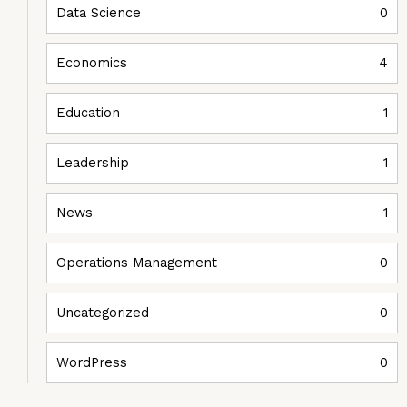
Data Science
0
Economics
4
Education
1
Leadership
1
News
1
Operations Management
0
Uncategorized
0
WordPress
0