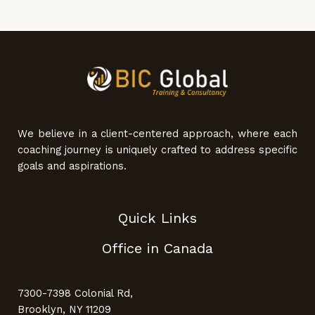
We believe in a client-centered approach, where each
coaching journey is uniquely crafted to address specific
goals and aspirations.
Quick Links
Office in Canada
7300-7398 Colonial Rd,
Brooklyn, NY 11209