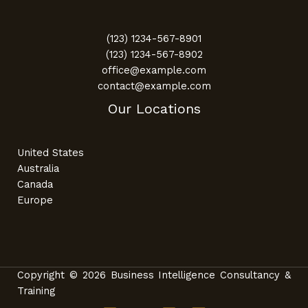
(123) 1234-567-8901
(123) 1234-567-8902
office@example.com
contact@example.com
Our Locations
United States
Australia
Canada
Europe
Copyright © 2026 Business Intelligence Consultancy &
Training