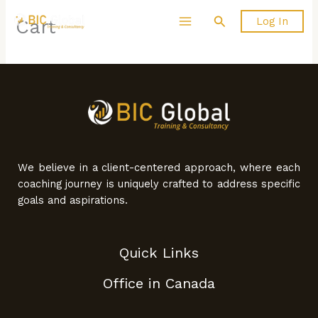
Skip
Search
Log In
Cart
to
content
We believe in a client-centered approach, where each
coaching journey is uniquely crafted to address specific
goals and aspirations.
Quick Links
Office in Canada