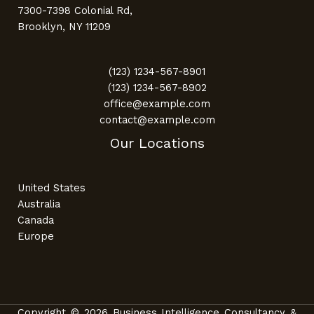
7300-7398 Colonial Rd,
Brooklyn, NY 11209
(123) 1234-567-8901
(123) 1234-567-8902
office@example.com
contact@example.com
Our Locations
United States
Australia
Canada
Europe
Copyright © 2026 Business Intelligence Consultancy &