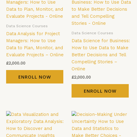
Data Science Courses
Data Science Courses
Data Analysis for Project
Managers: How to Use
Data Science for Business:
Data to Plan, Monitor, and
How to Use Data to Make
Evaluate Projects – Online
Better Decisions and Tell
Compelling Stories –
£
2,000.00
Online
ENROLL NOW
£
2,000.00
ENROLL NOW