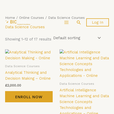
Skip
Home
/
Online Courses
/ Data Science Courses
Search
Log In
to
Data Science Courses
content
Showing 1–12 of 17 results
Data Science Courses
Analytical Thinking and
Decision Making – Online
Data Science Courses
£
2,000.00
Artificial Intelligence
Machine Learning and Data
ENROLL NOW
Science Concepts
Technologies and
Applications – Online