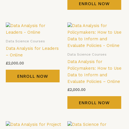
ENROLL NOW
Data Science Courses
Data Analysis for Leaders
Data Science Courses
– Online
Data Analysis for
£
2,000.00
Policymakers: How to Use
Data to Inform and
ENROLL NOW
Evaluate Policies – Online
£
2,000.00
ENROLL NOW