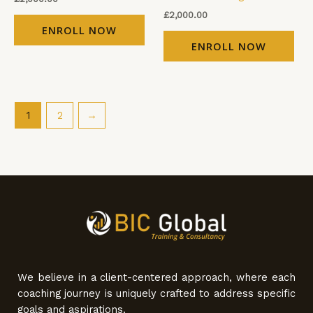
£
2,000.00
ENROLL NOW
ENROLL NOW
1
2
→
We believe in a client-centered approach, where each
coaching journey is uniquely crafted to address specific
goals and aspirations.