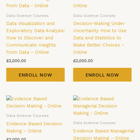
Data Science Courses
Data Science Courses
Data Visualization and
Decision-Making Under
Exploratory Data Analysis:
Uncertainty How to Use
How to Discover and
Data and Statistics to
Communicate Insights
Make Better Choices –
from Data – Online
Online
£
2,000.00
£
2,000.00
ENROLL NOW
ENROLL NOW
Data Science Courses
Data Science Courses
Evidence Based Decision
Making – Online
Evidence Based Managerial
Decision Making – Online
£
2,000.00