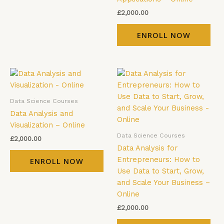
£
2,000.00
ENROLL NOW
Data Science Courses
Data Analysis and
Visualization – Online
Data Science Courses
£
2,000.00
Data Analysis for
Entrepreneurs: How to
ENROLL NOW
Use Data to Start, Grow,
and Scale Your Business –
Online
£
2,000.00