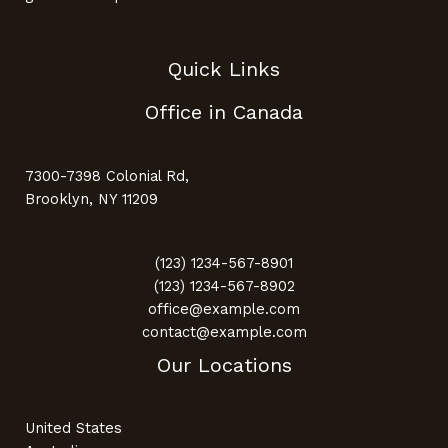
Quick Links
Office in Canada
7300-7398 Colonial Rd,
Brooklyn, NY 11209
(123) 1234-567-8901
(123) 1234-567-8902
office@example.com
contact@example.com
Our Locations
United States