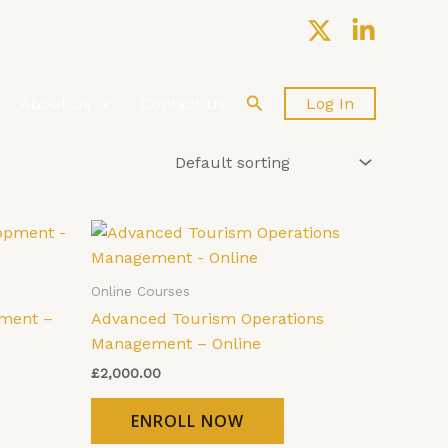
Search
About us
Contact Us
Log In
Online Courses
ment –
Advanced Tourism Operations
Management – Online
£
2,000.00
ENROLL NOW