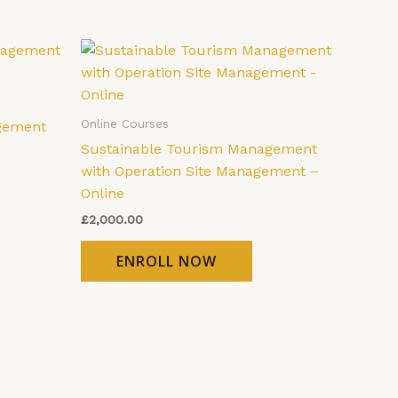
Online Courses
gement
Sustainable Tourism Management
with Operation Site Management –
Online
£
2,000.00
ENROLL NOW