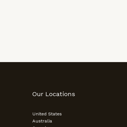
Our Locations
United States
Australia