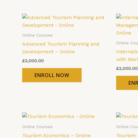
Online Courses
Online Cou
Advanced Tourism Planning and
Development – Online
Internat
with Mar
£
2,000.00
£
2,000.00
ENROLL NOW
EN
Online Courses
Online Cou
Tourism Economics – Online
Tourism 