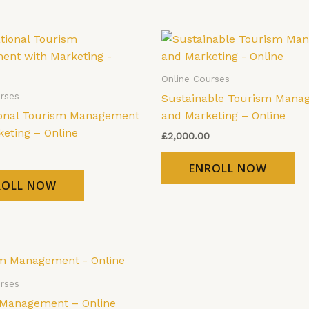
Online Courses
rses
Sustainable Tourism Mana
ional Tourism Management
and Marketing – Online
keting – Online
£
2,000.00
ENROLL NOW
ROLL NOW
rses
Management – Online