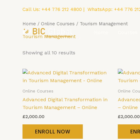
Skip
Call Us:
+44 776 212 4800
| WhatsApp:
+44 776 21
to
content
Home
/
Online Courses
/ Tourism Management
Home
Courses
Tourism Management
Showing all 10 results
Online Courses
Online Cou
Advanced Digital Transformation in
Advanced
Tourism Management – Online
– Online
£
2,000.00
£
2,000.00
ENROLL NOW
EN