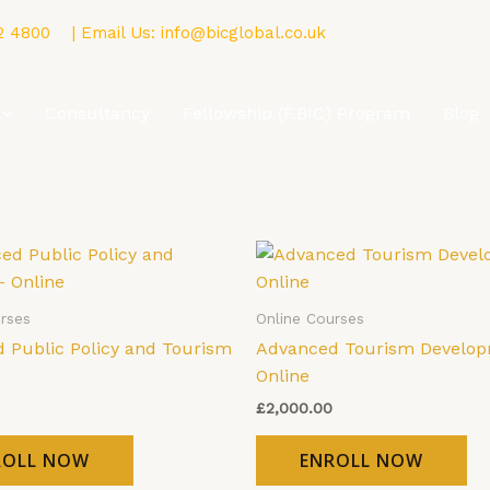
2 4800
| Email Us:
info@bicglobal.co.uk
Consultancy
Fellowship (F.BIC) Program
Blog
rses
Online Courses
 Public Policy and Tourism
Advanced Tourism Develop
Online
£
2,000.00
ROLL NOW
ENROLL NOW