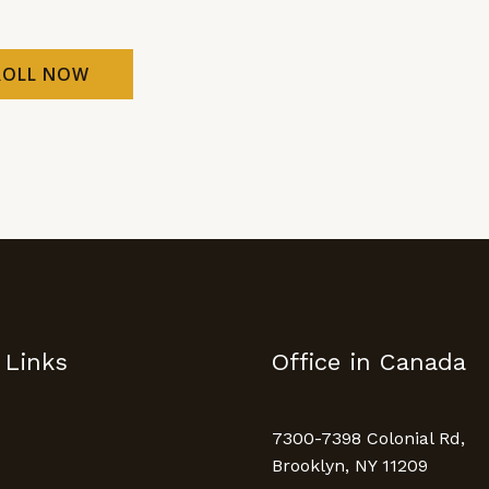
ROLL NOW
 Links
Office in Canada
7300-7398 Colonial Rd,
Brooklyn, NY 11209