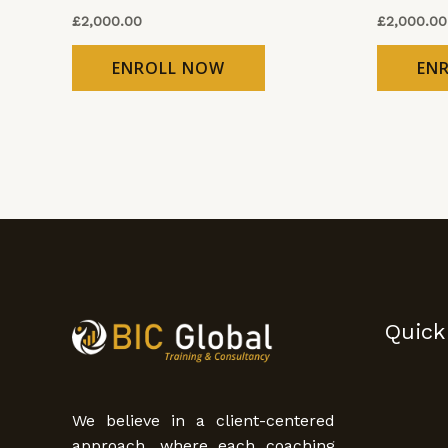
£
2,000.00
£
2,000.00
ENROLL NOW
EN
Quick
We believe in a client-centered
approach, where each coaching