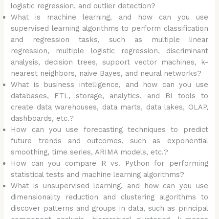
logistic regression, and outlier detection?
What is machine learning, and how can you use
supervised learning algorithms to perform classification
and regression tasks, such as multiple linear
regression, multiple logistic regression, discriminant
analysis, decision trees, support vector machines, k-
nearest neighbors, naive Bayes, and neural networks?
What is business intelligence, and how can you use
databases, ETL, storage, analytics, and BI tools to
create data warehouses, data marts, data lakes, OLAP,
dashboards, etc.?
How can you use forecasting techniques to predict
future trends and outcomes, such as exponential
smoothing, time series, ARIMA models, etc.?
How can you compare R vs. Python for performing
statistical tests and machine learning algorithms?
What is unsupervised learning, and how can you use
dimensionality reduction and clustering algorithms to
discover patterns and groups in data, such as principal