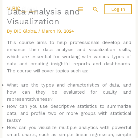
Skip
Search
Log In
Data Analysis and
to
content
Visualization
By
BIC Global
/
March 19, 2024
This course aims to help professionals develop and
enhance their data analysis and visualization skills,
which are essential for working with various types of
data and creating insightful reports and dashboards.
The course will cover topics such as:
What are the types and characteristics of data, and
how can they be evaluated for quality and
representativeness?
How can you use descriptive statistics to summarize
data, and profile two or more groups with statistical
tests?
How can you visualize multiple analytics with powerful
smart charts, such as simple linear regression, simple