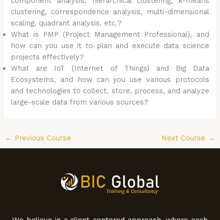
component analysis, hierarchical clustering, k-means
clustering, correspondence analysis, multi-dimensional
scaling, quadrant analysis, etc.?
What is PMP (Project Management Professional), and
how can you use it to plan and execute data science
projects effectively?
What are IoT (Internet of Things) and Big Data
Ecosystems, and how can you use various protocols
and technologies to collect, store, process, and analyze
large-scale data from various sources?
←
Previous Course
Next Course
→
We believe in a client-centered approach, where each