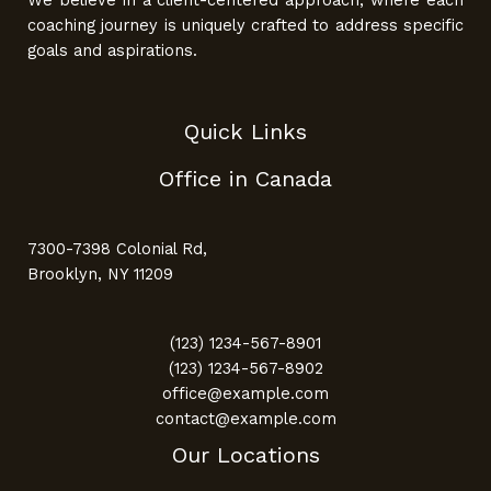
coaching journey is uniquely crafted to address specific
goals and aspirations.
Quick Links
Office in Canada
7300-7398 Colonial Rd,
Brooklyn, NY 11209
(123) 1234-567-8901
(123) 1234-567-8902
office@example.com
contact@example.com
Our Locations