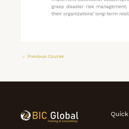
grasp disaster risk management, 
their organizations’ long-term resil
←
Previous Course
Quick