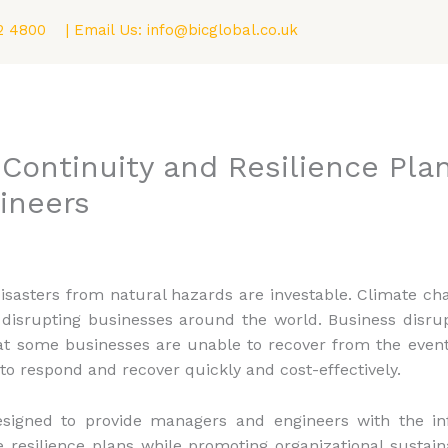
2 4800
| Email Us:
info@bicglobal.co.uk
Consultancy
Fellowship (F.BIC) Program
Blog
Continuity and Resilience Plan
ineers
disasters from natural hazards are investable. Climate c
disrupting businesses around the world. Business disru
at some businesses are unable to recover from the event.
 to respond and recover quickly and cost-effectively.
esigned to provide managers and engineers with the inf
esilience plans while promoting organizational sustainab