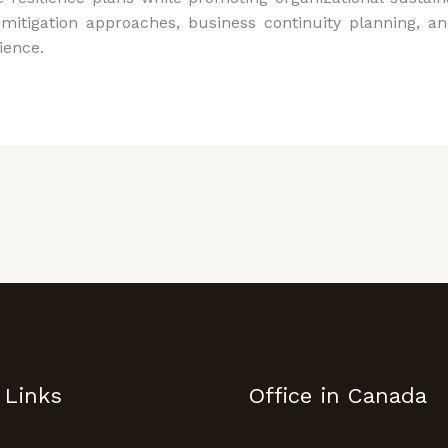
mitigation approaches, business continuity planning, an
ience.
 Links
Office in Canada