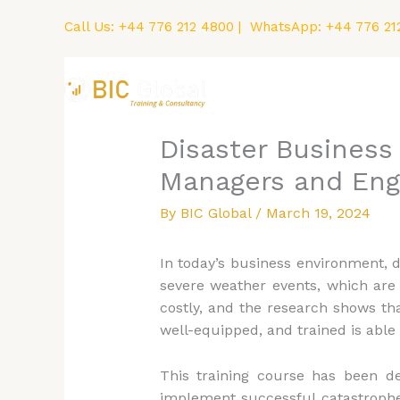
Skip
Call Us:
+44 776 212 4800
| WhatsApp:
+44 776 21
to
content
Home
Courses
Disaster Business 
Managers and Eng
By
BIC Global
/
March 19, 2024
In today’s business environment, 
severe weather events, which are 
costly, and the research shows th
well-equipped, and trained is able
This training course has been d
implement successful catastrophe r