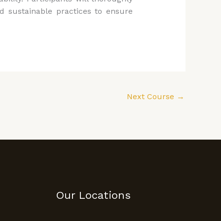
d sustainable practices to ensure
Next Course
→
Our Locations