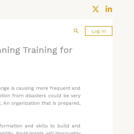
Search
About us
Contact Us
Log In
ning Training for
hange is causing more frequent and
ption from disasters could be very
 An organization that is prepared,
ormation and skills to build and
ility. Participants will thoroughly