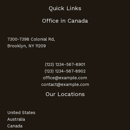
Quick Links
Office in Canada
7300-7398 Colonial Rd,
Brooklyn, NY 11209
(123) 1234-567-8901
(123) 1234-567-8902
office@example.com
contact@example.com
Our Locations
United States
Australia
Canada