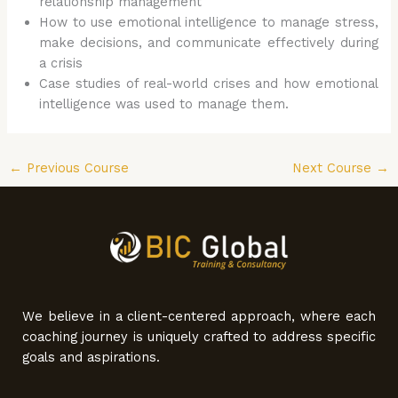
relationship management
How to use emotional intelligence to manage stress,
make decisions, and communicate effectively during
a crisis
Case studies of real-world crises and how emotional
intelligence was used to manage them.
←
Previous Course
Next Course
→
We believe in a client-centered approach, where each
coaching journey is uniquely crafted to address specific
goals and aspirations.