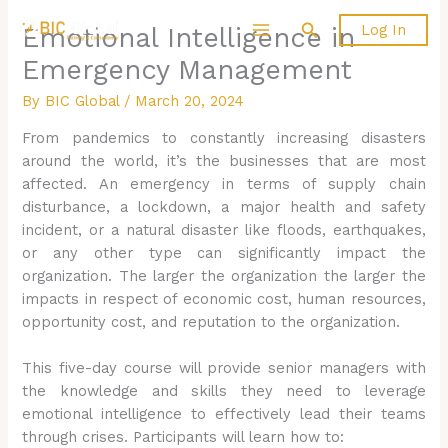
Skip
Search
Log In
Emotional Intelligence in
to
content
Emergency Management
By
BIC Global
/
March 20, 2024
From pandemics to constantly increasing disasters
around the world, it’s the businesses that are most
affected. An emergency in terms of supply chain
disturbance, a lockdown, a major health and safety
incident, or a natural disaster like floods, earthquakes,
or any other type can significantly impact the
organization. The larger the organization the larger the
impacts in respect of economic cost, human resources,
opportunity cost, and reputation to the organization.
This five-day course will provide senior managers with
the knowledge and skills they need to leverage
emotional intelligence to effectively lead their teams
through crises. Participants will learn how to: