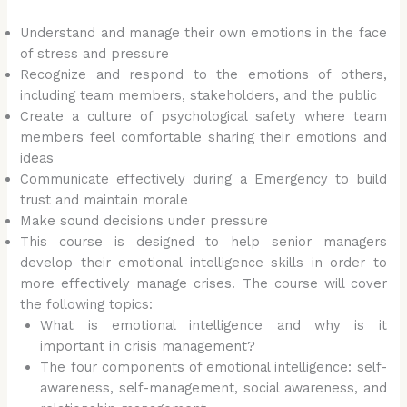
Understand and manage their own emotions in the face
of stress and pressure
Recognize and respond to the emotions of others,
including team members, stakeholders, and the public
Create a culture of psychological safety where team
members feel comfortable sharing their emotions and
ideas
Communicate effectively during a Emergency to build
trust and maintain morale
Make sound decisions under pressure
This course is designed to help senior managers
develop their emotional intelligence skills in order to
more effectively manage crises. The course will cover
the following topics:
What is emotional intelligence and why is it
important in crisis management?
The four components of emotional intelligence: self-
awareness, self-management, social awareness, and