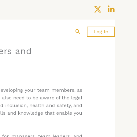
Search
About us
Contact Us
Log In
ers and
d developing your team members, as
 also need to be aware of the legal
 inclusion, health and safety, and
ills and knowledge that enable you
s for managers, team leaders, and