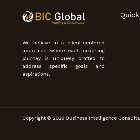
Quick
We believe in a client-centered
approach, where each coaching
journey is uniquely crafted to
address specific goals and
aspirations.
Copyright © 2026 Business Intelligence Consulta