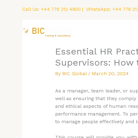
Skip
Call Us:
+44 776 212 4800
| WhatsApp:
+44 776 21
to
content
Home
Courses
Essential HR Prac
Supervisors: How 
By
BIC Global
/
March 20, 2024
As a manager, team leader, or sup
well as ensuring that they comply 
and ethical aspects of human reso
performance management. To perfor
to manage people effectively and le
This course will provide you wit