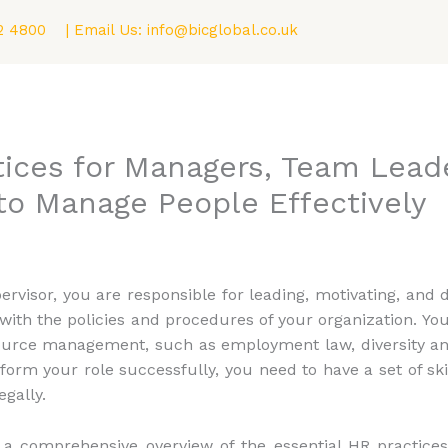
2 4800
| Email Us:
info@bicglobal.co.uk
Consultancy
Fellowship (F.BIC) Program
Blog
tices for Managers, Team Lead
to Manage People Effectively
ervisor, you are responsible for leading, motivating, an
with the policies and procedures of your organization. You
urce management, such as employment law, diversity and
m your role successfully, you need to have a set of sk
gally.
h a comprehensive overview of the essential HR practice