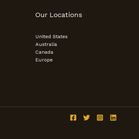
Our Locations
United States
Australia
Canada
Europe