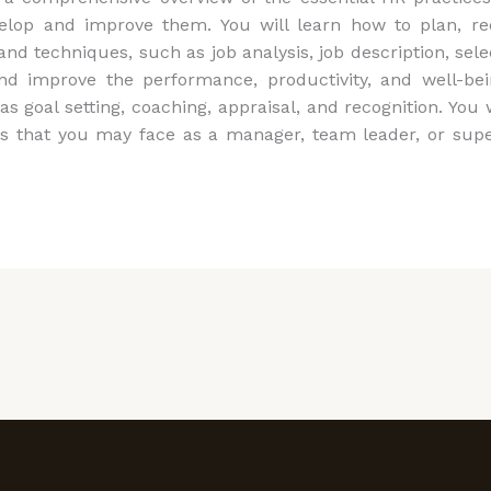
elop and improve them. You will learn how to plan, rec
 techniques, such as job analysis, job description, sele
nd improve the performance, productivity, and well-b
s goal setting, coaching, appraisal, and recognition. You 
hat you may face as a manager, team leader, or supervi