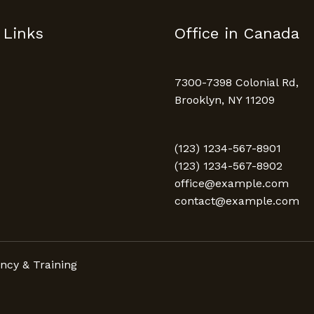
 Links
Office in Canada
7300-7398 Colonial Rd,
Brooklyn, NY 11209
(123) 1234-567-8901
(123) 1234-567-8902
office@example.com
contact@example.com
ncy & Training