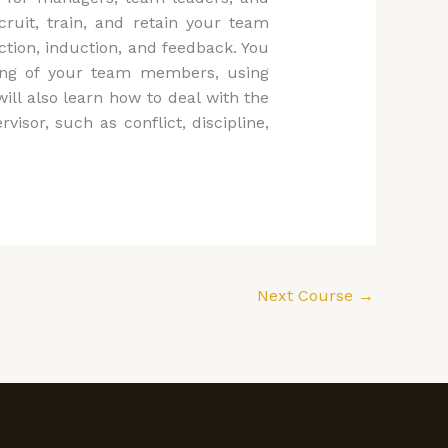
ruit, train, and retain your team
ction, induction, and feedback. You
eing of your team members, using
will also learn how to deal with the
sor, such as conflict, discipline,
Next Course
→