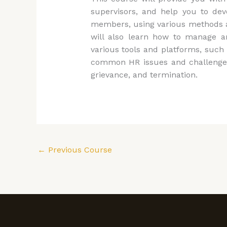
supervisors, and help you to dev
members, using various methods and
will also learn how to manage a
various tools and platforms, such a
common HR issues and challenges t
grievance, and termination.
←
Previous Course