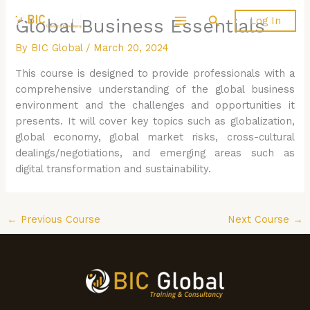
Skip
Search
Log In
Global Business Essentials
to
content
By
BIC Global
/
March 20, 2024
This course is designed to provide professionals with a
comprehensive understanding of the global business
environment and the challenges and opportunities it
presents. It will cover key topics such as globalization,
global economy, global market risks, cross-cultural
dealings/negotiations, and emerging areas such as
digital transformation and sustainability.
←
Previous Course
Next Course
→