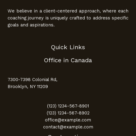
We believe in a client-centered approach, where each
coaching journey is uniquely crafted to address specific
goals and aspirations.
Quick Links
Office in Canada
7300-7398 Colonial Rd,
Brooklyn, NY 11209
(123) 1234-567-8901
(123) 1234-567-8902
office@example.com
contact@example.com