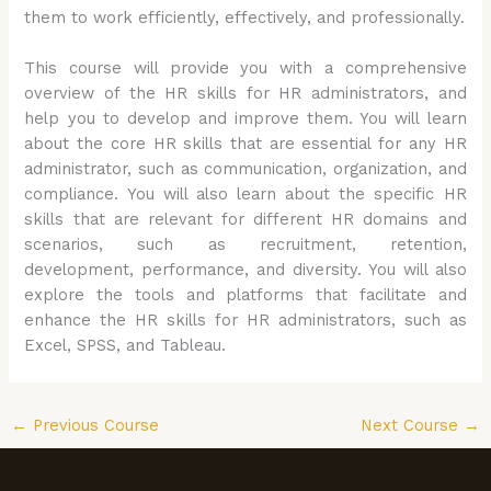
them to work efficiently, effectively, and professionally.
This course will provide you with a comprehensive
overview of the HR skills for HR administrators, and
help you to develop and improve them. You will learn
about the core HR skills that are essential for any HR
administrator, such as communication, organization, and
compliance. You will also learn about the specific HR
skills that are relevant for different HR domains and
scenarios, such as recruitment, retention,
development, performance, and diversity. You will also
explore the tools and platforms that facilitate and
enhance the HR skills for HR administrators, such as
Excel, SPSS, and Tableau.
←
Previous Course
Next Course
→