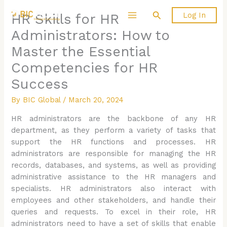
Skip
Search
Log In
HR Skills for HR
to
content
Administrators: How to
Master the Essential
Competencies for HR
Success
By
BIC Global
/
March 20, 2024
HR administrators are the backbone of any HR
department, as they perform a variety of tasks that
support the HR functions and processes. HR
administrators are responsible for managing the HR
records, databases, and systems, as well as providing
administrative assistance to the HR managers and
specialists. HR administrators also interact with
employees and other stakeholders, and handle their
queries and requests. To excel in their role, HR
administrators need to have a set of skills that enable