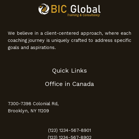
We believe in a client-centered approach, where each
coaching journey is uniquely crafted to address specific
goals and aspirations.
Quick Links
Office in Canada
7300-7398 Colonial Rd,
Brooklyn, NY 11209
(123) 1234-567-8901
(123) 1234-567-8902