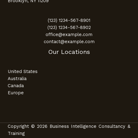
Brooklyn, NY 11209
(123) 1234-567-8901
(123) 1234-567-8902
office@example.com
contact@example.com
Our Locations
United States
Australia
Canada
Europe
Copyright © 2026 Business Intelligence Consultancy &
Training