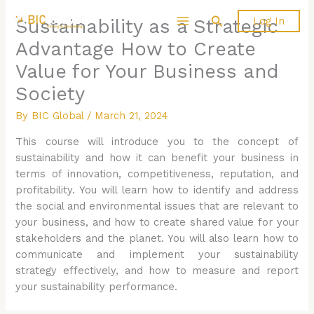
Skip
Search
Log In
Sustainability as a Strategic
to
content
Advantage How to Create
Value for Your Business and
Society
By
BIC Global
/
March 21, 2024
This course will introduce you to the concept of
sustainability and how it can benefit your business in
terms of innovation, competitiveness, reputation, and
profitability. You will learn how to identify and address
the social and environmental issues that are relevant to
your business, and how to create shared value for your
stakeholders and the planet. You will also learn how to
communicate and implement your sustainability
strategy effectively, and how to measure and report
your sustainability performance.