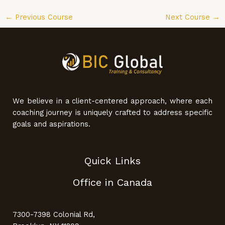
←
Previous Course
Next Course
→
We believe in a client-centered approach, where each
coaching journey is uniquely crafted to address specific
goals and aspirations.
Quick Links
Office in Canada
7300-7398 Colonial Rd,