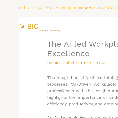
Skip
Call Us:
+44 776 212 4800
| WhatsApp:
+44 776 21
to
content
Home
Courses
The AI led Workpl
Excellence
By
BIC Global
/
June 9, 2024
The integration of Artificial Inte
processes. “AI-Driven Workplace
professionals with the insights a
highlights the importance of unde
efficiency, productivity, and empl
As AI technologies continue to e