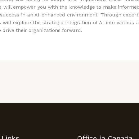
 will empower you with the knowledge to make informed 
success in an AI-enhanced environment. Through expert-
s will explore the strategic integration of AI into vario
 drive their organizations forward.
 Links
Office in Canada