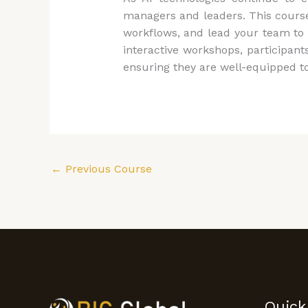
managers and leaders. This course
workflows, and lead your team to 
interactive workshops, participant
ensuring they are well-equipped to
←
Previous Course
Quick