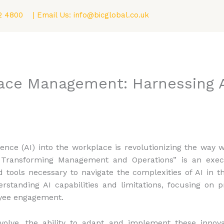
2 4800
| Email Us:
info@bicglobal.co.uk
Consultancy
Fellowship (F.BIC) Program
Blog
ace Management: Harnessing A
lligence (AI) into the workplace is revolutionizing the wa
: Transforming Management and Operations” is an exec
nd tools necessary to navigate the complexities of AI in
rstanding AI capabilities and limitations, focusing on p
oyee engagement.
volve, the ability to adapt and implement these innova