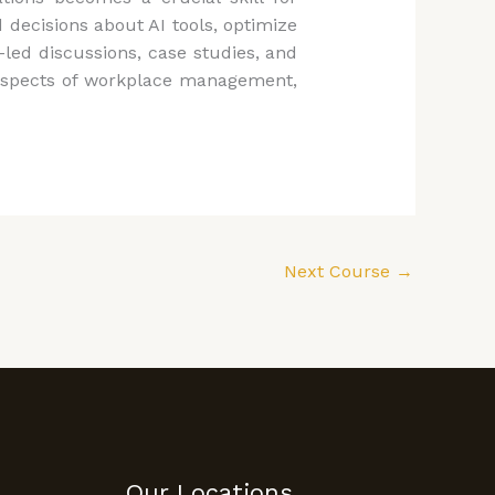
decisions about AI tools, optimize
led discussions, case studies, and
us aspects of workplace management,
Next Course
→
Our Locations