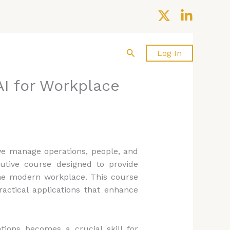
Search
About us
Contact Us
Log In
I for Workplace
y we manage operations, people, and
utive course designed to provide
 the modern workplace. This course
ractical applications that enhance
tions becomes a crucial skill for