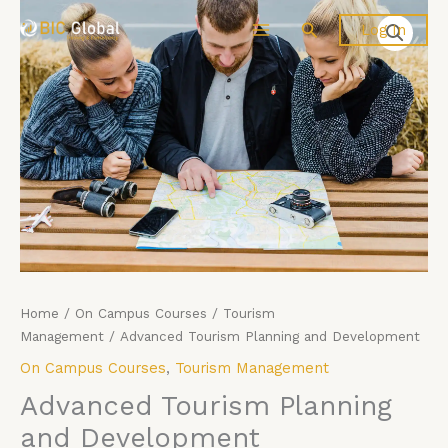
Price
Skip
Advanced
Search
Log In
range:
to
Tourism
£4,599.00
content
Planning
through
and
£5,599.00
Development
quantity
Home
/
On Campus Courses
/
Tourism
Management
/ Advanced Tourism Planning and Development
On Campus Courses
,
Tourism Management
Advanced Tourism Planning
and Development