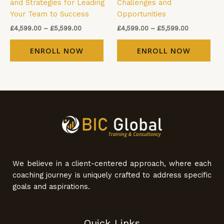
and Strategies for Leading
Challenges and
product
pro
Your Team to Success
Opportunities
page
pag
£
4,599.00
–
£
5,599.00
£
4,599.00
–
£
5,599.00
ENROLL NOW
ENROLL NOW
We believe in a client-centered approach, where each
coaching journey is uniquely crafted to address specific
goals and aspirations.
Quick Links