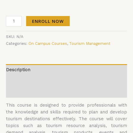
ENROLL NOW
SKU:
N/A
Categories:
On Campus Courses
,
Tourism Management
Description
Additional information
Reviews (0)
This course is designed to provide professionals with
the knowledge and skills required to plan and develop
tourism destinations effectively. The course will cover
topics such as tourism resource analysis, tourism
demand analysis, tourism products, events and