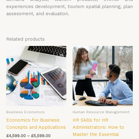
experiences development, tourism spatial planning, plan
assessment, and evaluation.
Related products
Price
Price
This
Thi
range:
range:
product
pro
£4,599.00
£4,599.00
has
has
through
through
£5,599.00
£5,599.00
multiple
mul
variants.
vari
The
The
options
opt
may
ma
be
be
Business Economics
Human Resource Management
chosen
cho
Economics for Business
HR Skills for HR
on
on
Concepts and Applications
Administrators: How to
the
the
Master the Essential
product
pro
£
4,599.00
–
£
5,599.00