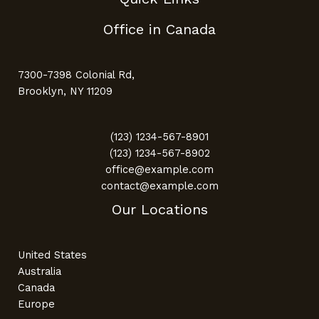
Office in Canada
7300-7398 Colonial Rd,
Brooklyn, NY 11209
(123) 1234-567-8901
(123) 1234-567-8902
office@example.com
contact@example.com
Our Locations
United States
Australia
Canada
Europe