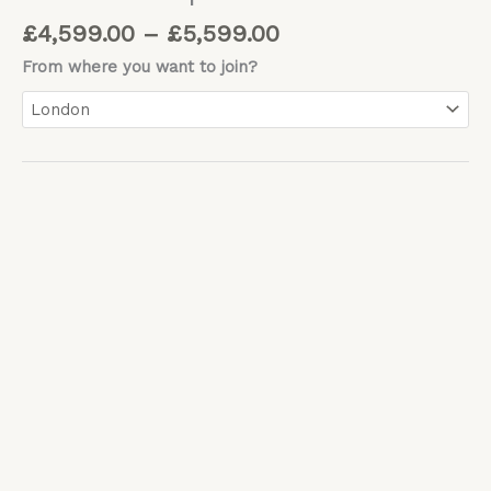
£
4,599.00
–
£
5,599.00
From where you want to join?