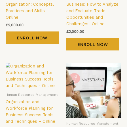
Organization: Concepts,
Business: How to Analyze
Practices and Skills –
and Evaluate Trade
Online
Opportunities and
Challenges- Online
£
2,000.00
£
2,000.00
ENROLL NOW
ENROLL NOW
Human Resource Management
Organization and
Workforce Planning for
Business Success Tools
and Techniques – Online
Human Resource Management