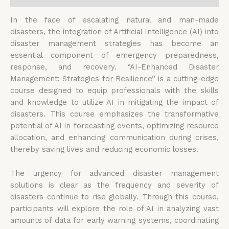
In the face of escalating natural and man-made
disasters, the integration of Artificial Intelligence (AI) into
disaster management strategies has become an
essential component of emergency preparedness,
response, and recovery. “AI-Enhanced Disaster
Management: Strategies for Resilience” is a cutting-edge
course designed to equip professionals with the skills
and knowledge to utilize AI in mitigating the impact of
disasters. This course emphasizes the transformative
potential of AI in forecasting events, optimizing resource
allocation, and enhancing communication during crises,
thereby saving lives and reducing economic losses.
The urgency for advanced disaster management
solutions is clear as the frequency and severity of
disasters continue to rise globally. Through this course,
participants will explore the role of AI in analyzing vast
amounts of data for early warning systems, coordinating