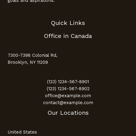
goals and aspirations.
Quick Links
Office in Canada
7300-7398 Colonial Rd,
Brooklyn, NY 11209
(123) 1234-567-8901
(123) 1234-567-8902
office@example.com
contact@example.com
Our Locations
United States