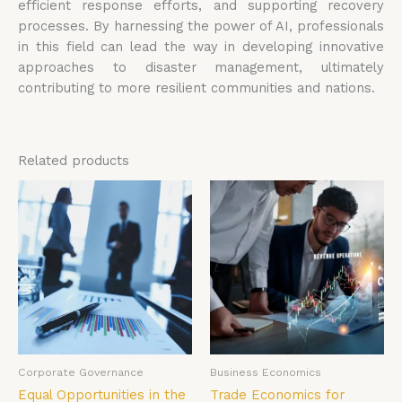
efficient response efforts, and supporting recovery
processes. By harnessing the power of AI, professionals
in this field can lead the way in developing innovative
approaches to disaster management, ultimately
contributing to more resilient communities and nations.
Related products
Corporate Governance
Business Economics
Equal Opportunities in the
Trade Economics for