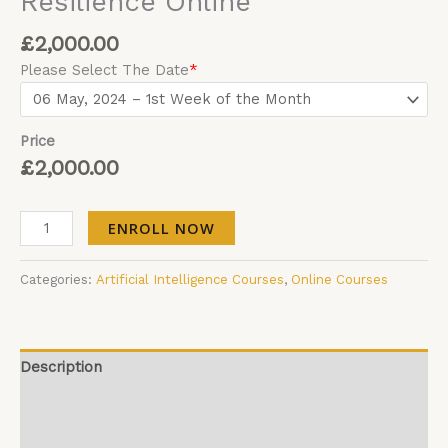
Resilience Online
£
2,000.00
Please Select The Date
*
Price
£
2,000.00
ENROLL NOW
Categories:
Artificial Intelligence Courses
,
Online Courses
Description
Additional information
Reviews (0)