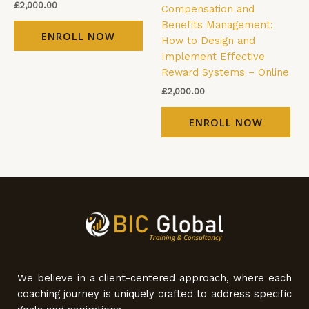
£
2,000.00
Compensation and
Benefits Management:
ENROLL NOW
How to Design and
Implement Effective
Reward Systems – Online
£
2,000.00
ENROLL NOW
We believe in a client-centered approach, where each
coaching journey is uniquely crafted to address specific