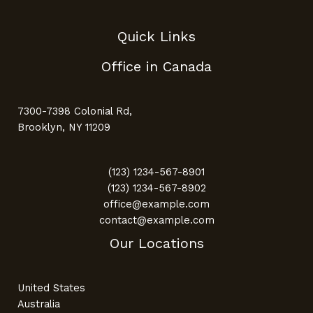
Quick Links
Office in Canada
7300-7398 Colonial Rd,
Brooklyn, NY 11209
(123) 1234-567-8901
(123) 1234-567-8902
office@example.com
contact@example.com
Our Locations
United States
Australia