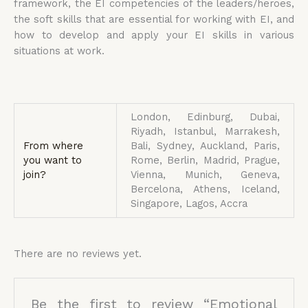
framework, the EI competencies of the leaders/heroes,
the soft skills that are essential for working with EI, and
how to develop and apply your EI skills in various
situations at work.
London, Edinburg, Dubai,
Riyadh, Istanbul, Marrakesh,
From where
Bali, Sydney, Auckland, Paris,
you want to
Rome, Berlin, Madrid, Prague,
join?
Vienna, Munich, Geneva,
Bercelona, Athens, Iceland,
Singapore, Lagos, Accra
There are no reviews yet.
Be the first to review “Emotional