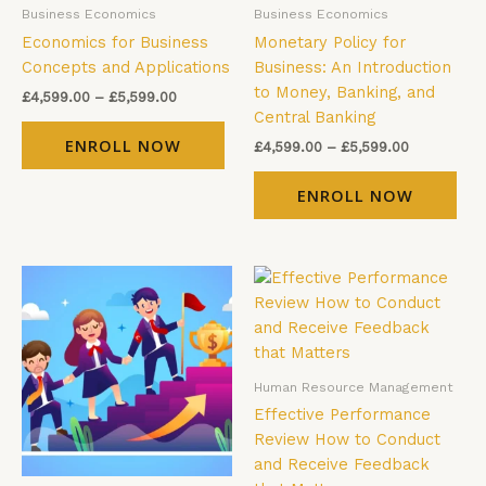
Business Economics
Business Economics
chosen
cho
Economics for Business
Monetary Policy for
on
on
Concepts and Applications
Business: An Introduction
the
the
to Money, Banking, and
product
pro
£
4,599.00
–
£
5,599.00
Central Banking
page
pag
ENROLL NOW
£
4,599.00
–
£
5,599.00
ENROLL NOW
Price
Price
This
Thi
range:
range:
product
pro
£4,599.00
£4,599.00
has
has
through
through
£5,599.00
£5,599.00
multiple
mul
variants.
vari
Human Resource Management
The
The
Effective Performance
options
opt
Review How to Conduct
may
ma
and Receive Feedback
be
be