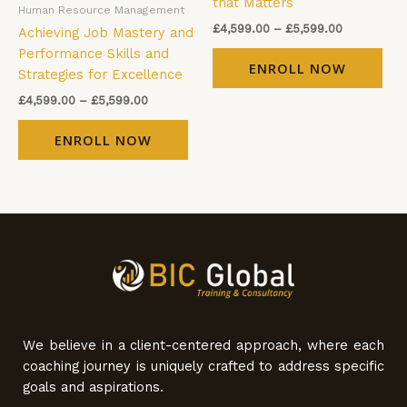
that Matters
Human Resource Management
chosen
cho
£
4,599.00
–
£
5,599.00
Achieving Job Mastery and
on
on
Performance Skills and
the
the
ENROLL NOW
Strategies for Excellence
product
pro
page
pag
£
4,599.00
–
£
5,599.00
ENROLL NOW
We believe in a client-centered approach, where each
coaching journey is uniquely crafted to address specific
goals and aspirations.