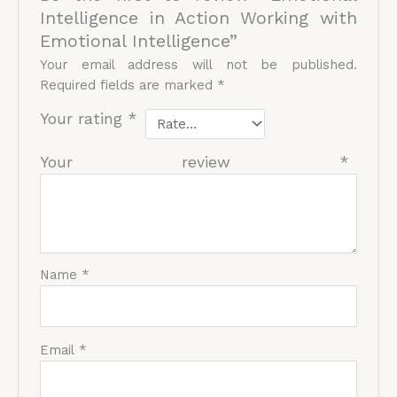
Intelligence in Action Working with
Emotional Intelligence”
Your email address will not be published.
Required fields are marked
*
Your rating
*
Your review
*
Name
*
Email
*