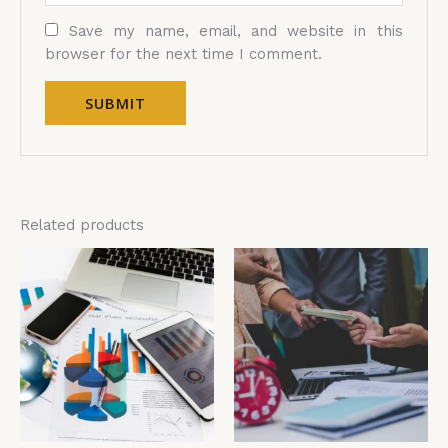
Save my name, email, and website in this
browser for the next time I comment.
Related products
Price
Price
This
Thi
range:
range:
product
pro
£4,599.00
£4,599.00
has
has
through
through
£5,599.00
£5,599.00
multiple
mul
variants.
vari
The
The
options
opt
may
ma
be
be