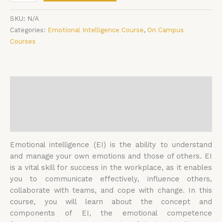
SKU:
N/A
Categories:
Emotional Intelligence Course
,
On Campus
Courses
Description
Additional information
Reviews (0)
Emotional intelligence (EI) is the ability to understand
and manage your own emotions and those of others. EI
is a vital skill for success in the workplace, as it enables
you to communicate effectively, influence others,
collaborate with teams, and cope with change. In this
course, you will learn about the concept and
components of EI, the emotional competence