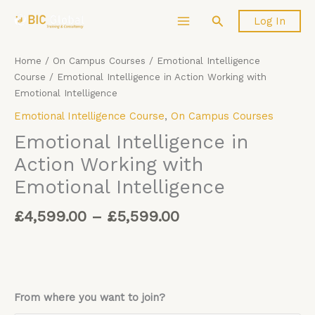
Price
Skip
Emotional
Search
Log In
range:
to
Intelligence
£4,599.00
content
in
through
Action
Home
/
On Campus Courses
/
Emotional Intelligence
£5,599.00
Working
Course
/ Emotional Intelligence in Action Working with
with
Emotional Intelligence
Emotional
Emotional Intelligence Course
,
On Campus Courses
Intelligence
quantity
Emotional Intelligence in
Action Working with
Emotional Intelligence
£
4,599.00
–
£
5,599.00
From where you want to join?