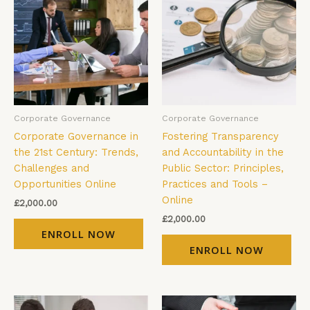
Corporate Governance
Corporate Governance
Corporate Governance in
Fostering Transparency
the 21st Century: Trends,
and Accountability in the
Challenges and
Public Sector: Principles,
Opportunities Online
Practices and Tools –
Online
£
2,000.00
£
2,000.00
ENROLL NOW
ENROLL NOW