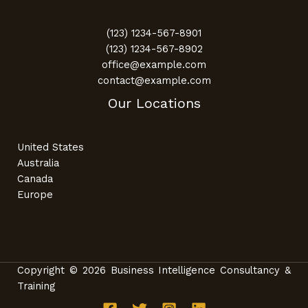
(123) 1234-567-8901
(123) 1234-567-8902
office@example.com
contact@example.com
Our Locations
United States
Australia
Canada
Europe
Copyright © 2026 Business Intelligence Consultancy &
Training