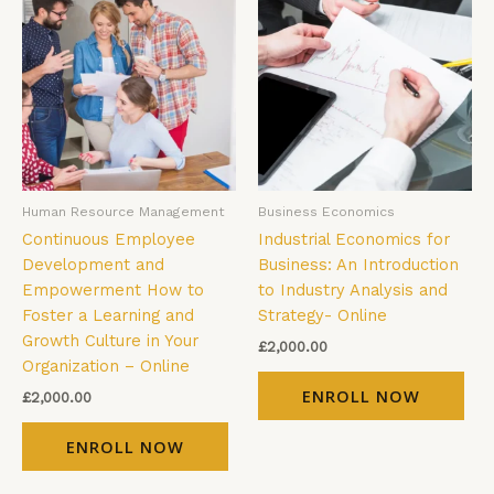
Human Resource Management
Business Economics
Continuous Employee
Industrial Economics for
Development and
Business: An Introduction
Empowerment How to
to Industry Analysis and
Foster a Learning and
Strategy- Online
Growth Culture in Your
£
2,000.00
Organization – Online
ENROLL NOW
£
2,000.00
ENROLL NOW