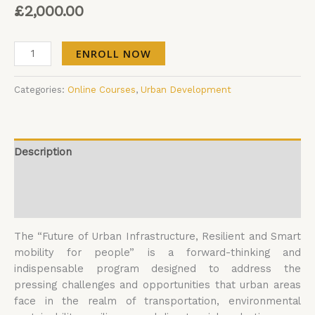
£
2,000.00
ENROLL NOW
Categories:
Online Courses
,
Urban Development
Description
Additional information
Reviews (0)
The “Future of Urban Infrastructure, Resilient and Smart
mobility for people” is a forward-thinking and
indispensable program designed to address the
pressing challenges and opportunities that urban areas
face in the realm of transportation, environmental