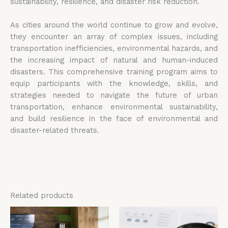
sustainability, resilience, and disaster risk reduction.
As cities around the world continue to grow and evolve,
they encounter an array of complex issues, including
transportation inefficiencies, environmental hazards, and
the increasing impact of natural and human-induced
disasters. This comprehensive training program aims to
equip participants with the knowledge, skills, and
strategies needed to navigate the future of urban
transportation, enhance environmental sustainability,
and build resilience in the face of environmental and
disaster-related threats.
Related products