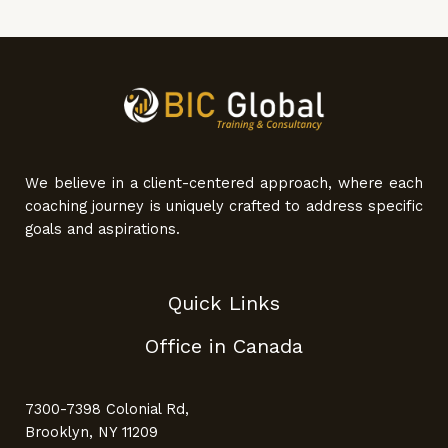
We believe in a client-centered approach, where each
coaching journey is uniquely crafted to address specific
goals and aspirations.
Quick Links
Office in Canada
7300-7398 Colonial Rd,
Brooklyn, NY 11209