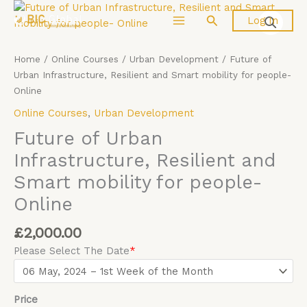
Skip
Future
Search
Log In
to
of
content
Urban
Infrastructure,
Home
/
Online Courses
/
Urban Development
/ Future of
Resilient
Urban Infrastructure, Resilient and Smart mobility for people-
and
Online
Smart
Online Courses
,
Urban Development
mobility
for
Future of Urban
people-
Infrastructure, Resilient and
Online
Smart mobility for people-
quantity
Online
£
2,000.00
Please Select The Date
*
Price