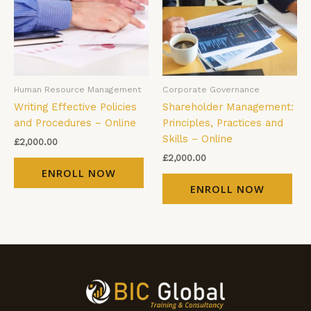
Human Resource Management
Corporate Governance
Writing Effective Policies
Shareholder Management:
and Procedures – Online
Principles, Practices and
Skills – Online
£
2,000.00
£
2,000.00
ENROLL NOW
ENROLL NOW