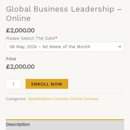
Global Business Leadership –
Online
£
2,000.00
Please Select The Date
*
Price
£
2,000.00
ENROLL NOW
Categories:
Globalization Courses
,
Online Courses
Description