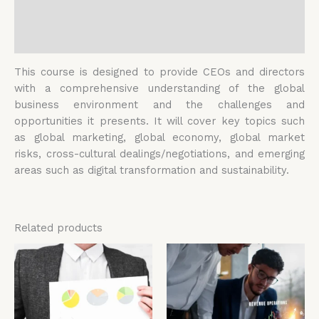
Additional information
Reviews (0)
This course is designed to provide CEOs and directors
with a comprehensive understanding of the global
business environment and the challenges and
opportunities it presents. It will cover key topics such
as global marketing, global economy, global market
risks, cross-cultural dealings/negotiations, and emerging
areas such as digital transformation and sustainability.
Related products