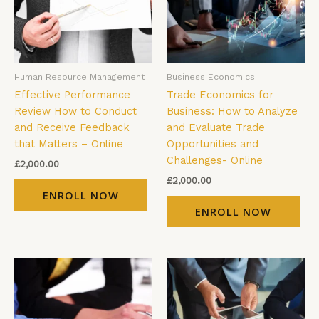
Human Resource Management
Business Economics
Effective Performance
Trade Economics for
Review How to Conduct
Business: How to Analyze
and Receive Feedback
and Evaluate Trade
that Matters – Online
Opportunities and
Challenges- Online
£
2,000.00
£
2,000.00
ENROLL NOW
ENROLL NOW