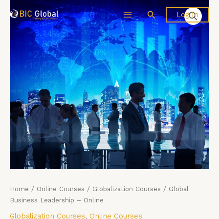
Skip
Global
Search
Log In
to
Business
content
Leadership
-
Online
quantity
Home
/
Online Courses
/
Globalization Courses
/ Global
Business Leadership – Online
Globalization Courses
,
Online Courses