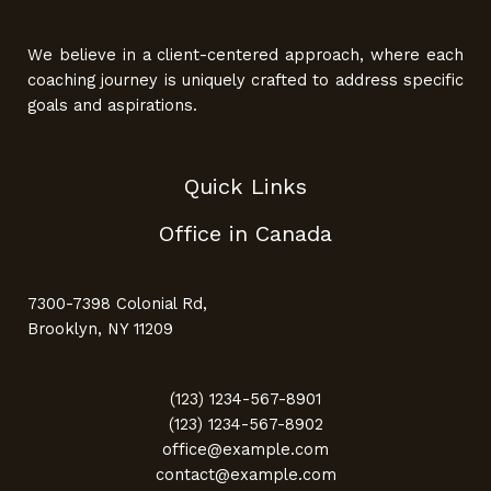
We believe in a client-centered approach, where each
coaching journey is uniquely crafted to address specific
goals and aspirations.
Quick Links
Office in Canada
7300-7398 Colonial Rd,
Brooklyn, NY 11209
(123) 1234-567-8901
(123) 1234-567-8902
office@example.com
contact@example.com