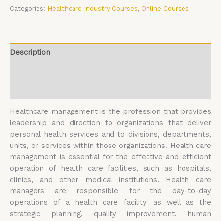
Categories:
Healthcare Industry Courses
,
Online Courses
Description
Additional information
Reviews (0)
Healthcare management is the profession that provides
leadership and direction to organizations that deliver
personal health services and to divisions, departments,
units, or services within those organizations. Health care
management is essential for the effective and efficient
operation of health care facilities, such as hospitals,
clinics, and other medical institutions. Health care
managers are responsible for the day-to-day
operations of a health care facility, as well as the
strategic planning, quality improvement, human