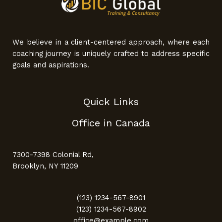
We believe in a client-centered approach, where each
coaching journey is uniquely crafted to address specific
goals and aspirations.
Quick Links
Office in Canada
7300-7398 Colonial Rd,
Brooklyn, NY 11209
(123) 1234-567-8901
(123) 1234-567-8902
office@example.com