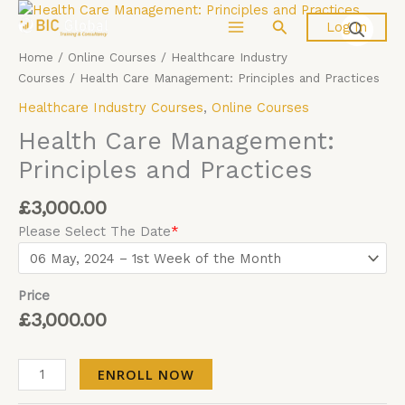
Skip
Health
Search
Log In
to
Care
content
Management:
Home
/
Online Courses
/
Healthcare Industry
Principles
Courses
/ Health Care Management: Principles and Practices
and
Healthcare Industry Courses
,
Online Courses
Practices
quantity
Health Care Management:
Principles and Practices
£
3,000.00
Please Select The Date
*
Price
£
3,000.00
ENROLL NOW