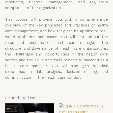
resources, financial management, and regulatory
compliance of the organization.
This course will provide you with a comprehensive
overview of the key principles and practices of health
care management, and how they can be applied to real-
world problems and cases. You will learn about the
roles and functions of health care managers, the
structure and governance of health care organizations,
the challenges and opportunities in the health care
sector, and the skills and tools needed to succeed as a
health care manager. You will also gain practical
experience in data analysis, decision making, and
communication in the health care context.
Related products