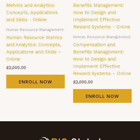
Human Resource Management
Human Resource Management
Human Resource Metrics
and Analytics: Concepts,
Compensation and
Applications and Skills –
Benefits Management:
Online
How to Design and
Implement Effective
£
2,000.00
Reward Systems – Online
ENROLL NOW
£
2,000.00
ENROLL NOW