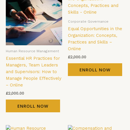
Corporate Governance
Equal Opportunities in the
Organization: Concepts,
Practices and Skills –
Online
Human Resource Management
£
2,000.00
Essential HR Practices for
Managers, Team Leaders
ENROLL NOW
and Supervisors: How to
Manage People Effectively
– Online
£
2,000.00
ENROLL NOW