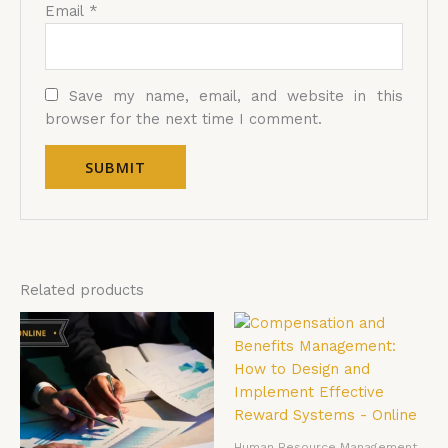
Email
*
Save my name, email, and website in this
browser for the next time I comment.
Related products
Human Resource Management