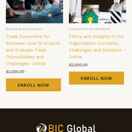
Business Economics
Corporate Governance
Trade Economics for
Ethics and Integrity in the
Business: How to Analyze
Organization: Concepts,
and Evaluate Trade
Challenges and Solutions –
Opportunities and
Online
Challenges- Online
£
2,000.00
£
2,000.00
ENROLL NOW
ENROLL NOW