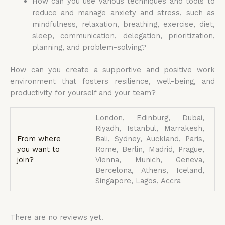
How can you use various techniques and tools to
reduce and manage anxiety and stress, such as
mindfulness, relaxation, breathing, exercise, diet,
sleep, communication, delegation, prioritization,
planning, and problem-solving?
How can you create a supportive and positive work
environment that fosters resilience, well-being, and
productivity for yourself and your team?
London, Edinburg, Dubai,
Riyadh, Istanbul, Marrakesh,
From where
Bali, Sydney, Auckland, Paris,
you want to
Rome, Berlin, Madrid, Prague,
join?
Vienna, Munich, Geneva,
Bercelona, Athens, Iceland,
Singapore, Lagos, Accra
There are no reviews yet.