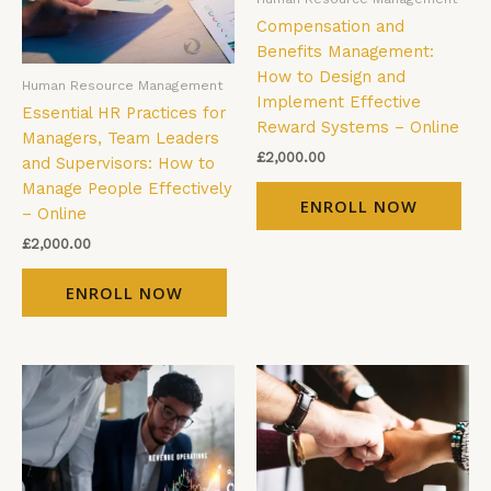
Compensation and
Benefits Management:
How to Design and
Human Resource Management
Implement Effective
Essential HR Practices for
Reward Systems – Online
Managers, Team Leaders
£
2,000.00
and Supervisors: How to
Manage People Effectively
ENROLL NOW
– Online
£
2,000.00
ENROLL NOW