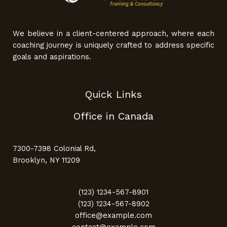
We believe in a client-centered approach, where each
coaching journey is uniquely crafted to address specific
goals and aspirations.
Quick Links
Office in Canada
7300-7398 Colonial Rd,
Brooklyn, NY 11209
(123) 1234-567-8901
(123) 1234-567-8902
office@example.com