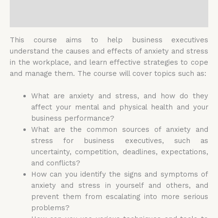
Reviews (0)
This course aims to help business executives
understand the causes and effects of anxiety and stress
in the workplace, and learn effective strategies to cope
and manage them. The course will cover topics such as:
What are anxiety and stress, and how do they
affect your mental and physical health and your
business performance?
What are the common sources of anxiety and
stress for business executives, such as
uncertainty, competition, deadlines, expectations,
and conflicts?
How can you identify the signs and symptoms of
anxiety and stress in yourself and others, and
prevent them from escalating into more serious
problems?