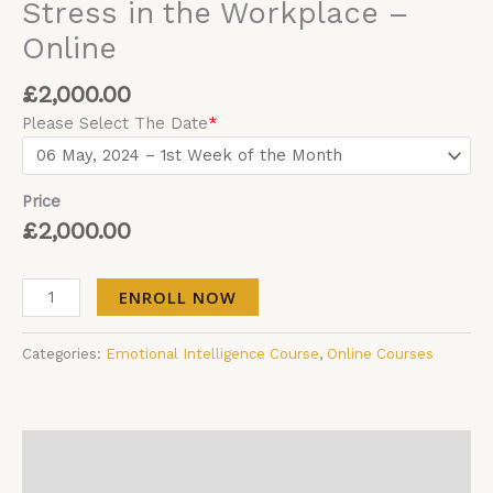
Stress in the Workplace –
Online
£
2,000.00
Please Select The Date
*
Price
£
2,000.00
ENROLL NOW
Categories:
Emotional Intelligence Course
,
Online Courses
Description
Additional information