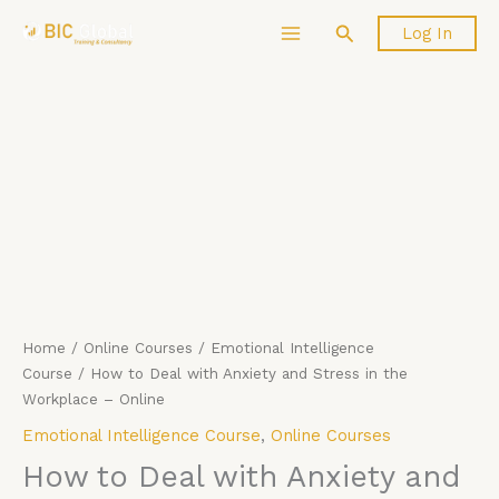
Skip
How
Search
Log In
to
to
content
Deal
with
Anxiety
and
Stress
in
the
Workplace
-
Online
quantity
Home
/
Online Courses
/
Emotional Intelligence
Course
/ How to Deal with Anxiety and Stress in the
Workplace – Online
Emotional Intelligence Course
,
Online Courses
How to Deal with Anxiety and