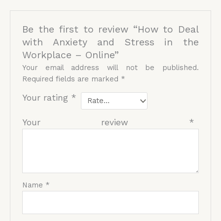
Be the first to review “How to Deal
with Anxiety and Stress in the
Workplace – Online”
Your email address will not be published.
Required fields are marked
*
Your rating
*
Your review
*
Name
*