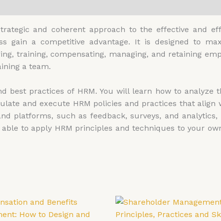
0)
ategic and coherent approach to the effective and ef
ess gain a competitive advantage. It is designed to m
iring, training, compensating, managing, and retaining emp
ining a team.
 best practices of HRM. You will learn how to analyze th
ulate and execute HRM policies and practices that align w
nd platforms, such as feedback, surveys, and analytics
be able to apply HRM principles and techniques to your o
Price
Price
This
Th
range:
range:
product
pr
£4,599.00
£4,599.