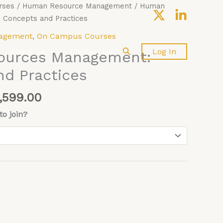
Price
rses
/
Human Resource Management
/ Human
range:
Concepts and Practices
£4,599.00
agement
,
On Campus Courses
through
Search
About us
Contact Us
Log In
ources Management:
£5,599.00
d Practices
,599.00
o join?