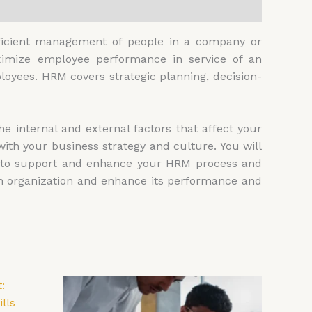
ficient management of people in a company or
aximize employee performance in service of an
loyees. HRM covers strategic planning, decision-
e internal and external factors that affect your
ith your business strategy and culture. You will
, to support and enhance your HRM process and
wn organization and enhance its performance and
Price
is
This
range:
oduct
product
00
£4,599.00