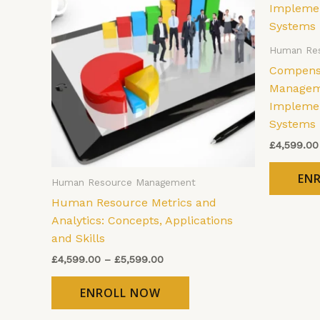
has
through
£5,599.00
multiple
variants.
Human Re
The
Compensa
options
Manageme
may
Implemen
be
Systems
chosen
£
4,599.00
on
the
EN
Human Resource Management
product
Human Resource Metrics and
page
Analytics: Concepts, Applications
and Skills
£
4,599.00
–
£
5,599.00
ENROLL NOW