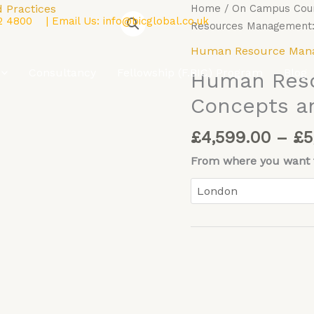
Human
Home
/
On Campus Cou
2 4800
| Email Us:
info@bicglobal.co.uk
Resources
Resources Management: 
Management:
Human Resource Man
Concepts
Consultancy
Fellowship (F.BIC) Program
Blog
Human Res
and
Practices
Concepts an
quantity
£
4,599.00
–
£
5
From where you want t