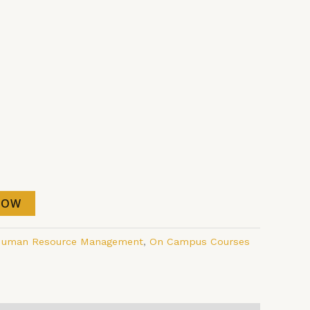
NOW
uman Resource Management
,
On Campus Courses