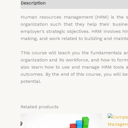
Description
Additional information
Reviews (
Human resources management (HRM) is the str
organization such that they help their busin
employer’s strategic objectives. HRM involves h
making, and work related to building and mainta
This course will teach you the fundamentals and
organization and its workforce, and how to form
also learn how to use and manage HRM tools a
outcomes. By the end of this course, you will 
potential.
Related products
Price
This
range:
product
£4,599.00