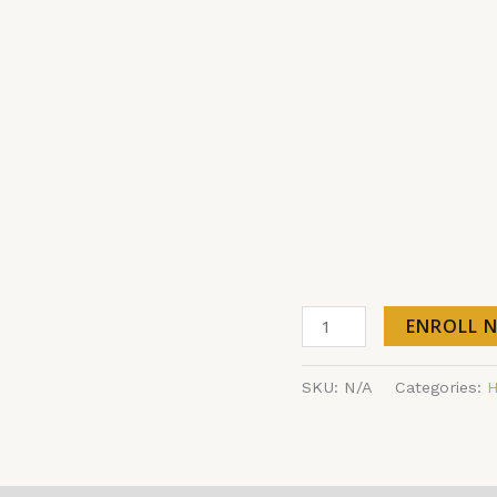
ENROLL 
SKU:
N/A
Categories:
H