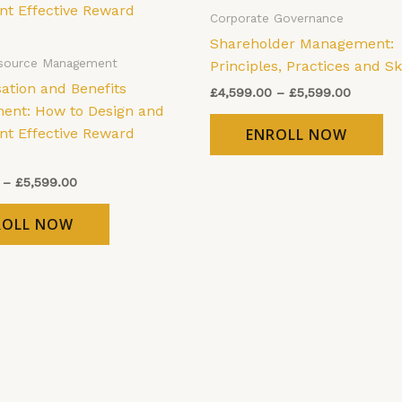
has
ha
through
through
Corporate Governance
£5,599.00
£5,599.
multiple
mu
Shareholder Management:
variants.
var
source Management
Principles, Practices and Ski
The
Th
tion and Benefits
£
4,599.00
–
£
5,599.00
options
op
nt: How to Design and
may
ma
t Effective Reward
ENROLL NOW
be
be
chosen
ch
–
£
5,599.00
on
on
the
th
ROLL NOW
product
pr
page
pa