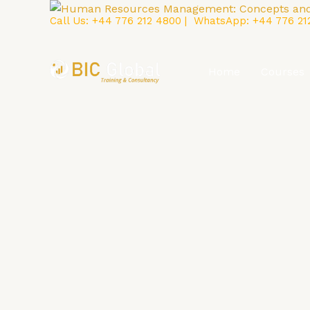
Skip
Call Us:
+44 776 212 4800
| WhatsApp:
+44 776 21
to
content
Home
Courses