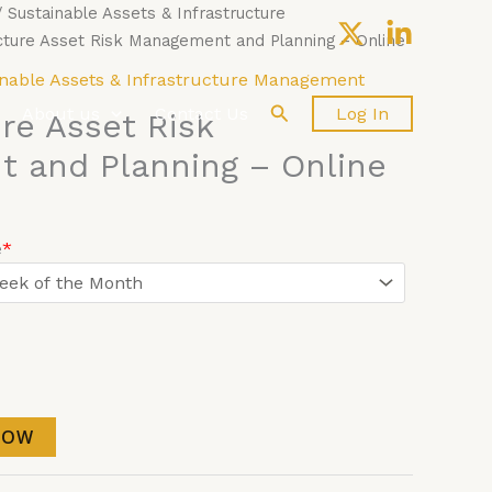
/
Sustainable Assets & Infrastructure
cture Asset Risk Management and Planning – Online
nable Assets & Infrastructure Management
Search
About us
Contact Us
Log In
ure Asset Risk
 and Planning – Online
e
*
NOW