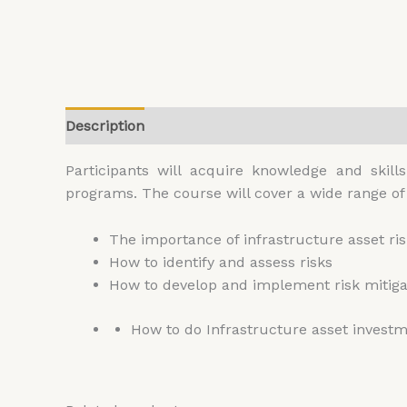
Description
Additional information
Reviews (
Participants will acquire knowledge and skil
programs. The course will cover a wide range of 
The importance of infrastructure asset 
How to identify and assess risks
How to develop and implement risk mitigat
How to do Infrastructure asset invest