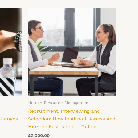
Human Resource Management
Recruitment, Interviewing and
allenges
Selection: How to Attract, Assess and
Hire the Best Talent – Online
£
2,000.00