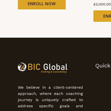
ENROLL NOW
£
2,000.00
EN
Quick
We believe in a client-centered
approach, where each coaching
journey is uniquely crafted to
address specific goals and