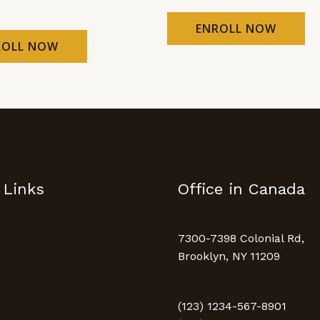
ENROLL NOW
ROLL NOW
 Links
Office in Canada
7300-7398 Colonial Rd,
Brooklyn, NY 11209
(123) 1234-567-8901