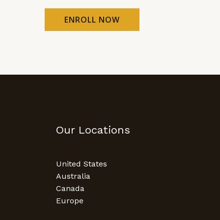
ENROLL NOW
Our Locations
United States
Australia
Canada
Europe