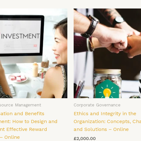
source Management
Corporate Governance
tion and Benefits
Ethics and Integrity in the
nt: How to Design and
Organization: Concepts, Ch
t Effective Reward
and Solutions – Online
– Online
£
2,000.00