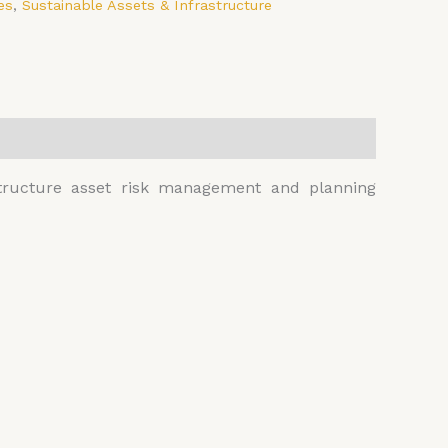
es
,
Sustainable Assets & Infrastructure
astructure asset risk management and planning