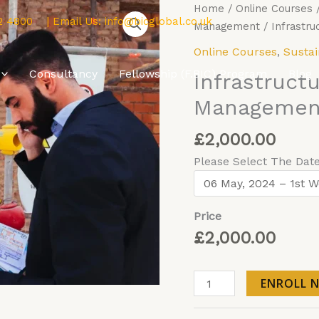
Infrastructure
Home
/
Online Courses
2 4800
| Email Us:
info@bicglobal.co.uk
Asset
Management
/ Infrastru
Risk
Online Courses
,
Sustai
Management
Consultancy
Fellowship (F.BIC) Program
Blog
Infrastruct
and
Planning
Management
-
Online
£
2,000.00
quantity
Please Select The Dat
Price
£
2,000.00
ENROLL 