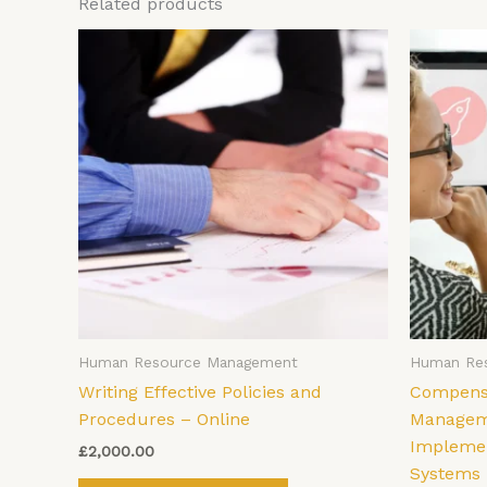
Related products
Human Resource Management
Human Re
Writing Effective Policies and
Compensa
Procedures – Online
Manageme
Implemen
£
2,000.00
Systems 