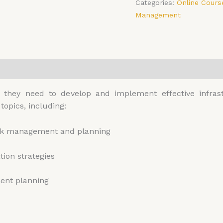
Categories:
Online Cours
Management
0)
ls they need to develop and implement effective infr
topics, including:
risk management and planning
ion strategies
ment planning