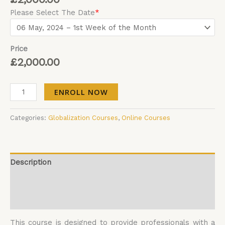
Please Select The Date
*
Price
£
2,000.00
ENROLL NOW
Categories:
Globalization Courses
,
Online Courses
Description
Additional information
Reviews (0)
This course is designed to provide professionals with a