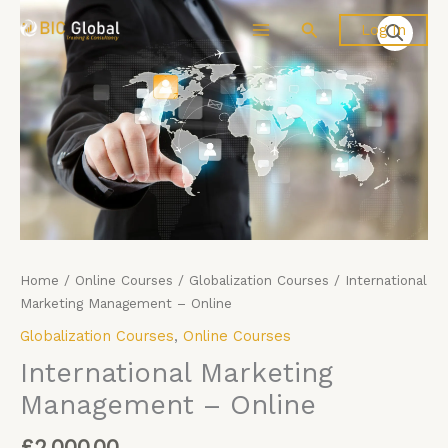
Skip
International
Search
Log In
to
Marketing
content
Management
-
Online
quantity
Home
/
Online Courses
/
Globalization Courses
/ International
Marketing Management – Online
Globalization Courses
,
Online Courses
International Marketing
Management – Online
£
2,000.00