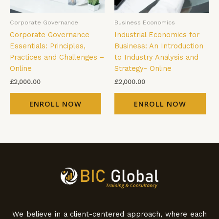
Corporate Governance
Business Economics
Corporate Governance
Industrial Economics for
Essentials: Principles,
Business: An Introduction
Practices and Challenges –
to Industry Analysis and
Online
Strategy- Online
£
2,000.00
£
2,000.00
ENROLL NOW
ENROLL NOW
We believe in a client-centered approach, where each