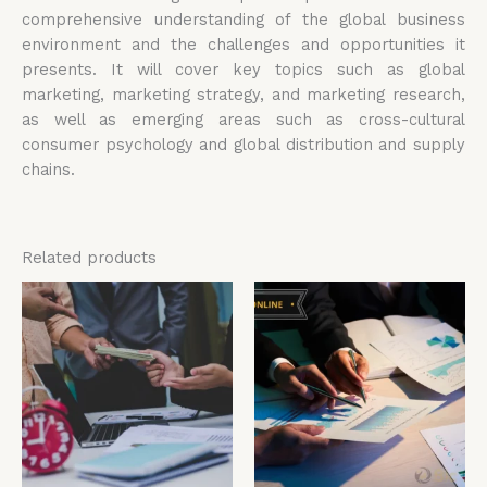
comprehensive understanding of the global business
environment and the challenges and opportunities it
presents. It will cover key topics such as global
marketing, marketing strategy, and marketing research,
as well as emerging areas such as cross-cultural
consumer psychology and global distribution and supply
chains.
Related products