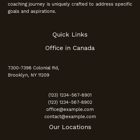
coaching journey is uniquely crafted to address specific
goals and aspirations.
Quick Links
Office in Canada
7300-7398 Colonial Rd,
Brooklyn, NY 11209
(123) 1234-567-8901
(123) 1234-567-8902
office@example.com
contact@example.com
Our Locations