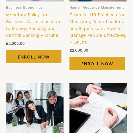
Business Economics
Human Resource Management
Monetary Policy for
Essential HR Practices for
Business: An Introduction
Managers, Team Leaders
to Money, Banking, and
and Supervisors: How to
Central Banking – Online
Manage People Effectively
– Online
£
2,000.00
£
2,000.00
ENROLL NOW
ENROLL NOW