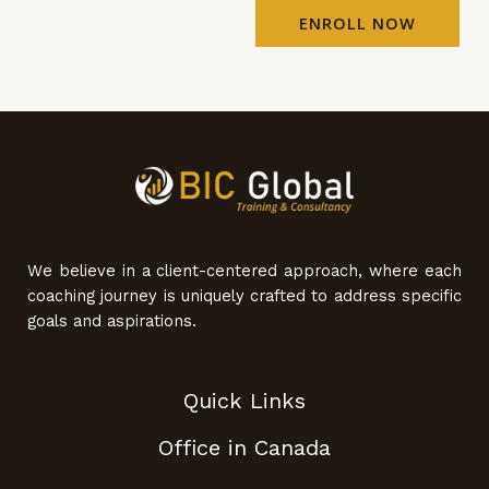
ENROLL NOW
We believe in a client-centered approach, where each
coaching journey is uniquely crafted to address specific
goals and aspirations.
Quick Links
Office in Canada