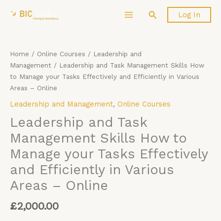
Skip
Leadership
Search
Log In
to
and
content
Task
Management
Skills
Home
/
Online Courses
/
Leadership and
How
Management
/ Leadership and Task Management Skills How
to
to Manage your Tasks Effectively and Efficiently in Various
Manage
Areas – Online
your
Leadership and Management
,
Online Courses
Tasks
Effectively
Leadership and Task
and
Management Skills How to
Efficiently
Manage your Tasks Effectively
in
Various
and Efficiently in Various
Areas
Areas – Online
-
Online
£
2,000.00
quantity