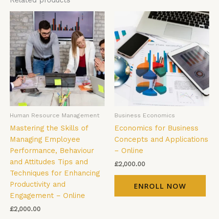
Related products
Human Resource Management
Business Economics
Mastering the Skills of
Economics for Business
Managing Employee
Concepts and Applications
Performance, Behaviour
– Online
and Attitudes Tips and
£
2,000.00
Techniques for Enhancing
Productivity and
ENROLL NOW
Engagement – Online
£
2,000.00