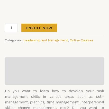
ENROLL NOW
Categories:
Leadership and Management
,
Online Courses
Description
Additional information
Reviews (0)
Do you want to learn how to develop your task
management skills in various areas such as self-
management, planning, time management, interpersonal
skills, change management, etc.? Do you want to