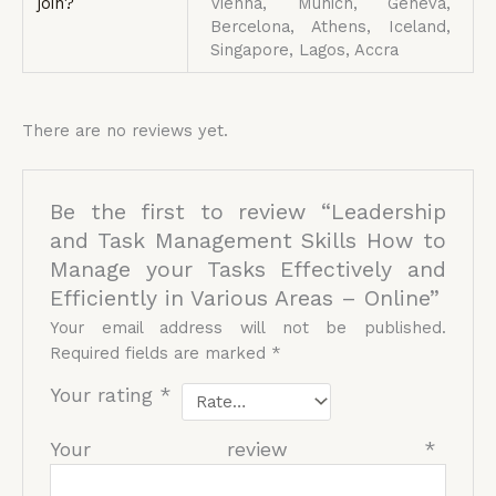
join?
Vienna, Munich, Geneva,
Bercelona, Athens, Iceland,
Singapore, Lagos, Accra
There are no reviews yet.
Be the first to review “Leadership
and Task Management Skills How to
Manage your Tasks Effectively and
Efficiently in Various Areas – Online”
Your email address will not be published.
Required fields are marked
*
Your rating
*
Your review
*