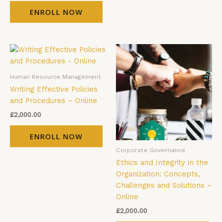
ENROLL NOW
Human Resource Management
Writing Effective Policies
and Procedures – Online
£
2,000.00
ENROLL NOW
Corporate Governance
Ethics and Integrity in the
Organization: Concepts,
Challenges and Solutions –
Online
£
2,000.00