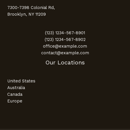
7300-7398 Colonial Rd,
Brooklyn, NY 11209
(123) 1234-567-8901
(123) 1234-567-8902
office@example.com
contact@example.com
Our Locations
United States
Australia
Canada
Europe