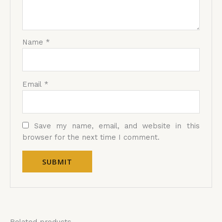
Name
*
Email
*
Save my name, email, and website in this
browser for the next time I comment.