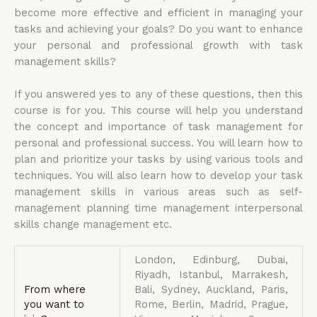
become more effective and efficient in managing your
tasks and achieving your goals? Do you want to enhance
your personal and professional growth with task
management skills?
If you answered yes to any of these questions, then this
course is for you. This course will help you understand
the concept and importance of task management for
personal and professional success. You will learn how to
plan and prioritize your tasks by using various tools and
techniques. You will also learn how to develop your task
management skills in various areas such as self-
management planning time management interpersonal
skills change management etc.
London, Edinburg, Dubai,
Riyadh, Istanbul, Marrakesh,
From where
Bali, Sydney, Auckland, Paris,
you want to
Rome, Berlin, Madrid, Prague,