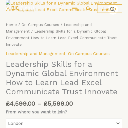
Price
Skip
Leadership
Search
Log In
range:
to
Skills
£4,599.00
content
for
through
a
Home
/
On Campus Courses
/
Leadership and
£5,599.00
Dynamic
Management
/ Leadership Skills for a Dynamic Global
Global
Environment How to Learn Lead Excel Communicate Trust
Environment
Innovate
How
Leadership and Management
,
On Campus Courses
to
Learn
Leadership Skills for a
Lead
Dynamic Global Environment
Excel
How to Learn Lead Excel
Communicate
Trust
Communicate Trust Innovate
Innovate
quantity
£
4,599.00
–
£
5,599.00
From where you want to join?