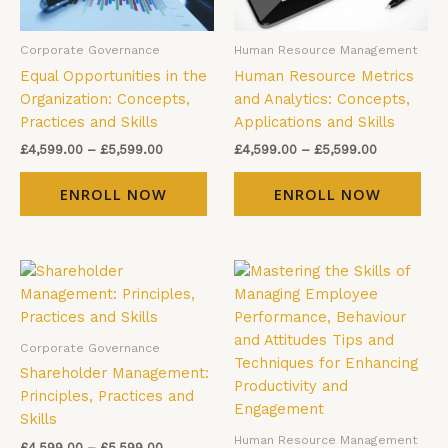
may
ma
be
be
Corporate Governance
Human Resource Management
chosen
cho
Equal Opportunities in the
Human Resource Metrics
on
on
Organization: Concepts,
and Analytics: Concepts,
the
the
Practices and Skills
Applications and Skills
product
pro
page
pag
£
4,599.00
–
£
5,599.00
£
4,599.00
–
£
5,599.00
ENROLL NOW
ENROLL NOW
Price
Price
This
Thi
range:
range:
product
pro
£4,599.00
£4,599.00
has
has
through
through
£5,599.00
£5,599.00
multiple
mul
Corporate Governance
variants.
vari
Shareholder Management:
The
The
Principles, Practices and
options
opt
Skills
may
ma
Human Resource Management
£
4,599.00
–
£
5,599.00