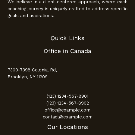
We believe in a client-centered approach, where each
coaching journey is uniquely crafted to address specific
goals and aspirations.
Quick Links
Office in Canada
7300-7398 Colonial Rd,
Brooklyn, NY 11209
(123) 1234-567-8901
(123) 1234-567-8902
office@example.com
contact@example.com
Our Locations