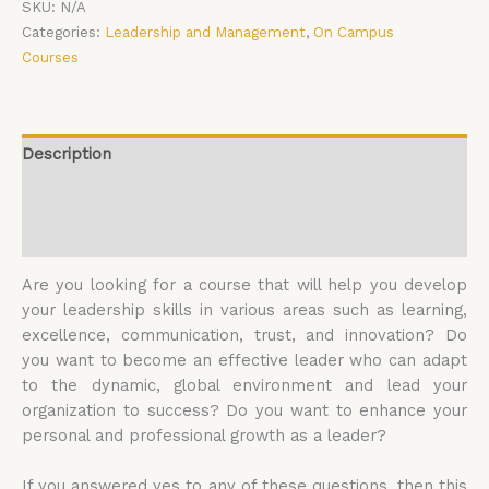
SKU:
N/A
Categories:
Leadership and Management
,
On Campus
Courses
Description
Additional information
Reviews (0)
Are you looking for a course that will help you develop
your leadership skills in various areas such as learning,
excellence, communication, trust, and innovation? Do
you want to become an effective leader who can adapt
to the dynamic, global environment and lead your
organization to success? Do you want to enhance your
personal and professional growth as a leader?
If you answered yes to any of these questions, then this