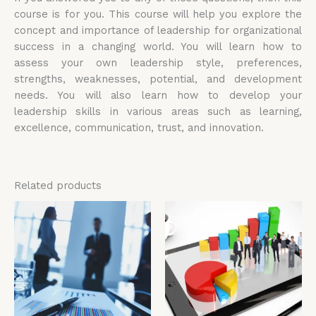
course is for you. This course will help you explore the
concept and importance of leadership for organizational
success in a changing world. You will learn how to
assess your own leadership style, preferences,
strengths, weaknesses, potential, and development
needs. You will also learn how to develop your
leadership skills in various areas such as learning,
excellence, communication, trust, and innovation.
Related products
Price
Price
This
Thi
range:
range:
product
pro
£4,599.00
£4,599.00
has
has
through
through
£5,599.00
£5,599.00
multiple
mul
variants.
vari
The
The
options
opt