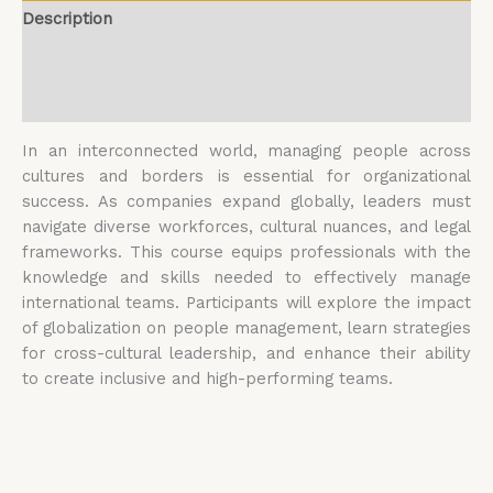
Description
Additional information
Reviews (0)
In an interconnected world, managing people across
cultures and borders is essential for organizational
success. As companies expand globally, leaders must
navigate diverse workforces, cultural nuances, and legal
frameworks. This course equips professionals with the
knowledge and skills needed to effectively manage
international teams. Participants will explore the impact
of globalization on people management, learn strategies
for cross-cultural leadership, and enhance their ability
to create inclusive and high-performing teams.