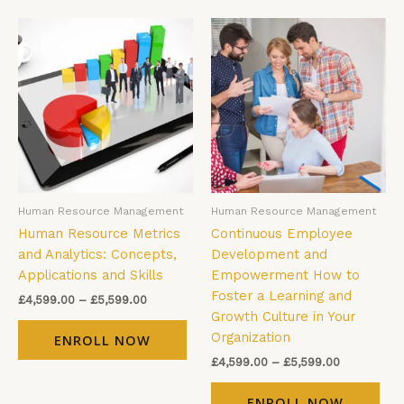
Price
Price
This
Thi
range:
range:
product
pro
£4,599.00
£4,599.00
has
has
through
through
£5,599.00
£5,599.00
multiple
mul
variants.
vari
The
The
options
opt
may
ma
be
be
Human Resource Management
Human Resource Management
chosen
cho
Human Resource Metrics
Continuous Employee
on
on
and Analytics: Concepts,
Development and
the
the
Applications and Skills
Empowerment How to
product
pro
Foster a Learning and
page
pag
£
4,599.00
–
£
5,599.00
Growth Culture in Your
Organization
ENROLL NOW
£
4,599.00
–
£
5,599.00
ENROLL NOW