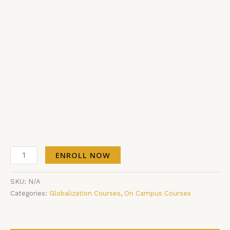
ENROLL NOW
SKU:
N/A
Categories:
Globalization Courses
,
On Campus Courses