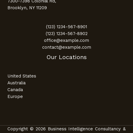
7300-7398 Colonial Rd,
Brooklyn, NY 11209
(123) 1234-567-8901
(123) 1234-567-8902
office@example.com
contact@example.com
Our Locations
United States
Australia
Canada
Europe
Copyright © 2026 Business Intelligence Consultancy &