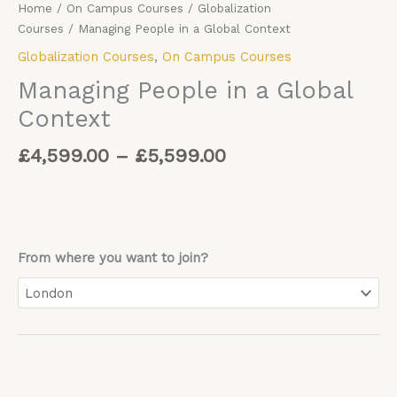
Home
/
On Campus Courses
/
Globalization
Courses
/ Managing People in a Global Context
Globalization Courses
,
On Campus Courses
Managing People in a Global
Context
£
4,599.00
–
£
5,599.00
From where you want to join?