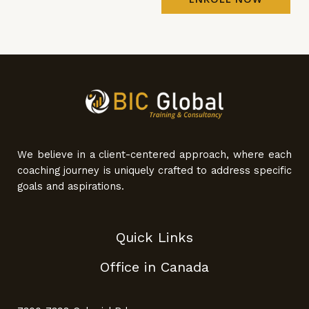
We believe in a client-centered approach, where each
coaching journey is uniquely crafted to address specific
goals and aspirations.
Quick Links
Office in Canada