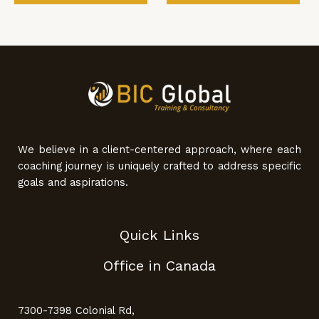
We believe in a client-centered approach, where each
coaching journey is uniquely crafted to address specific
goals and aspirations.
Quick Links
Office in Canada
7300-7398 Colonial Rd,