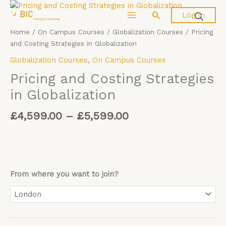
Price
Skip
Pricing
Search
Log In
range:
to
and
£4,599.00
content
Costing
Home
/
On Campus Courses
/
Globalization Courses
/ Pricing
through
Strategies
and Costing Strategies in Globalization
£5,599.00
in
Globalization Courses
,
On Campus Courses
Globalization
quantity
Pricing and Costing Strategies
in Globalization
£
4,599.00
–
£
5,599.00
From where you want to join?