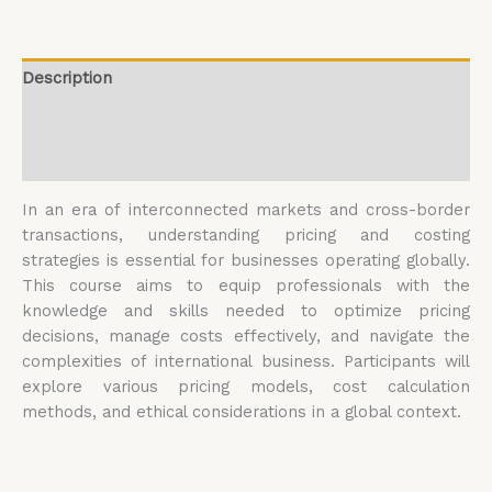
Description
Additional information
Reviews (0)
In an era of interconnected markets and cross-border
transactions, understanding pricing and costing
strategies is essential for businesses operating globally.
This course aims to equip professionals with the
knowledge and skills needed to optimize pricing
decisions, manage costs effectively, and navigate the
complexities of international business. Participants will
explore various pricing models, cost calculation
methods, and ethical considerations in a global context.