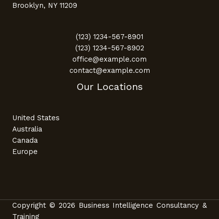
Brooklyn, NY 11209
(123) 1234-567-8901
(123) 1234-567-8902
office@example.com
contact@example.com
Our Locations
United States
Australia
Canada
Europe
Copyright © 2026 Business Intelligence Consultancy &
Training