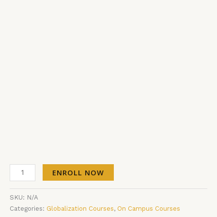
ENROLL NOW
SKU:
N/A
Categories:
Globalization Courses
,
On Campus Courses