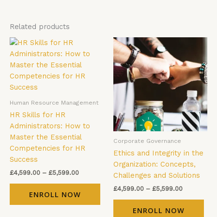
Related products
Price
Price
This
Thi
range:
range:
product
pro
£4,599.00
£4,599.00
has
has
through
through
£5,599.00
£5,599.00
multiple
mul
variants.
vari
The
The
Human Resource Management
options
opt
HR Skills for HR
may
ma
Administrators: How to
be
be
Master the Essential
Corporate Governance
chosen
cho
Competencies for HR
Ethics and Integrity in the
on
on
Success
Organization: Concepts,
the
the
£
4,599.00
–
£
5,599.00
Challenges and Solutions
product
pro
page
pag
£
4,599.00
–
£
5,599.00
ENROLL NOW
ENROLL NOW