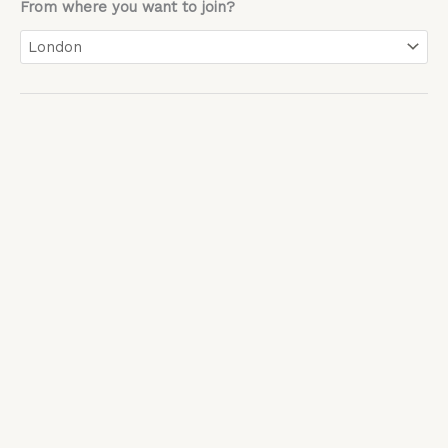
From where you want to join?