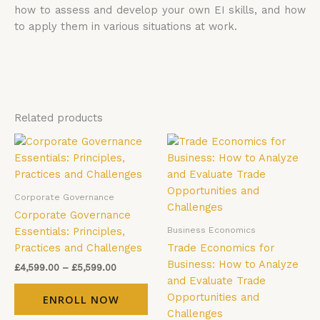
how to assess and develop your own EI skills, and how
to apply them in various situations at work.
Related products
Price
Price
This
Thi
range:
range:
product
pro
£4,599.00
£4,599.00
has
has
through
through
£5,599.00
£5,599.00
multiple
mul
Corporate Governance
variants.
vari
Corporate Governance
The
The
Business Economics
Essentials: Principles,
options
opt
Practices and Challenges
Trade Economics for
may
ma
Business: How to Analyze
£
4,599.00
–
£
5,599.00
be
be
and Evaluate Trade
chosen
cho
Opportunities and
ENROLL NOW
on
on
Challenges