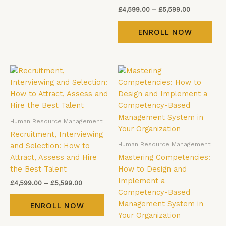
the
the
£
4,599.00
–
£
5,599.00
product
pro
page
pag
ENROLL NOW
Price
Price
This
Thi
range:
range:
product
pro
£4,599.00
£4,599.00
has
has
through
through
£5,599.00
£5,599.00
multiple
mul
variants.
vari
Human Resource Management
The
The
Recruitment, Interviewing
options
opt
Human Resource Management
and Selection: How to
may
ma
Attract, Assess and Hire
Mastering Competencies:
be
be
the Best Talent
How to Design and
chosen
cho
Implement a
£
4,599.00
–
£
5,599.00
on
on
Competency-Based
the
the
Management System in
ENROLL NOW
product
pro
Your Organization
page
pag