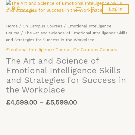
Price
Skip
The
Search
Log In
range:
to
Art
£4,599.00
content
and
through
Science
Home
/
On Campus Courses
/
Emotional Intelligence
£5,599.00
of
Course
/ The Art and Science of Emotional Intelligence Skills
Emotional
and Strategies for Success in the Workplace
Intelligence
Emotional Intelligence Course
,
On Campus Courses
Skills
and
The Art and Science of
Strategies
Emotional Intelligence Skills
for
and Strategies for Success in
Success
in
the Workplace
the
Workplace
£
4,599.00
–
£
5,599.00
quantity