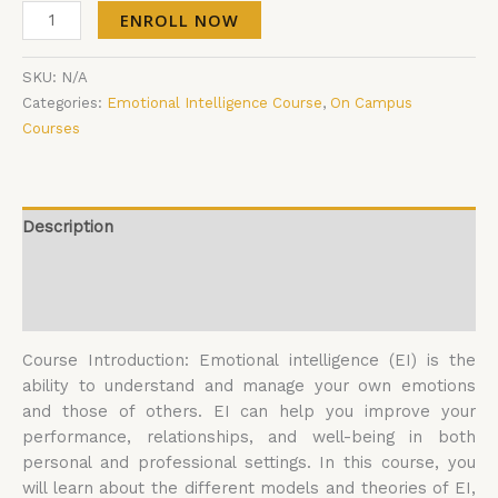
ENROLL NOW
SKU:
N/A
Categories:
Emotional Intelligence Course
,
On Campus
Courses
Description
Additional information
Reviews (0)
Course Introduction: Emotional intelligence (EI) is the
ability to understand and manage your own emotions
and those of others. EI can help you improve your
performance, relationships, and well-being in both
personal and professional settings. In this course, you
will learn about the different models and theories of EI,