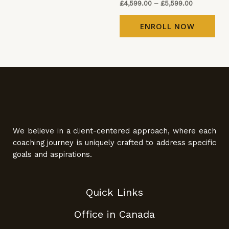
£
4,599.00
–
£
5,599.00
ENROLL NOW
We believe in a client-centered approach, where each
coaching journey is uniquely crafted to address specific
goals and aspirations.
Quick Links
Office in Canada