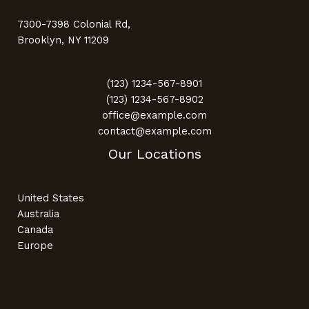
7300-7398 Colonial Rd,
Brooklyn, NY 11209
(123) 1234-567-8901
(123) 1234-567-8902
office@example.com
contact@example.com
Our Locations
United States
Australia
Canada
Europe