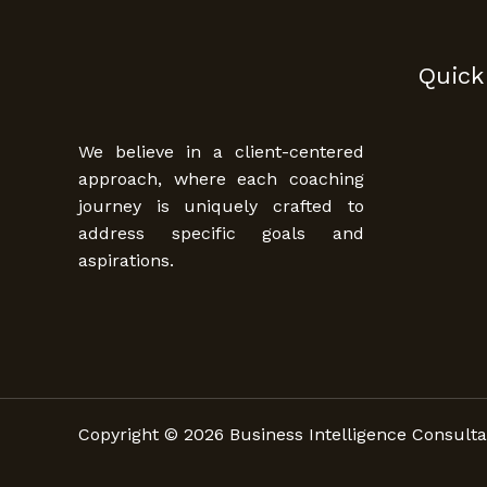
Quick
We believe in a client-centered
approach, where each coaching
journey is uniquely crafted to
address specific goals and
aspirations.
Copyright © 2026 Business Intelligence Consulta