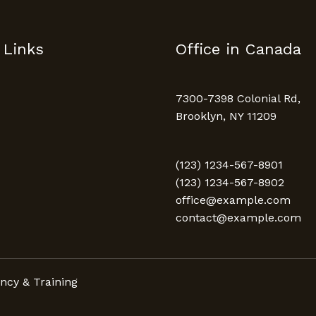
 Links
Office in Canada
7300-7398 Colonial Rd,
Brooklyn, NY 11209
(123) 1234-567-8901
(123) 1234-567-8902
office@example.com
contact@example.com
ncy & Training