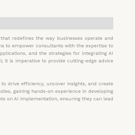
e that redefines the way businesses operate and
ims to empower consultants with the expertise to
applications, and the strategies for integrating AI
 it is imperative to provide cutting-edge advice
o drive efficiency, uncover insights, and create
tudies, gaining hands-on experience in developing
ents on AI implementation, ensuring they can lead