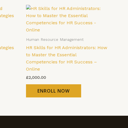
Human Resource Management
ategies
HR Skills for HR Administrators: How
to Master the Essential
Competencies for HR Success –
Online
£
2,000.00
ENROLL NOW