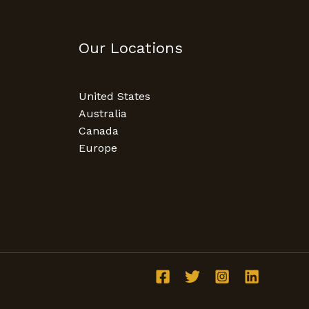
Our Locations
United States
Australia
Canada
Europe