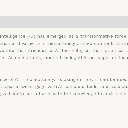
0)
l Intelligence (AI) has emerged as a transformative forc
vation and Value” is a meticulously crafted course that a
e into the intricacies of AI technologies, their practical 
s. As consultants, understanding AI is no longer optional;
nce of AI in consultancy, focusing on how it can be used t
articipants will engage with AI concepts, tools, and case s
g will equip consultants with the knowledge to advise cli