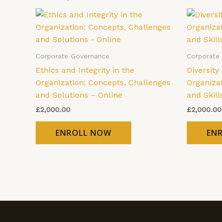
Corporate Governance
Corporate
Ethics and Integrity in the
Diversity
Organization: Concepts, Challenges
Organizat
and Solutions – Online
and Skill
£
2,000.00
£
2,000.00
ENROLL NOW
EN