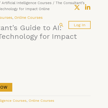
/
Artificial Intelligence Courses
/ The Consultant’s
 Technology for Impact Online
Courses
,
Online Courses
Search
About us
Contact Us
Log In
ant’s Guide to AI:
Technology for Impact
NOW
elligence Courses
,
Online Courses