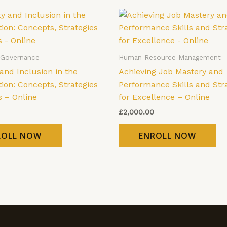
 Governance
Human Resource Management
 and Inclusion in the
Achieving Job Mastery and
ion: Concepts, Strategies
Performance Skills and Str
s – Online
for Excellence – Online
£
2,000.00
ROLL NOW
ENROLL NOW