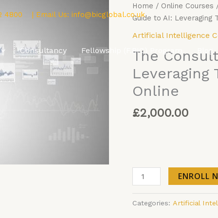
The
Home
/
Online Courses
2 4800
| Email Us:
info@bicglobal.co.uk
Consultant’s
Guide to AI: Leveraging
Guide
Artificial Intelligence 
to
Consultancy
Fellowship (F.BIC) Program
Blog
The Consult
AI:
Leveraging
Leveraging 
Technology
Online
for
Impact
£
2,000.00
Online
quantity
ENROLL 
Categories:
Artificial Int