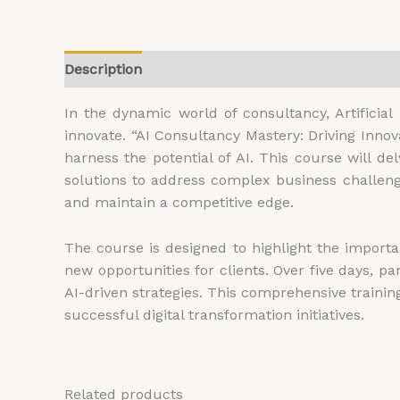
Description
Additional information
Reviews (
In the dynamic world of consultancy, Artificia
innovate. “AI Consultancy Mastery: Driving Inno
harness the potential of AI. This course will delv
solutions to address complex business challenge
and maintain a competitive edge.
The course is designed to highlight the importa
new opportunities for clients. Over five days, p
AI-driven strategies. This comprehensive trainin
successful digital transformation initiatives.
Related products