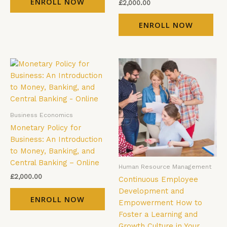
ENROLL NOW
£
2,000.00
ENROLL NOW
Business Economics
Monetary Policy for
Business: An Introduction
to Money, Banking, and
Central Banking – Online
Human Resource Management
£
2,000.00
Continuous Employee
Development and
ENROLL NOW
Empowerment How to
Foster a Learning and
Growth Culture in Your