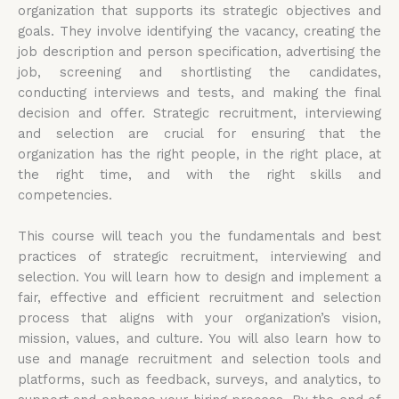
organization that supports its strategic objectives and
goals. They involve identifying the vacancy, creating the
job description and person specification, advertising the
job, screening and shortlisting the candidates,
conducting interviews and tests, and making the final
decision and offer. Strategic recruitment, interviewing
and selection are crucial for ensuring that the
organization has the right people, in the right place, at
the right time, and with the right skills and
competencies.
This course will teach you the fundamentals and best
practices of strategic recruitment, interviewing and
selection. You will learn how to design and implement a
fair, effective and efficient recruitment and selection
process that aligns with your organization’s vision,
mission, values, and culture. You will also learn how to
use and manage recruitment and selection tools and
platforms, such as feedback, surveys, and analytics, to