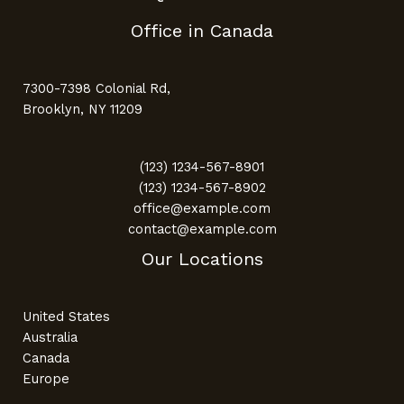
Office in Canada
7300-7398 Colonial Rd,
Brooklyn, NY 11209
(123) 1234-567-8901
(123) 1234-567-8902
office@example.com
contact@example.com
Our Locations
United States
Australia
Canada
Europe