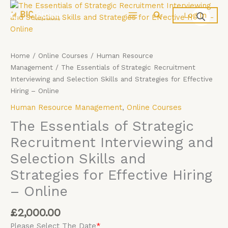
Skip
The
Search
Log In
to
Essentials
content
of
Strategic
Recruitment
Home
/
Online Courses
/
Human Resource
Interviewing
Management
/ The Essentials of Strategic Recruitment
and
Interviewing and Selection Skills and Strategies for Effective
Selection
Hiring – Online
Skills
Human Resource Management
,
Online Courses
and
Strategies
The Essentials of Strategic
for
Recruitment Interviewing and
Effective
Selection Skills and
Hiring
-
Strategies for Effective Hiring
Online
– Online
quantity
£
2,000.00
Please Select The Date
*