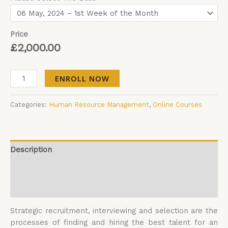
Price
£
2,000.00
ENROLL NOW
Categories:
Human Resource Management
,
Online Courses
Description
Additional information
Reviews (0)
Strategic recruitment, interviewing and selection are the
processes of finding and hiring the best talent for an