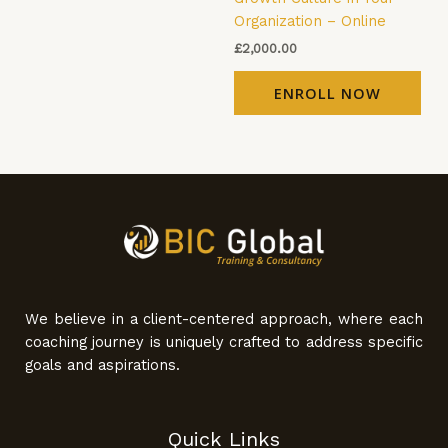
Organization – Online
£
2,000.00
ENROLL NOW
We believe in a client-centered approach, where each
coaching journey is uniquely crafted to address specific
goals and aspirations.
Quick Links