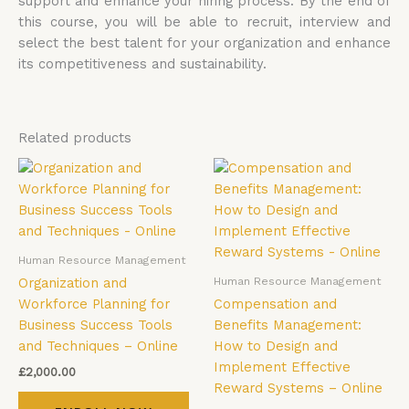
support and enhance your hiring process. By the end of
this course, you will be able to recruit, interview and
select the best talent for your organization and enhance
its competitiveness and sustainability.
Related products
Human Resource Management
Human Resource Management
Organization and
Workforce Planning for
Compensation and
Business Success Tools
Benefits Management:
and Techniques – Online
How to Design and
Implement Effective
£
2,000.00
Reward Systems – Online