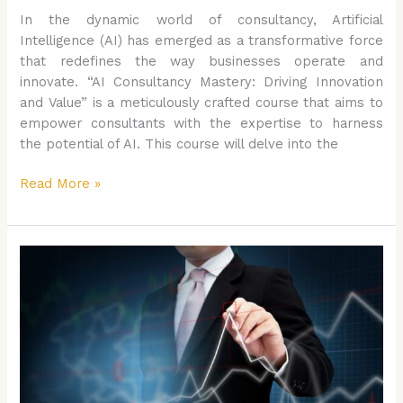
In the dynamic world of consultancy, Artificial
Intelligence (AI) has emerged as a transformative force
that redefines the way businesses operate and
innovate. “AI Consultancy Mastery: Driving Innovation
and Value” is a meticulously crafted course that aims to
empower consultants with the expertise to harness
the potential of AI. This course will delve into the
Read More »
The
AI
led
Workplace
Management:
Harnessing
AI
for