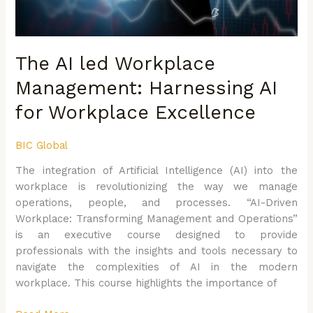
Workplace
Excellence
The AI led Workplace
Management: Harnessing AI
for Workplace Excellence
BIC Global
The integration of Artificial Intelligence (AI) into the
workplace is revolutionizing the way we manage
operations, people, and processes. “AI-Driven
Workplace: Transforming Management and Operations”
is an executive course designed to provide
professionals with the insights and tools necessary to
navigate the complexities of AI in the modern
workplace. This course highlights the importance of