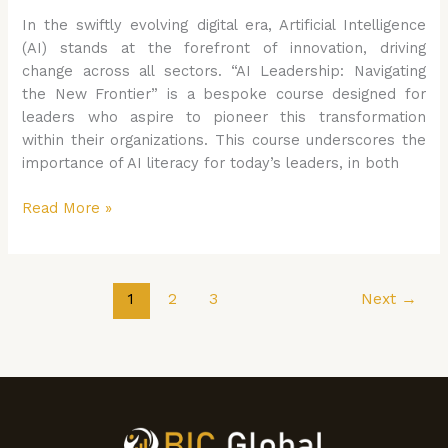
In the swiftly evolving digital era, Artificial Intelligence
(AI) stands at the forefront of innovation, driving
change across all sectors. “AI Leadership: Navigating
the New Frontier” is a bespoke course designed for
leaders who aspire to pioneer this transformation
within their organizations. This course underscores the
importance of AI literacy for today’s leaders, in both
Read More »
1
2
3
Next
→