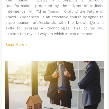
The tourism industry is undergoing a profound
transformation, propelled by the advent of Artificial
Intelligence (AI). “AI in Tourism: Crafting the Future of
Travel Experiences” is an executive course designed to
equip tourism professionals with the knowledge and
skills to leverage AI technologies. This course will
explore the myriad ways in which AI can enhance
Read More »
AI
in
Healthcare:
Revolutionizing
Patient
Care
and
Management