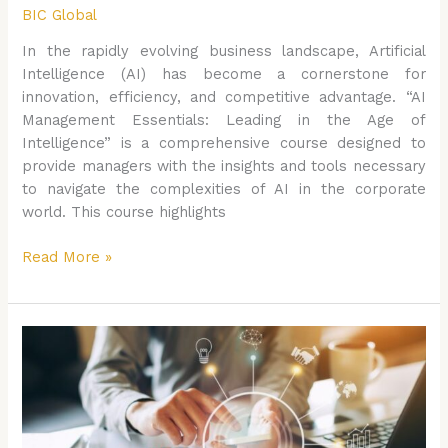
BIC Global
In the rapidly evolving business landscape, Artificial
Intelligence (AI) has become a cornerstone for
innovation, efficiency, and competitive advantage. “AI
Management Essentials: Leading in the Age of
Intelligence” is a comprehensive course designed to
provide managers with the insights and tools necessary
to navigate the complexities of AI in the corporate
world. This course highlights
Read More »
The
CEO’s
Roadmap
to
AI