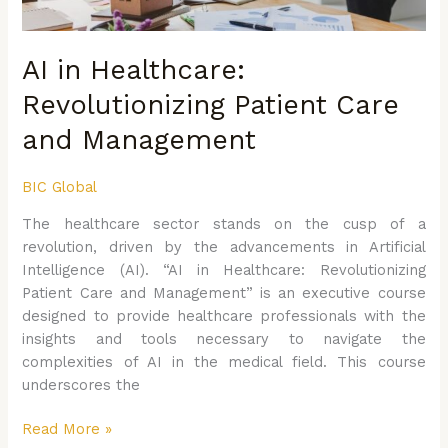
AI in Healthcare:
Revolutionizing Patient Care
and Management
BIC Global
The healthcare sector stands on the cusp of a
revolution, driven by the advancements in Artificial
Intelligence (AI). “AI in Healthcare: Revolutionizing
Patient Care and Management” is an executive course
designed to provide healthcare professionals with the
insights and tools necessary to navigate the
complexities of AI in the medical field. This course
underscores the
Read More »