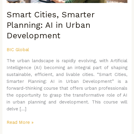
Smart Cities, Smarter
Planning: AI in Urban
Development
BIC Global
The urban landscape is rapidly evolving, with Artificial
Intelligence (AI) becoming an integral part of shaping
sustainable, efficient, and livable cities. “Smart Cities,
Smarter Planning: AI in Urban Development” is a
forward-thinking course that offers urban professionals
the opportunity to grasp the transformative role of AI
in urban planning and development. This course will
delve […]
Read More »