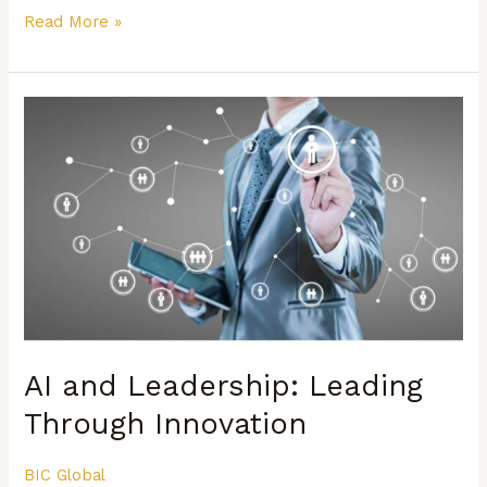
Read More »
AI
and
Leadership:
Leading
Through
Innovation
AI and Leadership: Leading
Through Innovation
BIC Global