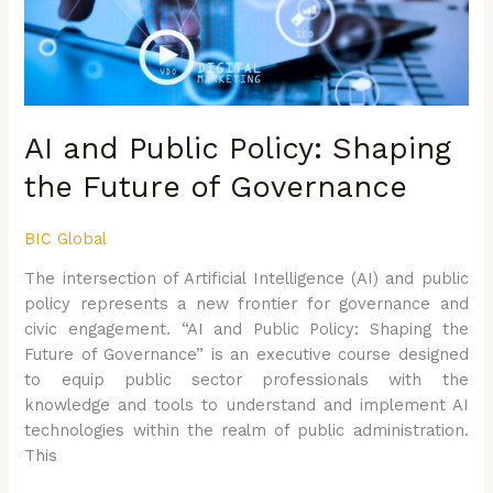
Future
of
Governance
AI and Public Policy: Shaping
the Future of Governance
BIC Global
The intersection of Artificial Intelligence (AI) and public
policy represents a new frontier for governance and
civic engagement. “AI and Public Policy: Shaping the
Future of Governance” is an executive course designed
to equip public sector professionals with the
knowledge and tools to understand and implement AI
technologies within the realm of public administration.
This