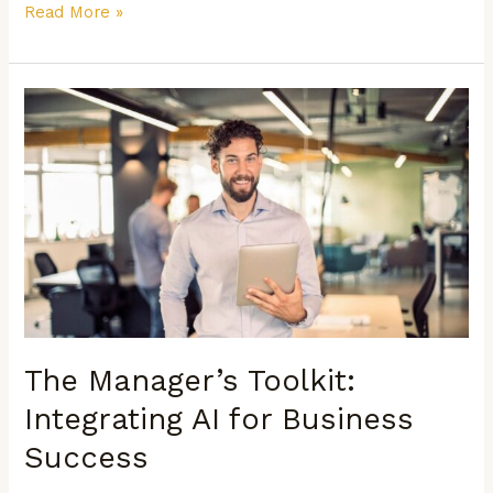
Read More »
The
Manager’s
Toolkit:
Integrating
AI
for
Business
Success
The Manager’s Toolkit:
Integrating AI for Business
Success