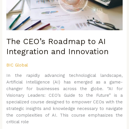
Integration
and
Innovation
The CEO’s Roadmap to AI
Integration and Innovation
BIC Global
In the rapidly advancing technological landscape,
Artificial Intelligence (AI) has emerged as a game-
changer for businesses across the globe. “AI for
Visionary Leaders: CEO’s Guide to the Future” is a
specialized course designed to empower CEOs with the
strategic insights and knowledge necessary to navigate
the complexities of AI. This course emphasizes the
critical role