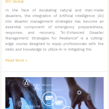
BIC Global
In the face of escalating natural and man-made
disasters, the integration of Artificial Intelligence (AI)
into disaster management strategies has become an
essential component of emergency preparedness,
response, and recovery. “AI-Enhanced Disaster
Management: Strategies for Resilience” is a cutting-
edge course designed to equip professionals with the
skills and knowledge to utilize AI in mitigating the
Read More »
AI
and
Public
Policy:
Shaping
the