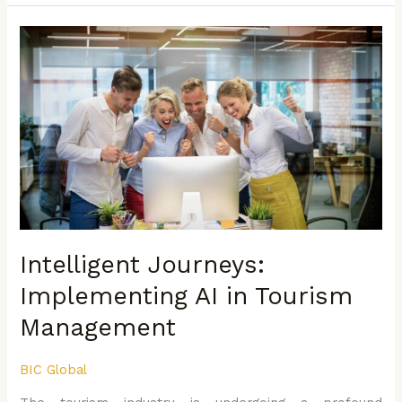
Intelligent
Journeys:
Implementing
AI
in
Tourism
Management
Intelligent Journeys:
Implementing AI in Tourism
Management
BIC Global