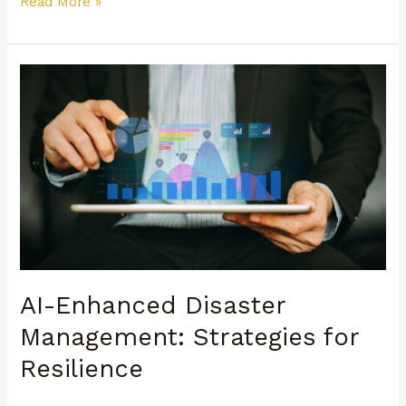
Read More »
AI-
Enhanced
Disaster
Management:
Strategies
for
Resilience
AI-Enhanced Disaster
Management: Strategies for
Resilience