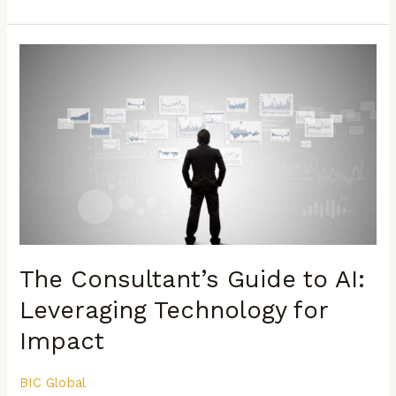
The
Consultant’s
Guide
to
AI:
Leveraging
Technology
for
Impact
The Consultant’s Guide to AI:
Leveraging Technology for
Impact
BIC Global