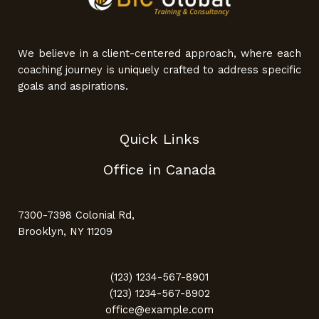
We believe in a client-centered approach, where each
coaching journey is uniquely crafted to address specific
goals and aspirations.
Quick Links
Office in Canada
7300-7398 Colonial Rd,
Brooklyn, NY 11209
(123) 1234-567-8901
(123) 1234-567-8902
office@example.com