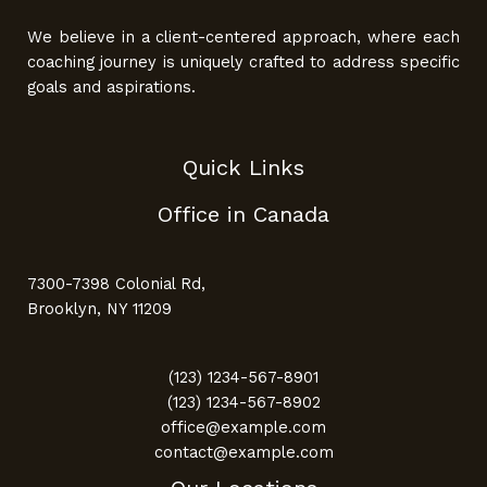
We believe in a client-centered approach, where each
coaching journey is uniquely crafted to address specific
goals and aspirations.
Quick Links
Office in Canada
7300-7398 Colonial Rd,
Brooklyn, NY 11209
(123) 1234-567-8901
(123) 1234-567-8902
office@example.com
contact@example.com