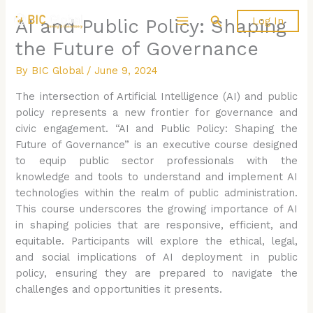
Skip
Search
Log In
AI and Public Policy: Shaping
to
content
the Future of Governance
By
BIC Global
/
June 9, 2024
The intersection of Artificial Intelligence (AI) and public
policy represents a new frontier for governance and
civic engagement. “AI and Public Policy: Shaping the
Future of Governance” is an executive course designed
to equip public sector professionals with the
knowledge and tools to understand and implement AI
technologies within the realm of public administration.
This course underscores the growing importance of AI
in shaping policies that are responsive, efficient, and
equitable. Participants will explore the ethical, legal,
and social implications of AI deployment in public
policy, ensuring they are prepared to navigate the
challenges and opportunities it presents.