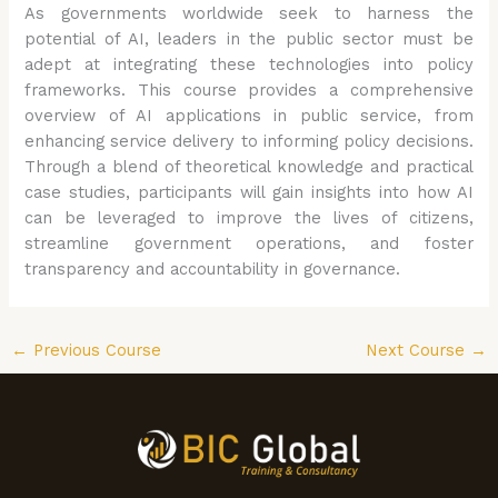
As governments worldwide seek to harness the
potential of AI, leaders in the public sector must be
adept at integrating these technologies into policy
frameworks. This course provides a comprehensive
overview of AI applications in public service, from
enhancing service delivery to informing policy decisions.
Through a blend of theoretical knowledge and practical
case studies, participants will gain insights into how AI
can be leveraged to improve the lives of citizens,
streamline government operations, and foster
transparency and accountability in governance.
←
Previous Course
Next Course
→