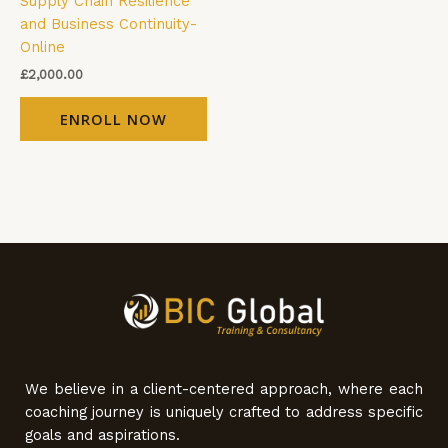
Supply Chain Resilience
and Business Continuity-
Online
£
2,000.00
ENROLL NOW
We believe in a client-centered approach, where each
coaching journey is uniquely crafted to address specific
goals and aspirations.