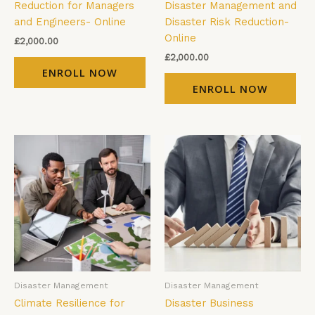
Reduction for Managers
Disaster Management and
and Engineers- Online
Disaster Risk Reduction-
Online
£
2,000.00
£
2,000.00
ENROLL NOW
ENROLL NOW
Disaster Management
Disaster Management
Climate Resilience for
Disaster Business