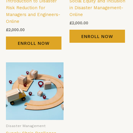
Introduction to Disaster
Social Equity and Inclusion
Risk Reduction for
in Disaster Management-
Managers and Engineers-
Online
Online
£
2,000.00
£
2,000.00
ENROLL NOW
ENROLL NOW
Disaster Management