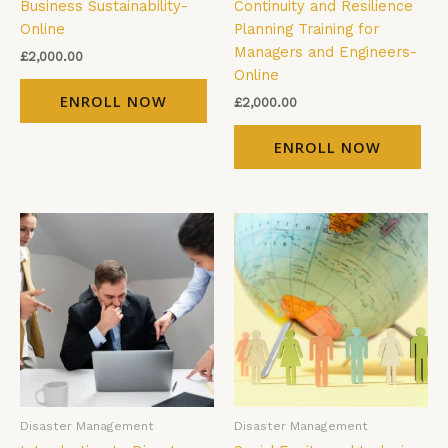
Business Sustainability-
Continuity and Resilience
Online
Planning Training for
Managers and Engineers-
£
2,000.00
Online
ENROLL NOW
£
2,000.00
ENROLL NOW
Disaster Management
Disaster Management