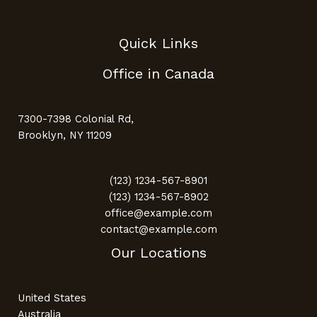
Quick Links
Office in Canada
7300-7398 Colonial Rd,
Brooklyn, NY 11209
(123) 1234-567-8901
(123) 1234-567-8902
office@example.com
contact@example.com
Our Locations
United States
Australia