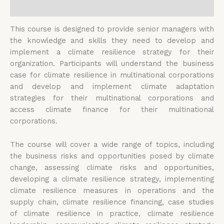
Reviews (0)
This course is designed to provide senior managers with
the knowledge and skills they need to develop and
implement a climate resilience strategy for their
organization. Participants will understand the business
case for climate resilience in multinational corporations
and develop and implement climate adaptation
strategies for their multinational corporations and
access climate finance for their multinational
corporations.
The course will cover a wide range of topics, including
the business risks and opportunities posed by climate
change, assessing climate risks and opportunities,
developing a climate resilience strategy, implementing
climate resilience measures in operations and the
supply chain, climate resilience financing, case studies
of climate resilience in practice, climate resilience