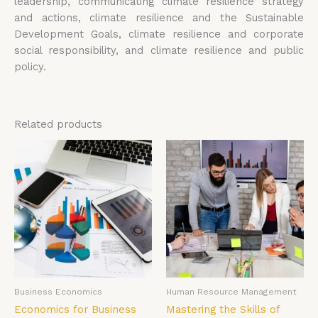
leadership, communicating climate resilience strategy
and actions, climate resilience and the Sustainable
Development Goals, climate resilience and corporate
social responsibility, and climate resilience and public
policy.
Related products
Business Economics
Human Resource Management
Economics for Business
Mastering the Skills of