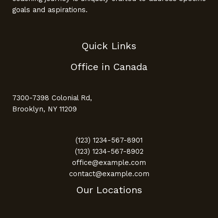
goals and aspirations.
Quick Links
Office in Canada
7300-7398 Colonial Rd,
Brooklyn, NY 11209
(123) 1234-567-8901
(123) 1234-567-8902
office@example.com
contact@example.com
Our Locations