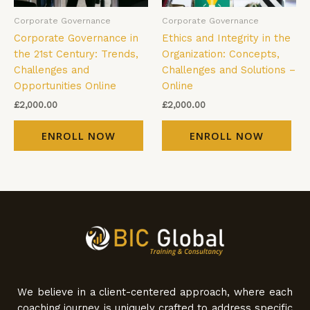
Corporate Governance
Corporate Governance
Corporate Governance in
Ethics and Integrity in the
the 21st Century: Trends,
Organization: Concepts,
Challenges and
Challenges and Solutions –
Opportunities Online
Online
£
2,000.00
£
2,000.00
ENROLL NOW
ENROLL NOW
We believe in a client-centered approach, where each
coaching journey is uniquely crafted to address specific