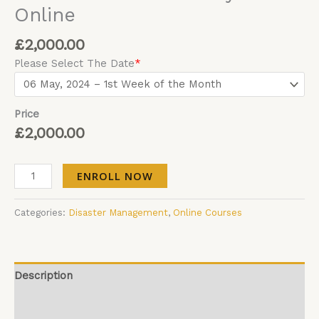
Online
£
2,000.00
Please Select The Date
*
Price
£
2,000.00
ENROLL NOW
Categories:
Disaster Management
,
Online Courses
Description
Additional information