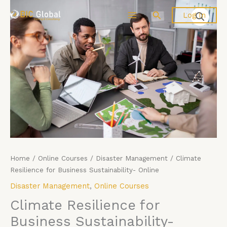
Skip
Climate
Search
Log In
to
Resilience
content
for
Business
Sustainability-
Online
quantity
Home
/
Online Courses
/
Disaster Management
/ Climate
Resilience for Business Sustainability- Online
Disaster Management
,
Online Courses
Climate Resilience for
Business Sustainability-