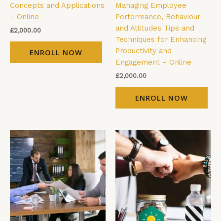
Concepts and Applications
Managing Employee
– Online
Performance, Behaviour
and Attitudes Tips and
£
2,000.00
Techniques for Enhancing
Productivity and
ENROLL NOW
Engagement – Online
£
2,000.00
ENROLL NOW