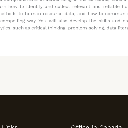
earn how to identify and collect relevant and reliable
cal methods to human resource data, and how to commun
compelling way. You will also develop the skills and c
s, such as critical thinking, problem-solving, data litera
 Links
Office in Canada