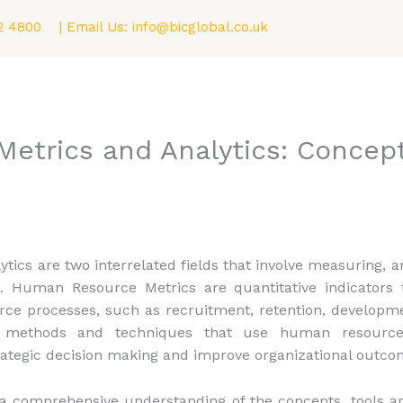
2 4800
| Email Us:
info@bicglobal.co.uk
Consultancy
Fellowship (F.BIC) Program
Blog
trics and Analytics: Concept
cs are two interrelated fields that involve measuring, a
uman Resource Metrics are quantitative indicators t
rce processes, such as recruitment, retention, developme
 methods and techniques that use human resource 
ategic decision making and improve organizational outco
h a comprehensive understanding of the concepts, tools