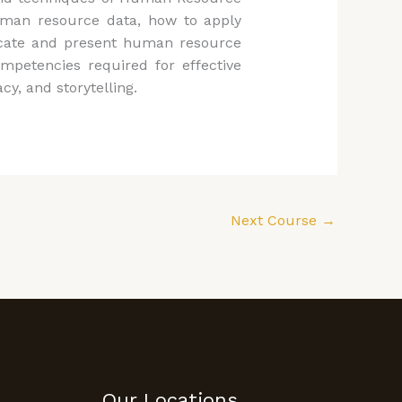
 human resource data, how to apply
icate and present human resource
ompetencies required for effective
cy, and storytelling.
Next Course
→
Our Locations