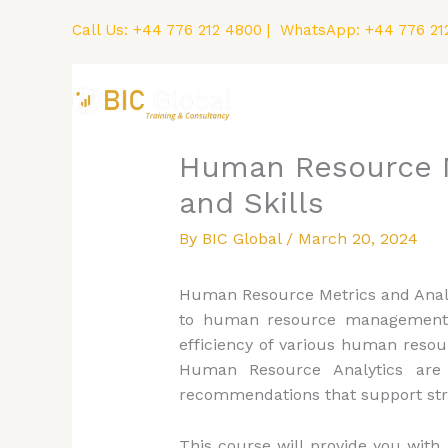
Skip
Call Us:
+44 776 212 4800
| WhatsApp:
+44 776 21
to
content
Home
Courses
Human Resource Me
and Skills
By
BIC Global
/
March 20, 2024
Human Resource Metrics and Analyti
to human resource management. H
efficiency of various human resou
Human Resource Analytics are
recommendations that support str
This course will provide you wit