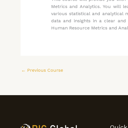
Metrics and Analytics. You will l
various statistical and analyti
data and insights in a clear and 
Human Resource Metrics and Analytic
←
Previous Course
Quick