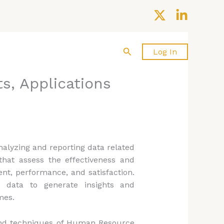
Search
About us
Contact Us
Log In
s, Applications
nalyzing and reporting data related
hat assess the effectiveness and
nt, performance, and satisfaction.
data to generate insights and
mes.
 and techniques of Human Resource