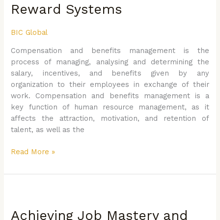
Design
Reward Systems
and
Implement
BIC Global
Effective
Reward
Compensation and benefits management is the
Systems
process of managing, analysing and determining the
salary, incentives, and benefits given by any
organization to their employees in exchange of their
work. Compensation and benefits management is a
key function of human resource management, as it
affects the attraction, motivation, and retention of
talent, as well as the
Read More »
Achieving
Job
Achieving Job Mastery and
Mastery