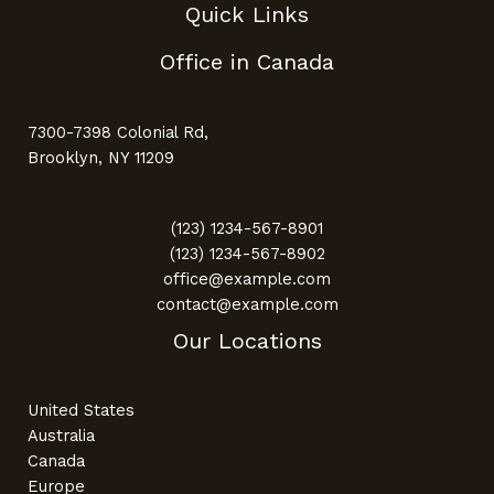
Quick Links
Office in Canada
7300-7398 Colonial Rd,
Brooklyn, NY 11209
(123) 1234-567-8901
(123) 1234-567-8902
office@example.com
contact@example.com
Our Locations
United States
Australia
Canada
Europe