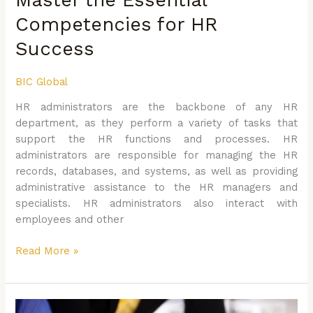
to
Competencies for HR
Master
the
Success
Essential
Competencies
BIC Global
for
HR administrators are the backbone of any HR
HR
department, as they perform a variety of tasks that
Success
support the HR functions and processes. HR
administrators are responsible for managing the HR
records, databases, and systems, as well as providing
administrative assistance to the HR managers and
specialists. HR administrators also interact with
employees and other
Read More »
Writing