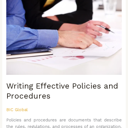
Effective
Policies
and
Procedures
Writing Effective Policies and
Procedures
BIC Global
Policies and procedures are documents that describe
the rules, regulations, and processes of an organization.