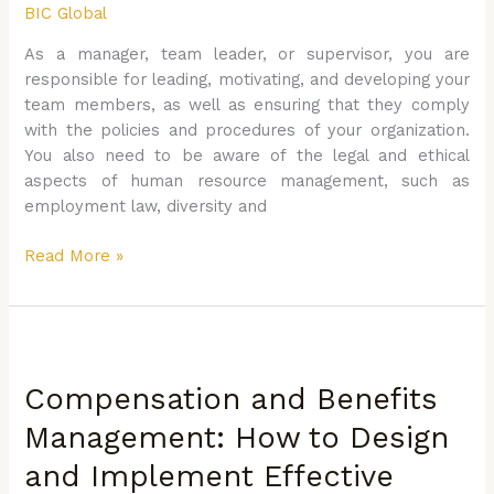
BIC Global
How
to
As a manager, team leader, or supervisor, you are
Manage
responsible for leading, motivating, and developing your
People
team members, as well as ensuring that they comply
Effectively
with the policies and procedures of your organization.
You also need to be aware of the legal and ethical
aspects of human resource management, such as
employment law, diversity and
Read More »
Compensation
and
Compensation and Benefits
Benefits
Management:
Management: How to Design
How
and Implement Effective
to