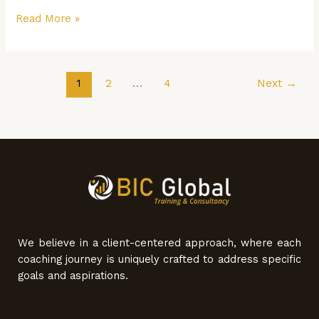
Read More »
1
2
…
4
Next
→
We believe in a client-centered approach, where each
coaching journey is uniquely crafted to address specific
goals and aspirations.