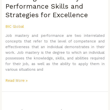
and
Performance Skills and
Performance
Strategies for Excellence
Skills
and
Strategies
BIC Global
for
Job mastery and performance are two interrelated
Excellence
concepts that refer to the level of competence and
effectiveness that an individual demonstrates in their
work. Job mastery is the degree to which an individual
possesses the knowledge, skills, and abilities required
for their job, as well as the ability to apply them in
various situations and
Read More »
Continuous
Employee