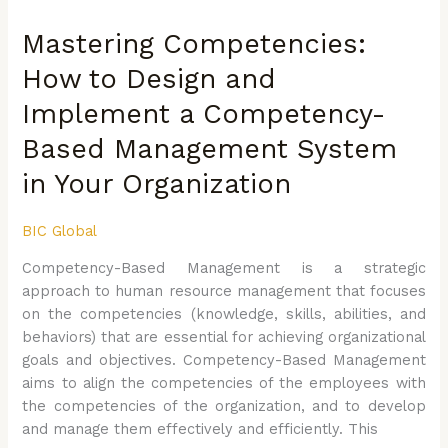
Competencies:
Mastering Competencies:
How
to
How to Design and
Design
Implement a Competency-
and
Implement
Based Management System
a
Competency-
in Your Organization
Based
Management
BIC Global
System
Competency-Based Management is a strategic
in
approach to human resource management that focuses
Your
on the competencies (knowledge, skills, abilities, and
Organization
behaviors) that are essential for achieving organizational
goals and objectives. Competency-Based Management
aims to align the competencies of the employees with
the competencies of the organization, and to develop
and manage them effectively and efficiently. This