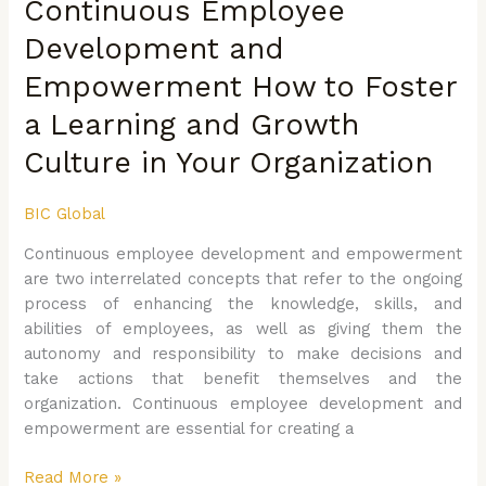
Continuous Employee
Development
and
Development and
Empowerment
Empowerment How to Foster
How
to
a Learning and Growth
Foster
a
Culture in Your Organization
Learning
and
BIC Global
Growth
Continuous employee development and empowerment
Culture
are two interrelated concepts that refer to the ongoing
in
process of enhancing the knowledge, skills, and
Your
abilities of employees, as well as giving them the
Organization
autonomy and responsibility to make decisions and
take actions that benefit themselves and the
organization. Continuous employee development and
empowerment are essential for creating a
Read More »