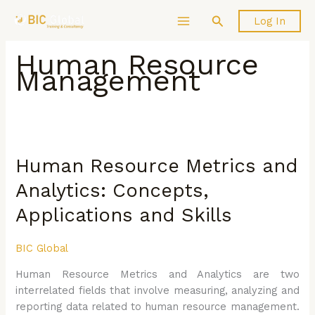
Skip
Search
Log In
to
content
Human Resource
Management
Human
Resource
Human Resource Metrics and
Metrics
and
Analytics: Concepts,
Analytics:
Applications and Skills
Concepts,
Applications
and
BIC Global
Skills
Human Resource Metrics and Analytics are two
interrelated fields that involve measuring, analyzing and
reporting data related to human resource management.