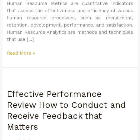
Human Resource Metrics are quantitative indicators
that assess the effectiveness and efficiency of various
human resource processes, such as recruitment,
retention, development, performance, and satisfaction.
Human Resource Analytics are methods and techniques
that use […]
Read More »
Effective
Performance
Effective Performance
Review
How
Review How to Conduct and
to
Receive Feedback that
Conduct
and
Matters
Receive
Feedback