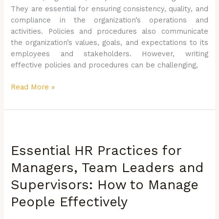
They are essential for ensuring consistency, quality, and
compliance in the organization’s operations and
activities. Policies and procedures also communicate
the organization’s values, goals, and expectations to its
employees and stakeholders. However, writing
effective policies and procedures can be challenging,
Read More »
Essential
HR
Essential HR Practices for
Practices
for
Managers, Team Leaders and
Managers,
Supervisors: How to Manage
Team
Leaders
People Effectively
and
Supervisors: