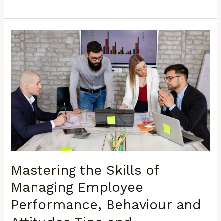
Mastering
the
Skills
of
Managing
Employee
Performance,
Behaviour
and
Attitudes
Tips
and
Mastering the Skills of
Techniques
for
Managing Employee
Enhancing
Performance, Behaviour and
Productivity
and