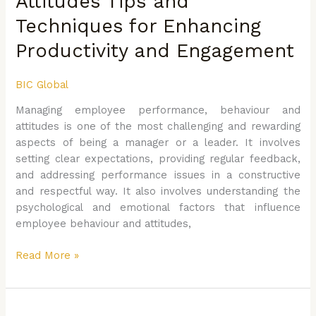
Attitudes Tips and
Engagement
Techniques for Enhancing
Productivity and Engagement
BIC Global
Managing employee performance, behaviour and
attitudes is one of the most challenging and rewarding
aspects of being a manager or a leader. It involves
setting clear expectations, providing regular feedback,
and addressing performance issues in a constructive
and respectful way. It also involves understanding the
psychological and emotional factors that influence
employee behaviour and attitudes,
Read More »
Mastering