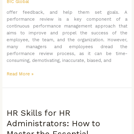
BIC Global
that
Matters
offer feedback, and help them set goals. A
performance review is a key component of a
continuous performance management approach that
aims to improve and propel the success of the
employee, the team, and the organization. However,
many managers and employees dread the
performance review process, as it can be time-
consuming, demotivating, inaccurate, biased, and
Read More »
HR
Skills
HR Skills for HR
for
HR
Administrators: How to
Administrators:
Master the Essential
How