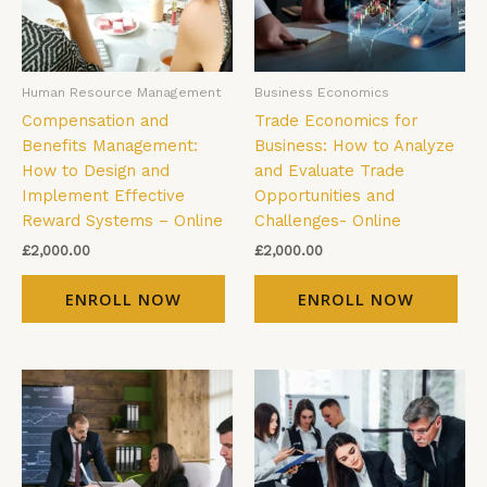
Human Resource Management
Business Economics
Compensation and
Trade Economics for
Benefits Management:
Business: How to Analyze
How to Design and
and Evaluate Trade
Implement Effective
Opportunities and
Reward Systems – Online
Challenges- Online
£
2,000.00
£
2,000.00
ENROLL NOW
ENROLL NOW