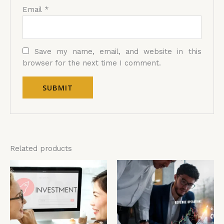
Email
*
Save my name, email, and website in this
browser for the next time I comment.
Related products