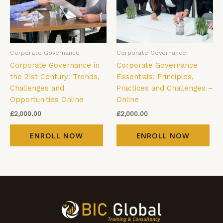
Corporate Governance
Corporate Governance
Corporate Governance in
Corporate Governance
the 21st Century: Trends,
Essentials: Principles,
Challenges and
Practices and Challenges –
Opportunities Online
Online
£
2,000.00
£
2,000.00
ENROLL NOW
ENROLL NOW