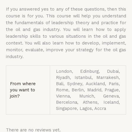
If you answered yes to any of these questions, then this
course is for you. This course will help you understand
the fundamentals of leadership theory and practice for
the oil and gas industry. You will learn how to apply
leadership skills to various situations in the oil and gas
context. You will also learn how to develop, implement,
monitor, evaluate, improve your strategy for the oil gas
industry.
London, Edinburg, Dubai,
Riyadh, Istanbul, Marrakesh,
From where
Bali, Sydney, Auckland, Paris,
you want to
Rome, Berlin, Madrid, Prague,
join?
Vienna, Munich, Geneva,
Bercelona, Athens, Iceland,
Singapore, Lagos, Accra
There are no reviews yet.