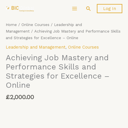
Skip
Achieving
Search
Log In
to
Job
content
Mastery
and
Home
/
Online Courses
/
Leadership and
Performance
Management
/ Achieving Job Mastery and Performance Skills
Skills
and Strategies for Excellence – Online
and
Leadership and Management
,
Online Courses
Strategies
for
Achieving Job Mastery and
Excellence
Performance Skills and
-
Strategies for Excellence –
Online
quantity
Online
£
2,000.00