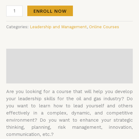
ENROLL NOW
Categories:
Leadership and Management
,
Online Courses
Description
Additional information
Reviews (0)
Are you looking for a course that will help you develop
your leadership skills for the oil and gas industry? Do
you want to learn how to lead yourself and others
effectively in a complex, dynamic, and competitive
environment? Do you want to enhance your strategic
thinking, planning, risk management, innovation,
communication, etc.?