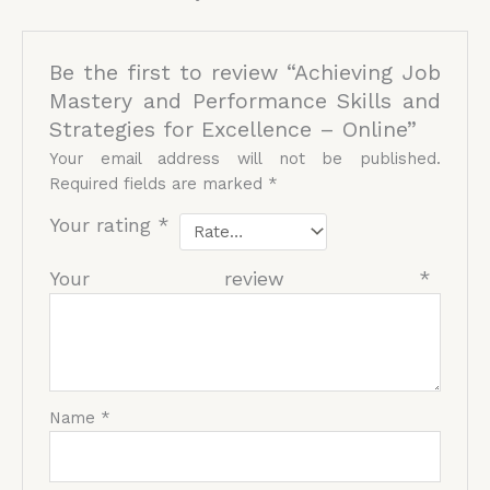
Be the first to review “Achieving Job
Mastery and Performance Skills and
Strategies for Excellence – Online”
Your email address will not be published.
Required fields are marked
*
Your rating
*
Your review
*
Name
*