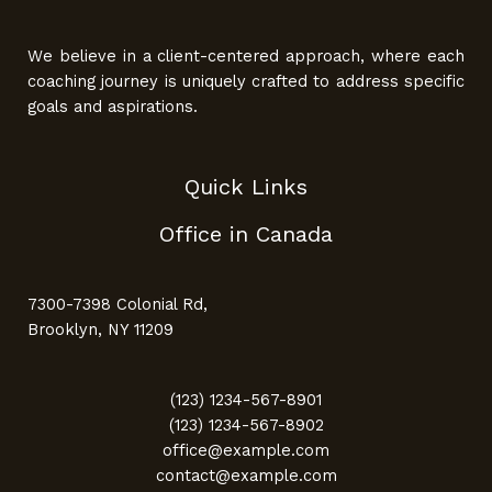
We believe in a client-centered approach, where each
coaching journey is uniquely crafted to address specific
goals and aspirations.
Quick Links
Office in Canada
7300-7398 Colonial Rd,
Brooklyn, NY 11209
(123) 1234-567-8901
(123) 1234-567-8902
office@example.com
contact@example.com