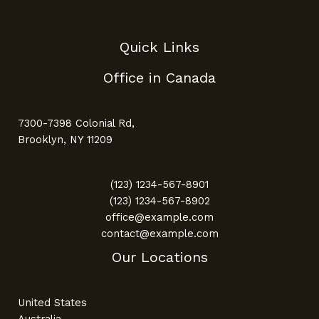
Quick Links
Office in Canada
7300-7398 Colonial Rd,
Brooklyn, NY 11209
(123) 1234-567-8901
(123) 1234-567-8902
office@example.com
contact@example.com
Our Locations
United States