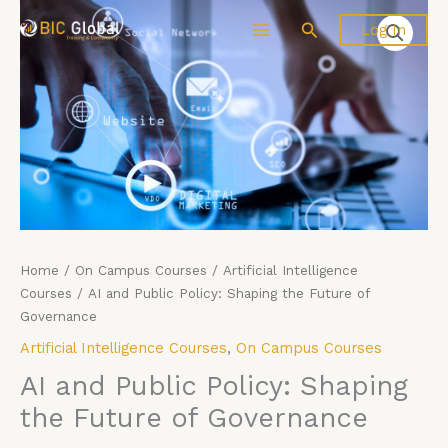
Skip
AI
Search
Log In
to
and
content
Public
Policy:
Shaping
the
Future
of
Governance
quantity
Home
/
On Campus Courses
/
Artificial Intelligence
Courses
/ AI and Public Policy: Shaping the Future of
Governance
Artificial Intelligence Courses
,
On Campus Courses
AI and Public Policy: Shaping
the Future of Governance