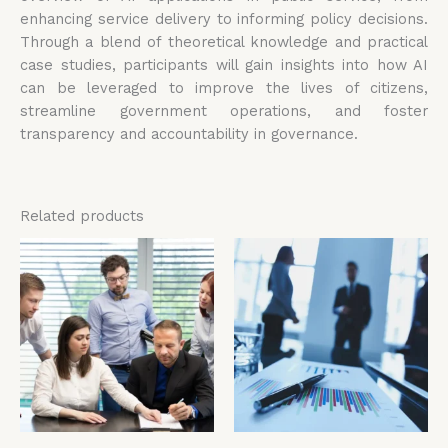
enhancing service delivery to informing policy decisions.
Through a blend of theoretical knowledge and practical
case studies, participants will gain insights into how AI
can be leveraged to improve the lives of citizens,
streamline government operations, and foster
transparency and accountability in governance.
Related products
Price
Price
This
Thi
range:
range:
product
pro
£4,599.00
£4,599.00
has
has
through
through
£5,599.00
£5,599.00
multiple
mul
variants.
vari
The
The
options
opt
may
ma
be
be