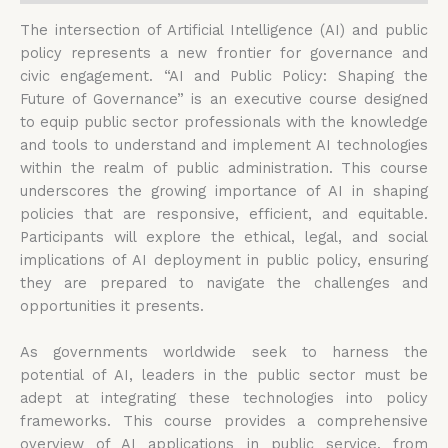
The intersection of Artificial Intelligence (AI) and public
policy represents a new frontier for governance and
civic engagement. “AI and Public Policy: Shaping the
Future of Governance” is an executive course designed
to equip public sector professionals with the knowledge
and tools to understand and implement AI technologies
within the realm of public administration. This course
underscores the growing importance of AI in shaping
policies that are responsive, efficient, and equitable.
Participants will explore the ethical, legal, and social
implications of AI deployment in public policy, ensuring
they are prepared to navigate the challenges and
opportunities it presents.
As governments worldwide seek to harness the
potential of AI, leaders in the public sector must be
adept at integrating these technologies into policy
frameworks. This course provides a comprehensive
overview of AI applications in public service, from