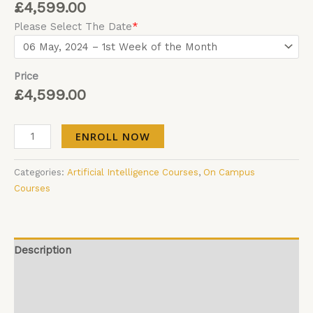
£
4,599.00
Please Select The Date
*
Price
£
4,599.00
ENROLL NOW
Categories:
Artificial Intelligence Courses
,
On Campus
Courses
Description
Additional information
Reviews (0)