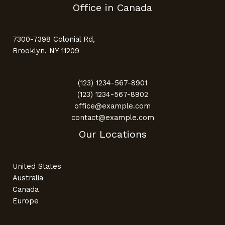
Office in Canada
7300-7398 Colonial Rd,
Brooklyn, NY 11209
(123) 1234-567-8901
(123) 1234-567-8902
office@example.com
contact@example.com
Our Locations
United States
Australia
Canada
Europe