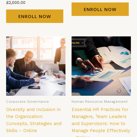
£
2,000.00
ENROLL NOW
ENROLL NOW
Corporate Governance
Human Resource Management
Diversity and Inclusion in
Essential HR Practices for
the Organization:
Managers, Team Leaders
Concepts, Strategies and
and Supervisors: How to
Skills – Online
Manage People Effectively