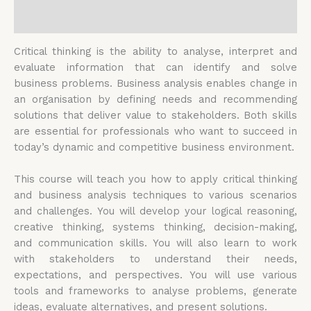
Reviews (0)
Critical thinking is the ability to analyse, interpret and
evaluate information that can identify and solve
business problems. Business analysis enables change in
an organisation by defining needs and recommending
solutions that deliver value to stakeholders. Both skills
are essential for professionals who want to succeed in
today’s dynamic and competitive business environment.
This course will teach you how to apply critical thinking
and business analysis techniques to various scenarios
and challenges. You will develop your logical reasoning,
creative thinking, systems thinking, decision-making,
and communication skills. You will also learn to work
with stakeholders to understand their needs,
expectations, and perspectives. You will use various
tools and frameworks to analyse problems, generate
ideas, evaluate alternatives, and present solutions.