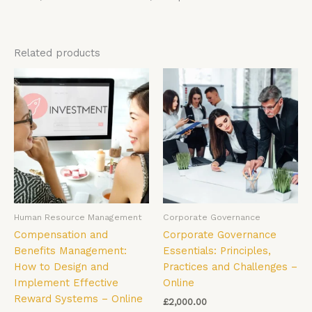
Related products
Human Resource Management
Corporate Governance
Compensation and
Corporate Governance
Benefits Management:
Essentials: Principles,
How to Design and
Practices and Challenges –
Implement Effective
Online
Reward Systems – Online
£
2,000.00