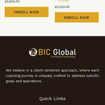
– Online
£
2,000.00
£
2,000.00
ENROLL NOW
ENROLL NOW
We believe in a client-centered approach, where each
coaching journey is uniquely crafted to address specific
goals and aspirations.
Quick Links