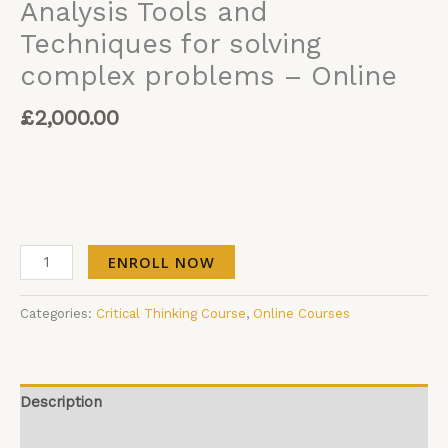
Analysis Tools and
Techniques for solving
complex problems – Online
£
2,000.00
ENROLL NOW
Categories:
Critical Thinking Course
,
Online Courses
Description
Additional information