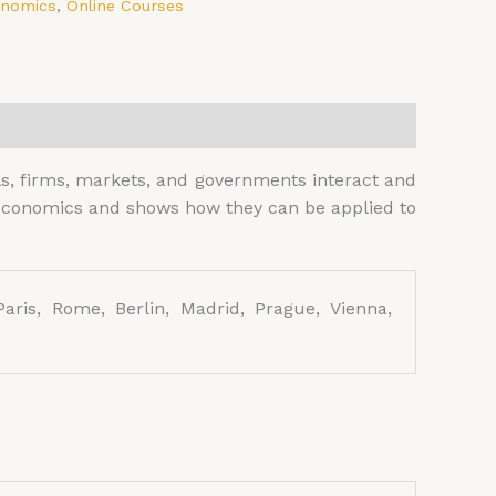
onomics
,
Online Courses
s, firms, markets, and governments interact and
f economics and shows how they can be applied to
aris, Rome, Berlin, Madrid, Prague, Vienna,