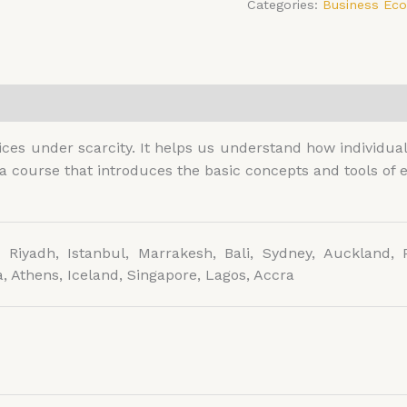
Categories:
Business Ec
0)
es under scarcity. It helps us understand how individual
 a course that introduces the basic concepts and tools o
 Riyadh, Istanbul, Marrakesh, Bali, Sydney, Auckland, P
, Athens, Iceland, Singapore, Lagos, Accra