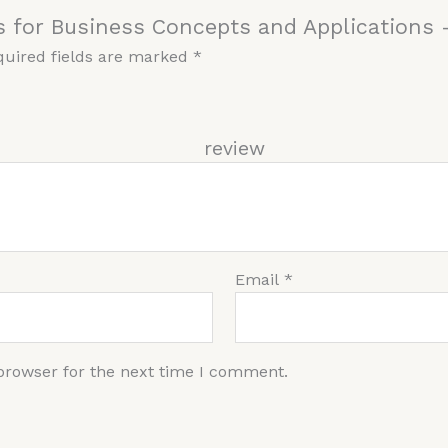
s for Business Concepts and Applications 
quired fields are marked
*
r re
Email
*
browser for the next time I comment.