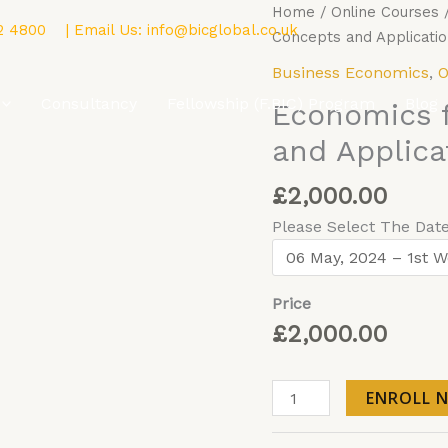
Economics
Home
/
Online Courses
2 4800
| Email Us:
info@bicglobal.co.uk
for
Concepts and Applicatio
Business
Business Economics
,
O
Concepts
Consultancy
Fellowship (F.BIC) Program
Blog
Economics 
and
Applications
and Applica
-
Online
£
2,000.00
quantity
Please Select The Dat
Price
£
2,000.00
ENROLL 