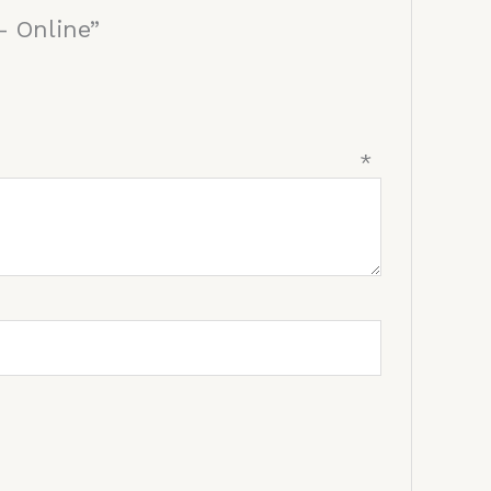
– Online”
view
*