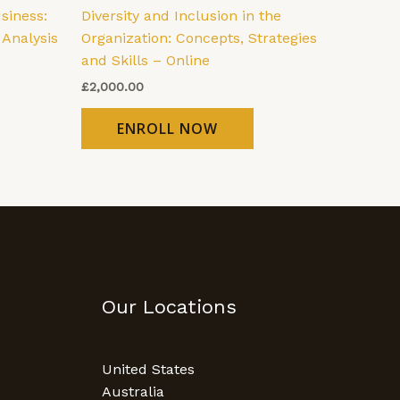
siness:
Diversity and Inclusion in the
 Analysis
Organization: Concepts, Strategies
and Skills – Online
£
2,000.00
ENROLL NOW
Our Locations
United States
Australia