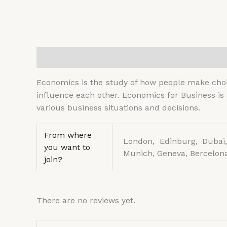
Description
Additional information
Reviews (
Economics is the study of how people make choic
influence each other. Economics for Business is
various business situations and decisions.
From where
London, Edinburg, Dubai,
you want to
Munich, Geneva, Bercelona
join?
There are no reviews yet.