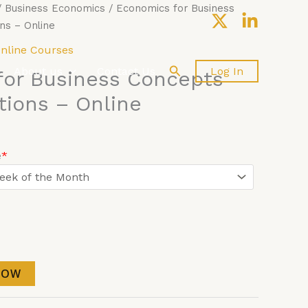
/
Business Economics
/ Economics for Business
ns – Online
nline Courses
Search
About us
Contact Us
Log In
for Business Concepts
tions – Online
e
*
NOW