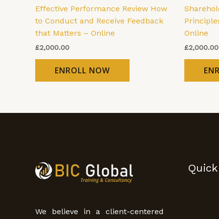
Effective Performance Review How
Shareho
to Conduct and Receive Feedback
Principle
that Matters – Online
Online
£
2,000.00
£
2,000.00
ENROLL NOW
EN
Quick
We believe in a client-centered