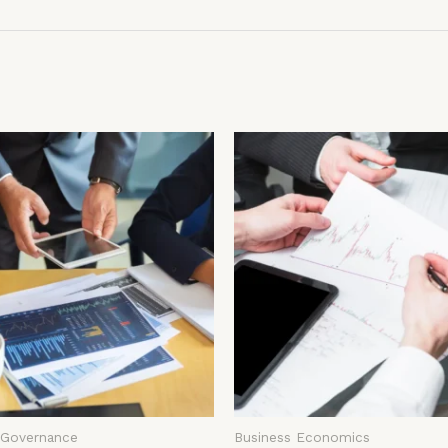
 Governance
Business Economics