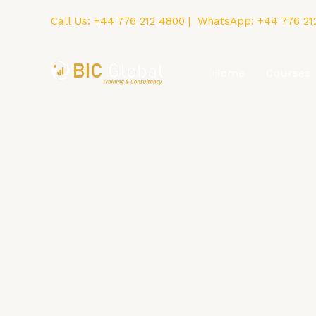
Skip
Call Us:
+44 776 212 4800
| WhatsApp:
+44 776 21
to
content
Home
Courses