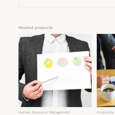
Related products
Human Resource Management
Corporate