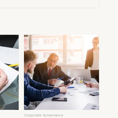
Corporate Governance