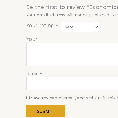
Be the first to review “Economic
Your email address will not be published.
Re
Your rating
*
You
Name
*
Save my name, email, and website in this 