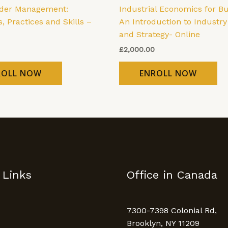
lder Management:
Industrial Economics for Bu
s, Practices and Skills –
An Introduction to Industry
and Strategy- Online
£
2,000.00
ROLL NOW
ENROLL NOW
 Links
Office in Canada
7300-7398 Colonial Rd,
Brooklyn, NY 11209