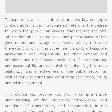
Reviews (0)
Transparency and accountability are two key concepts
of good governance. Transparency refers to the degree
to which the public can access relevant and accurate
information about the activities and performance of the
government and its agencies. Accountability refers to
the extent to which the government and its officials are
answerable and responsible for their actions and
decisions, and the consequences thereof. Transparency
and accountability are essential for enhancing the trust,
legitimacy, and effectiveness of the public sector, as
well as for preventing and combating corruption, fraud,
and mismanagement.
This course will provide you with a comprehensive
understanding of the principles, frameworks, and
standards of transparency and accountability in the
public sector. You will learn how to design, implement,