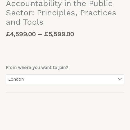
Accountability in the Public
Sector: Principles, Practices
and Tools
£
4,599.00
–
£
5,599.00
From where you want to join?