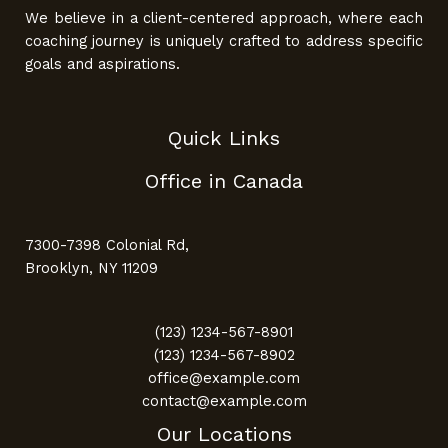
We believe in a client-centered approach, where each
coaching journey is uniquely crafted to address specific
goals and aspirations.
Quick Links
Office in Canada
7300-7398 Colonial Rd,
Brooklyn, NY 11209
(123) 1234-567-8901
(123) 1234-567-8902
office@example.com
contact@example.com
Our Locations