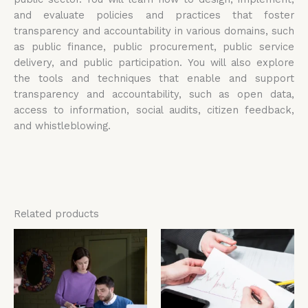
and evaluate policies and practices that foster
transparency and accountability in various domains, such
as public finance, public procurement, public service
delivery, and public participation. You will also explore
the tools and techniques that enable and support
transparency and accountability, such as open data,
access to information, social audits, citizen feedback,
and whistleblowing.
Related products
Price
Price
This
Thi
range:
range:
product
pro
£4,599.00
£4,599.00
has
has
through
through
£5,599.00
£5,599.00
multiple
mul
variants.
vari