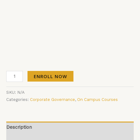
ENROLL NOW
SKU:
N/A
Categories:
Corporate Governance
,
On Campus Courses
Description
Additional information