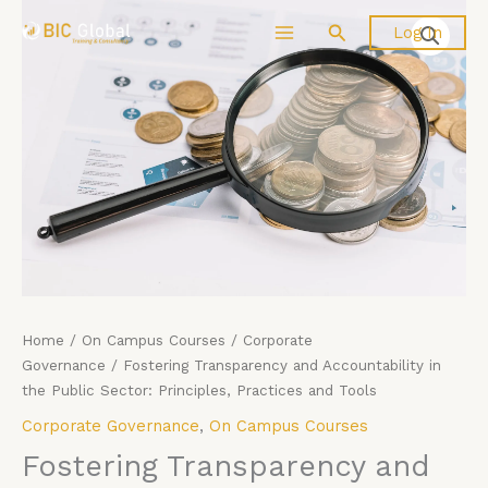
Price
Skip
Fostering
Search
Log In
range:
to
Transparency
£4,599.00
content
and
through
Accountability
£5,599.00
in
the
Public
Sector:
Principles,
Practices
and
Tools
quantity
Home
/
On Campus Courses
/
Corporate
Governance
/ Fostering Transparency and Accountability in
the Public Sector: Principles, Practices and Tools
Corporate Governance
,
On Campus Courses
Fostering Transparency and