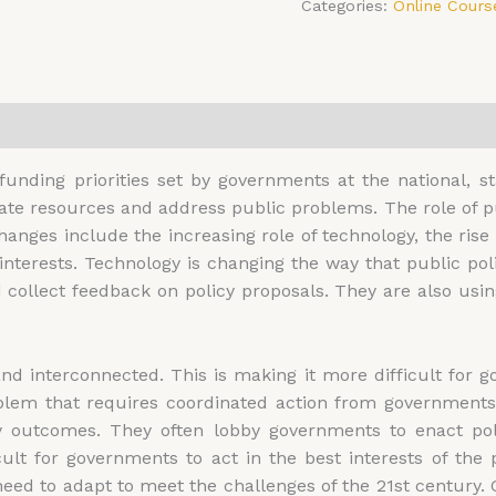
Categories:
Online Cours
0)
 funding priorities set by governments at the national, st
e resources and address public problems. The role of pub
anges include the increasing role of technology, the rise 
 interests. Technology is changing the way that public 
d collect feedback on policy proposals. They are also usin
interconnected. This is making it more difficult for gov
lem that requires coordinated action from governments 
icy outcomes. They often lobby governments to enact po
ficult for governments to act in the best interests of t
need to adapt to meet the challenges of the 21st century