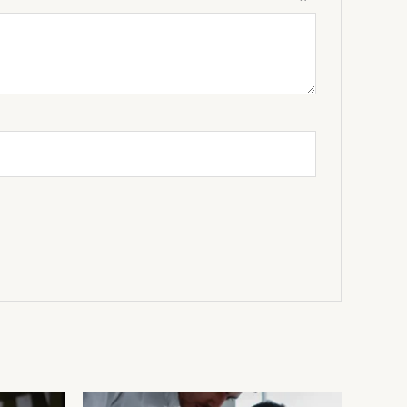
view
*