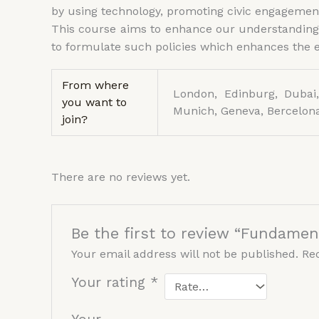
by using technology, promoting civic engagement
This course aims to enhance our understanding o
to formulate such policies which enhances the ef
From where
London, Edinburg, Dubai,
you want to
Munich, Geneva, Bercelona
join?
There are no reviews yet.
Be the first to review “Fundament
Your email address will not be published.
Re
Your rating
*