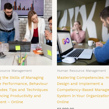
source Management
Human Resource Management
 the Skills of Managing
Mastering Competencies: H
 Performance, Behaviour
Design and Implement a
tudes Tips and Techniques
Competency-Based Manag
ncing Productivity and
System in Your Organizatio
nt – Online
Online
£
2,000.00