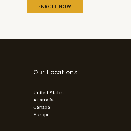
ENROLL NOW
Our Locations
United States
Australia
Canada
Europe