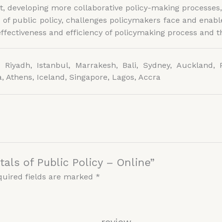
, developing more collaborative policy-making processes,
f public policy, challenges policymakers face and enable
fectiveness and efficiency of policymaking process and th
 Riyadh, Istanbul, Marrakesh, Bali, Sydney, Auckland, P
, Athens, Iceland, Singapore, Lagos, Accra
als of Public Policy – Online”
quired fields are marked
*