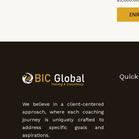
EN
Quick
We believe in a client-centered
approach, where each coaching
journey is uniquely crafted to
address specific goals and
aspirations.