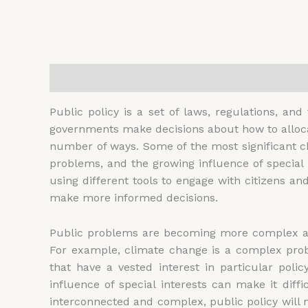
Description
Additional information
Reviews (
Public policy is a set of laws, regulations, and
governments make decisions about how to allocat
number of ways. Some of the most significant ch
problems, and the growing influence of special
using different tools to engage with citizens an
make more informed decisions.
Public problems are becoming more complex and 
For example, climate change is a complex prob
that have a vested interest in particular pol
influence of special interests can make it dif
interconnected and complex, public policy will 