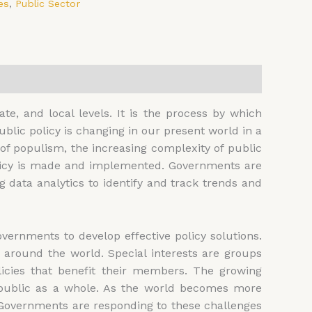
es
,
Public Sector
ate, and local levels. It is the process by which
lic policy is changing in our present world in a
of populism, the increasing complexity of public
policy is made and implemented. Governments are
g data analytics to identify and track trends and
ernments to develop effective policy solutions.
around the world. Special interests are groups
licies that benefit their members. The growing
he public as a whole. As the world becomes more
. Governments are responding to these challenges