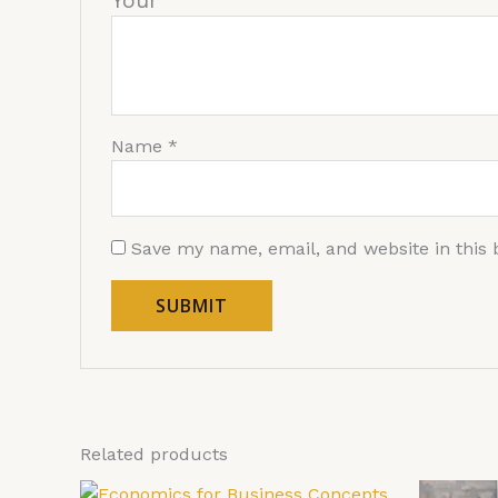
You
Name
*
Save my name, email, and website in this 
Related products