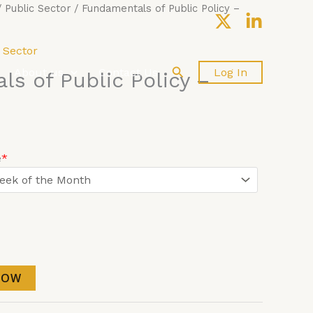
/
Public Sector
/ Fundamentals of Public Policy –
 Sector
Search
About us
Contact Us
Log In
s of Public Policy –
e
*
NOW