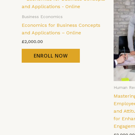
Business Economics
Economics for Business Concepts
and Applications – Online
£
2,000.00
ENROLL NOW
Human Re
Mastering
Employee
and Atti
for Enha
Engageme
£
2,000.00