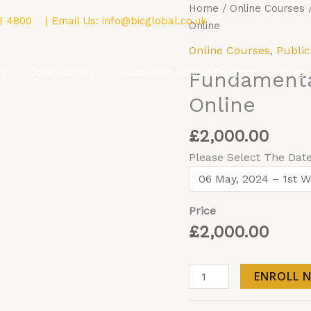
Fundamentals
Home
/
Online Courses
2 4800
| Email Us:
info@bicglobal.co.uk
of
Online
Public
Online Courses
,
Public
Policy
Consultancy
Fellowship (F.BIC) Program
Blog
Fundamental
-
Online
Online
quantity
£
2,000.00
Please Select The Dat
Price
£
2,000.00
ENROLL 