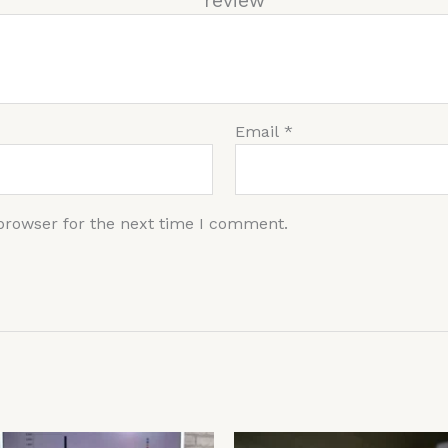
r re
Email
*
browser for the next time I comment.