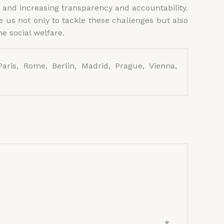
 and increasing transparency and accountability.
 us not only to tackle these challenges but also
e social welfare.
aris, Rome, Berlin, Madrid, Prague, Vienna,