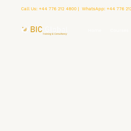
Skip
Call Us:
+44 776 212 4800
| WhatsApp:
+44 776 21
to
content
Home
Courses