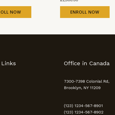
ROLL NOW
ENROLL NOW
 Links
Office in Canada
7300-7398 Colonial Rd,
Brooklyn, NY 11209
(123) 1234-567-8901
(123) 1234-567-8902