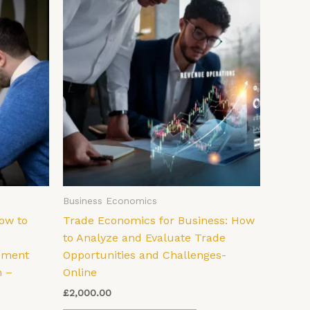
Business Economics
ow to
Trade Economics for Business: How
to Analyze and Evaluate Trade
ement
Opportunities and Challenges-
n –
Online
£
2,000.00