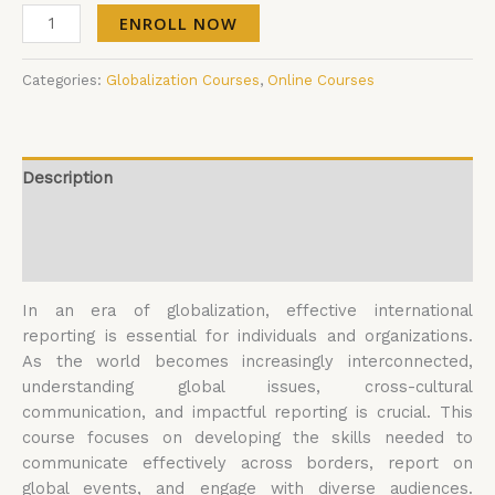
ENROLL NOW
Categories:
Globalization Courses
,
Online Courses
Description
Additional information
Reviews (0)
In an era of globalization, effective international
reporting is essential for individuals and organizations.
As the world becomes increasingly interconnected,
understanding global issues, cross-cultural
communication, and impactful reporting is crucial. This
course focuses on developing the skills needed to
communicate effectively across borders, report on
global events, and engage with diverse audiences.