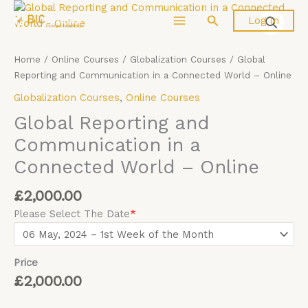
Skip
Global
Search
Log In
to
Reporting
content
and
Communication
Home
/
Online Courses
/
Globalization Courses
/ Global
in
Reporting and Communication in a Connected World – Online
a
Globalization Courses
,
Online Courses
Connected
World
Global Reporting and
-
Communication in a
Online
Connected World – Online
quantity
£
2,000.00
Please Select The Date
*
Price
£
2,000.00