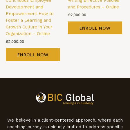
Continuous Employee
Writing Effective Policies
Development and
and Procedures – Online
Empowerment How to
£
2,000.00
Foster a Learning and
Growth Culture in Your
ENROLL NOW
Organization – Online
£
2,000.00
ENROLL NOW
We believe in a client-centered approach, where each
coaching journey is uniquely crafted to address specific