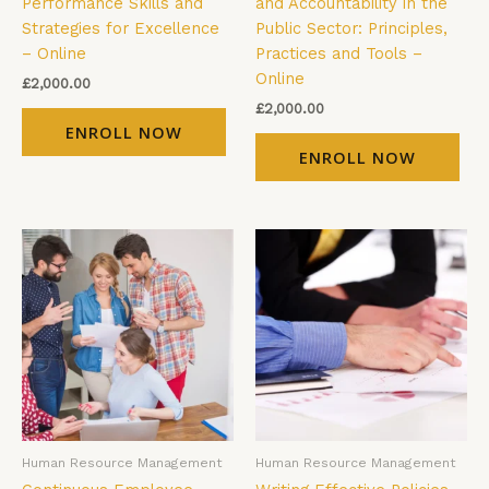
Performance Skills and
and Accountability in the
Strategies for Excellence
Public Sector: Principles,
– Online
Practices and Tools –
Online
£
2,000.00
£
2,000.00
ENROLL NOW
ENROLL NOW
Human Resource Management
Human Resource Management