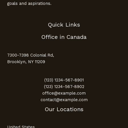
goals and aspirations.
Quick Links
Office in Canada
7300-7398 Colonial Rd,
Brooklyn, NY 11209
(123) 1234-567-8901
(123) 1234-567-8902
office@example.com
contact@example.com
Our Locations
United States