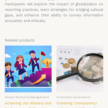
Participants will explore the impact of globalization on
reporting practices, learn strategies for bridging cultural
gaps, and enhance their ability to convey information
accurately and ethically.
Related products
Human Resource Management
Corporate Governance
Achieving Job Mastery and
Fostering Transparency