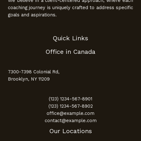
We believe in a client-centered approach, where each
coaching journey is uniquely crafted to address specific
goals and aspirations.
Quick Links
Office in Canada
7300-7398 Colonial Rd,
Brooklyn, NY 11209
(123) 1234-567-8901
(123) 1234-567-8902
office@example.com
contact@example.com
Our Locations