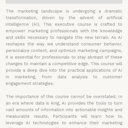
The marketing landscape is undergoing a dramatic
transformation, driven by the advent of artificial
intelligence (AI). This executive course is crafted to
empower marketing professionals with the knowledge
and skills necessary to navigate this new terrain. As AI
reshapes the way we understand consumer behavior,
personalize content, and optimize marketing campaigns,
it is essential for professionals to stay abreast of these
changes to maintain a competitive edge. This course will
provide a deep dive into the practical applications of AI
in marketing, from data analysis to customer
engagement strategies.
The importance of this course cannot be overstated. In
an era where data is king, AI provides the tools to turn
vast amounts of information into actionable insights and
measurable results. Participants will learn how to
leverage AI technologies to enhance their marketing