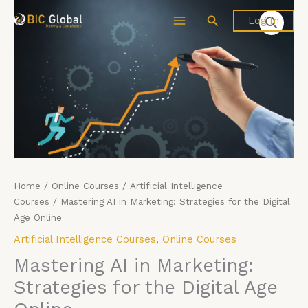
Skip
Mastering
Search
Log In
to
AI
content
in
Marketing:
Strategies
for
the
Digital
Age
Online
quantity
Home
/
Online Courses
/
Artificial Intelligence
Courses
/ Mastering AI in Marketing: Strategies for the Digital
Age Online
Artificial Intelligence Courses
,
Online Courses
Mastering AI in Marketing:
Strategies for the Digital Age