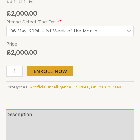
Online
£
2,000.00
Please Select The Date
*
Price
£
2,000.00
ENROLL NOW
Categories:
Artificial Intelligence Courses
,
Online Courses
Description
Additional information
Reviews (0)