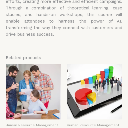
efforts, creating more effective and efficient campaigns.
Through a combination of theoretical learning, case
studies, and hands-on workshops, this course will
enable attendees to harness the power of AI,
transforming the way they connect with customers and
drive business success.
Related products
Human Resource Management
Human Resource Management