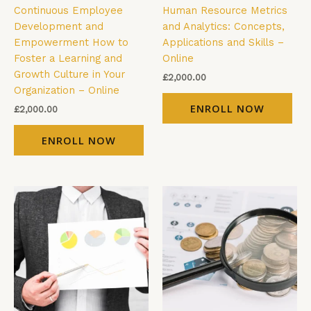
Continuous Employee
Human Resource Metrics
Development and
and Analytics: Concepts,
Empowerment How to
Applications and Skills –
Foster a Learning and
Online
Growth Culture in Your
£
2,000.00
Organization – Online
ENROLL NOW
£
2,000.00
ENROLL NOW