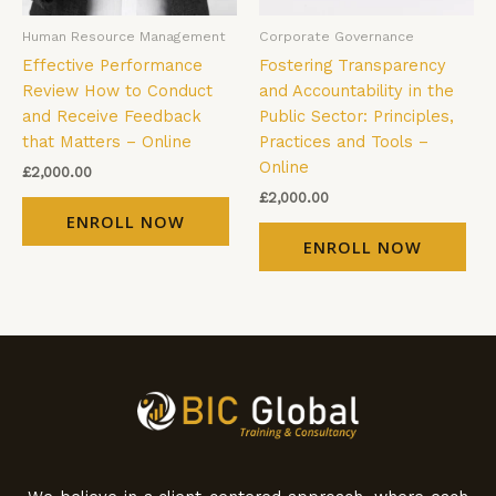
Human Resource Management
Corporate Governance
Effective Performance
Fostering Transparency
Review How to Conduct
and Accountability in the
and Receive Feedback
Public Sector: Principles,
that Matters – Online
Practices and Tools –
Online
£
2,000.00
£
2,000.00
ENROLL NOW
ENROLL NOW