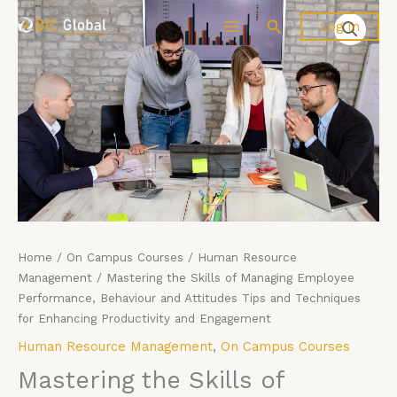
Price
Skip
Mastering
Search
Log In
range:
to
the
£4,599.00
content
Skills
through
of
£5,599.00
Managing
Employee
Performance,
Behaviour
and
Attitudes
Tips
and
Techniques
Home
/
On Campus Courses
/
Human Resource
for
Management
/ Mastering the Skills of Managing Employee
Enhancing
Performance, Behaviour and Attitudes Tips and Techniques
Productivity
for Enhancing Productivity and Engagement
and
Human Resource Management
,
On Campus Courses
Engagement
Mastering the Skills of
quantity