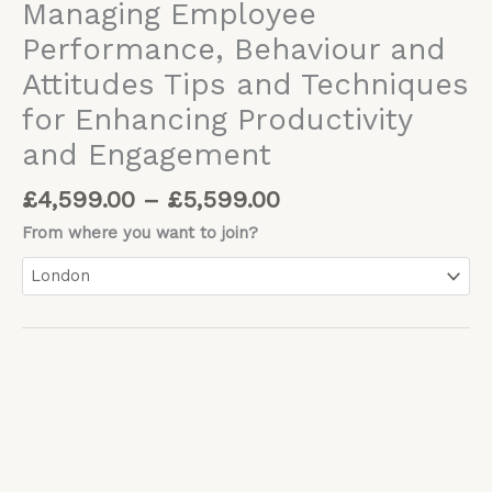
Managing Employee
Performance, Behaviour and
Attitudes Tips and Techniques
for Enhancing Productivity
and Engagement
£
4,599.00
–
£
5,599.00
From where you want to join?