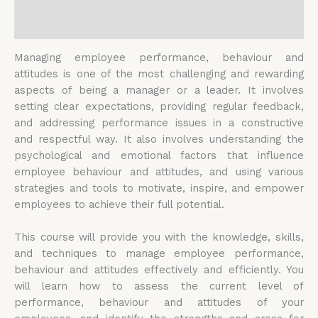
Reviews (0)
Managing employee performance, behaviour and
attitudes is one of the most challenging and rewarding
aspects of being a manager or a leader. It involves
setting clear expectations, providing regular feedback,
and addressing performance issues in a constructive
and respectful way. It also involves understanding the
psychological and emotional factors that influence
employee behaviour and attitudes, and using various
strategies and tools to motivate, inspire, and empower
employees to achieve their full potential.
This course will provide you with the knowledge, skills,
and techniques to manage employee performance,
behaviour and attitudes effectively and efficiently. You
will learn how to assess the current level of
performance, behaviour and attitudes of your