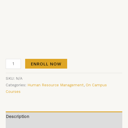
ENROLL NOW
SKU:
N/A
Categories:
Human Resource Management
,
On Campus
Courses
Description
Additional information