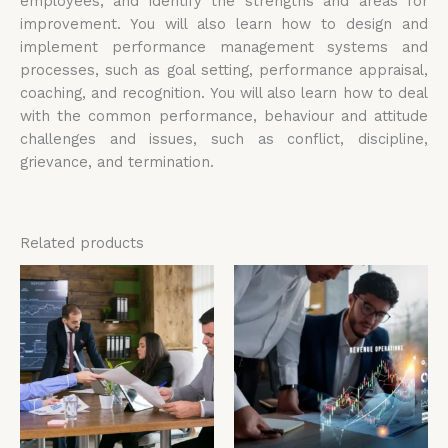
employees, and identify the strengths and areas for
improvement. You will also learn how to design and
implement performance management systems and
processes, such as goal setting, performance appraisal,
coaching, and recognition. You will also learn how to deal
with the common performance, behaviour and attitude
challenges and issues, such as conflict, discipline,
grievance, and termination.
Related products
Price
Price
This
Thi
range:
range:
product
pro
£4,599.00
£4,599.00
has
has
through
through
£5,599.00
£5,599.00
multiple
mul
variants.
vari
The
The
options
opt
may
ma