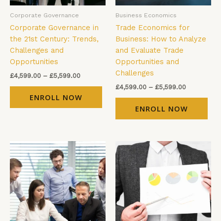
be
be
Corporate Governance
Business Economics
chosen
cho
Corporate Governance in
Trade Economics for
on
on
the 21st Century: Trends,
Business: How to Analyze
the
the
Challenges and
and Evaluate Trade
product
pro
Opportunities
Opportunities and
page
pag
Challenges
£
4,599.00
–
£
5,599.00
£
4,599.00
–
£
5,599.00
ENROLL NOW
ENROLL NOW
Price
Price
This
Thi
range:
range:
product
pro
£4,599.00
£4,599.00
has
has
through
through
£5,599.00
£5,599.00
multiple
mul
variants.
vari
The
The
options
opt