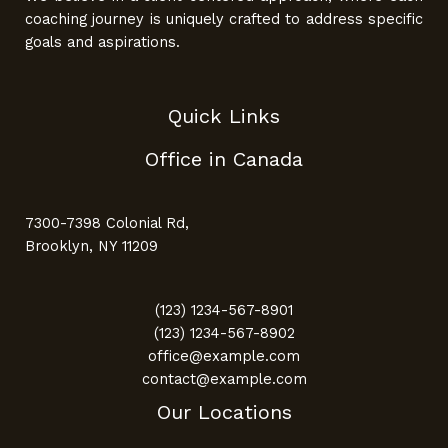
coaching journey is uniquely crafted to address specific
goals and aspirations.
Quick Links
Office in Canada
7300-7398 Colonial Rd,
Brooklyn, NY 11209
(123) 1234-567-8901
(123) 1234-567-8902
office@example.com
contact@example.com
Our Locations