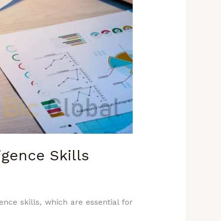
gence Skills
nce skills, which are essential for