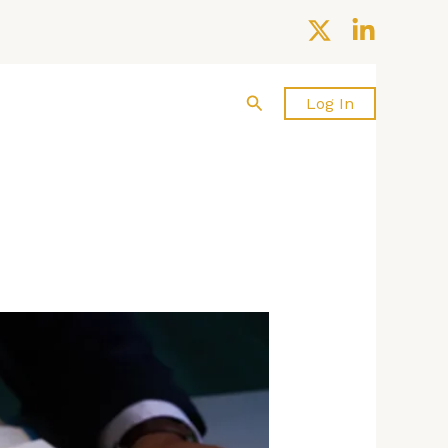
Search
About us
Contact Us
Log In