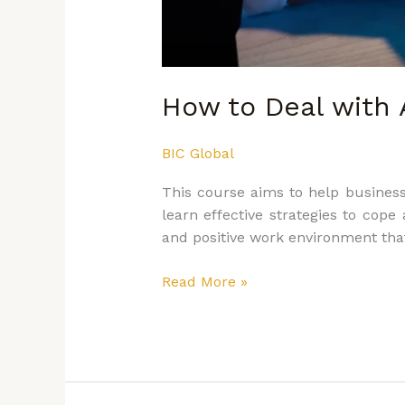
How to Deal with 
BIC Global
This course aims to help business
learn effective strategies to cop
and positive work environment that 
Read More »