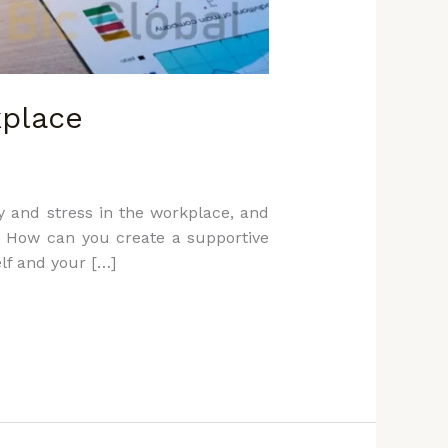
kplace
y and stress in the workplace, and
s: How can you create a supportive
elf and your […]