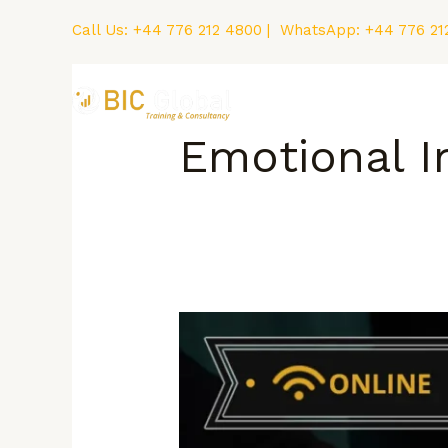
Skip
Call Us:
+44 776 212 4800
| WhatsApp:
+44 776 21
to
content
Home
Courses
Emotional I
How
to
Deal
with
Anxiety