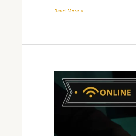
Read More »
How
to
Boost
Your
Business
Performance
with
Emotional
Intelligence