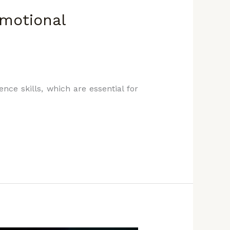
Emotional
nce skills, which are essential for