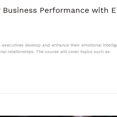
r Business Performance with 
executives develop and enhance their emotional intellige
nal relationships. The course will cover topics such as: