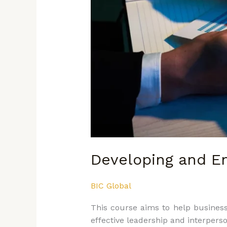
Developing and En
BIC Global
This course aims to help business 
effective leadership and interperso