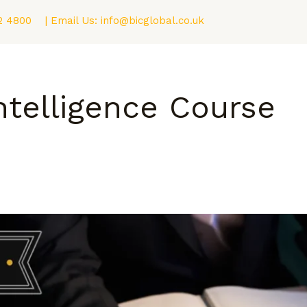
2 4800
| Email Us:
info@bicglobal.co.uk
Consultancy
Fellowship (F.BIC) Program
Blog
ntelligence Course