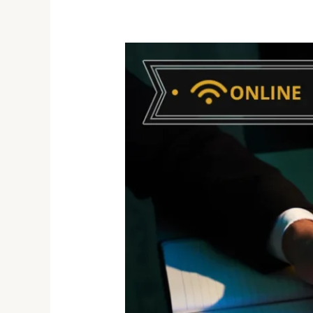
Developing
and
Enhancing
Your
Emotional
Intelligence
Skills