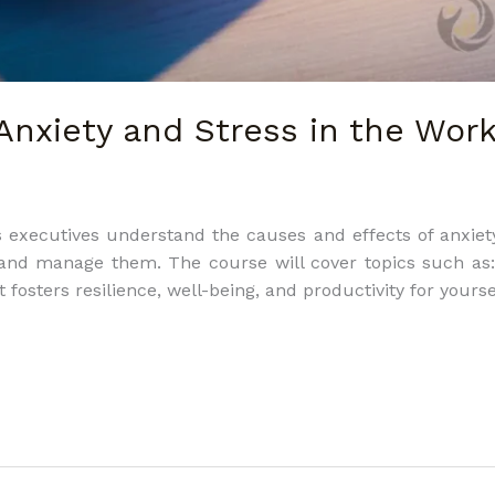
Anxiety and Stress in the Wor
 executives understand the causes and effects of anxiet
e and manage them. The course will cover topics such a
fosters resilience, well-being, and productivity for yours