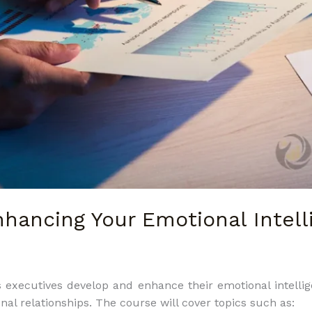
hancing Your Emotional Intelli
executives develop and enhance their emotional intellige
nal relationships. The course will cover topics such as: