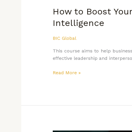
How to Boost You
Intelligence
BIC Global
This course aims to help business 
effective leadership and interperso
Read More »