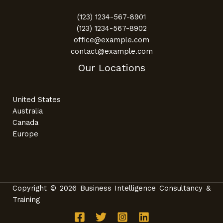
(123) 1234-567-8901
(123) 1234-567-8902
office@example.com
contact@example.com
Our Locations
United States
Australia
Canada
Europe
Copyright © 2026 Business Intelligence Consultancy &
Training