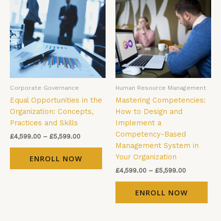
£4,599.00
£4,599.00
has
has
through
through
£5,599.00
£5,599.00
multiple
mul
variants.
vari
The
The
options
opt
may
ma
be
be
Corporate Governance
Human Resource Management
chosen
cho
Equal Opportunities in the
Mastering Competencies:
on
on
Organization: Concepts,
How to Design and
the
the
Practices and Skills
Implement a
product
pro
Competency-Based
page
pag
£
4,599.00
–
£
5,599.00
Management System in
Your Organization
ENROLL NOW
£
4,599.00
–
£
5,599.00
ENROLL NOW