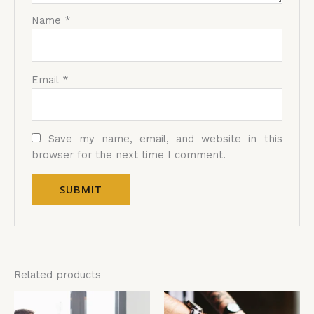
Name
*
Email
*
Save my name, email, and website in this
browser for the next time I comment.
Related products
Price
Price
This
Thi
range:
range:
product
pro