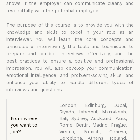
shows if the employer can communicate clearly and
respectfully with the potential employee.
The purpose of this course is to provide you with the
knowledge and skills to excel in your role as an
interviewer. You will learn the core concepts and
principles of interviewing, the tools and techniques to
prepare and conduct interviews effectively, and the
best practices to ensure a positive and professional
impression. You will also develop your communication,
emotional intelligence, and problem-solving skills, and
enhance your ability to handle different types of
interviews and questions.
London, Edinburg, Dubai,
Riyadh, Istanbul, Marrakesh,
From where
Bali, Sydney, Auckland, Paris,
you want to
Rome, Berlin, Madrid, Prague,
join?
Vienna, Munich, Geneva,
Bercelona, Athens, Iceland,