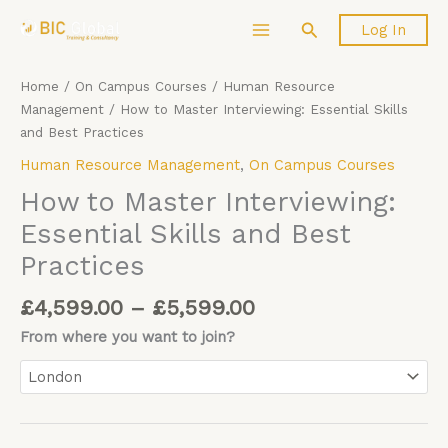
Price
Skip
How
Search
Log In
range:
to
to
£4,599.00
content
Master
through
Interviewing:
Home
/
On Campus Courses
/
Human Resource
£5,599.00
Essential
Management
/ How to Master Interviewing: Essential Skills
Skills
and Best Practices
and
Human Resource Management
,
On Campus Courses
Best
Practices
How to Master Interviewing:
quantity
Essential Skills and Best
Practices
£
4,599.00
–
£
5,599.00
From where you want to join?