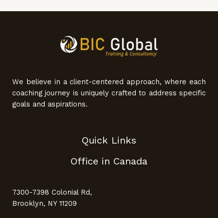
We believe in a client-centered approach, where each
coaching journey is uniquely crafted to address specific
goals and aspirations.
Quick Links
Office in Canada
7300-7398 Colonial Rd,
Brooklyn, NY 11209