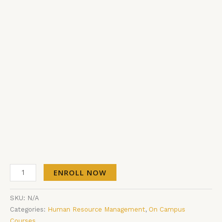
ENROLL NOW
SKU:
N/A
Categories:
Human Resource Management
,
On Campus
Courses