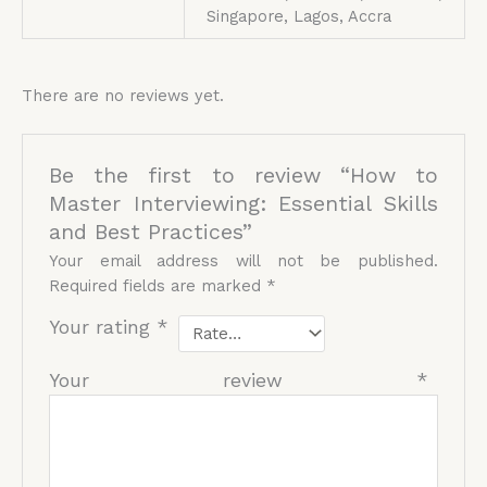
Singapore, Lagos, Accra
There are no reviews yet.
Be the first to review “How to
Master Interviewing: Essential Skills
and Best Practices”
Your email address will not be published.
Required fields are marked
*
Your rating
*
Your review
*