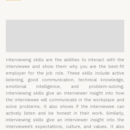
Description
Additional information
Reviews (0)
Interviewing skills are the abilities to interact with the
interviewee and show them why you are the best-fit
employer for the job role. These skills include active
listening, good communication, technical knowledge,
emotional intelligence, and problem-solving.
Interviewing skills give an interviewer insight into how
the interviewee will communicate in the workplace and
solve problems. It also shows if the interviewee can
actively listen and be honest in their work. Similarly,
interviewing skills give an interviewer insight into the
interviewee’s expectations, culture, and values. It also