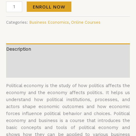
ENROLL NOW
Categories:
Business Economics
,
Online Courses
Description
Additional information
Reviews (0)
Political economy is the study of how politics affects the
economy and the economy affects politics. It helps us
understand how political institutions, processes, and
actors shape economic outcomes and how economic
forces influence political behavior and choices. Political
economy and business is a course that introduces the
basic concepts and tools of political economy and
shows how they can be applied to various business