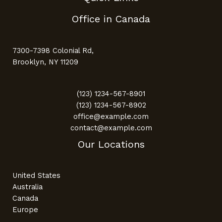
Office in Canada
7300-7398 Colonial Rd,
Brooklyn, NY 11209
(123) 1234-567-8901
(123) 1234-567-8902
office@example.com
contact@example.com
Our Locations
United States
Australia
Canada
Europe