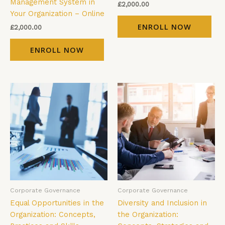
Management System in
£
2,000.00
Your Organization – Online
ENROLL NOW
£
2,000.00
ENROLL NOW
Corporate Governance
Corporate Governance
Equal Opportunities in the
Diversity and Inclusion in
Organization: Concepts,
the Organization: