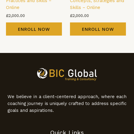
Practices and Skills –
Concepts, Strategies and
Online
Skills – Online
£
2,000.00
£
2,000.00
ENROLL NOW
ENROLL NOW
We believe in a client-centered approach, where each
coaching journey is uniquely crafted to address specific
goals and aspirations.
Quick Links