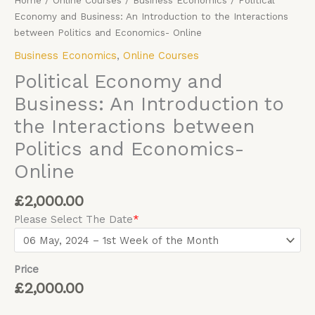
Home
/
Online Courses
/
Business Economics
/ Political
Economy and Business: An Introduction to the Interactions
between Politics and Economics- Online
Business Economics
,
Online Courses
Political Economy and
Business: An Introduction to
the Interactions between
Politics and Economics-
Online
£
2,000.00
Please Select The Date
*
Price
£
2,000.00