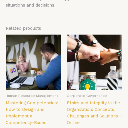
situations and decisions.
Related products
Human Resource Management
Corporate Governance
Mastering Competencies:
Ethics and Integrity in the
How to Design and
Organization: Concepts,
Implement a
Challenges and Solutions –
Competency-Based
Online