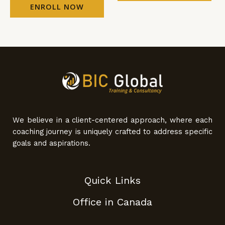
ENROLL NOW
We believe in a client-centered approach, where each
coaching journey is uniquely crafted to address specific
goals and aspirations.
Quick Links
Office in Canada