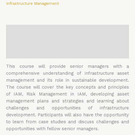
Infrastructure Management
Description
Additional information
Reviews (0)
This course will provide senior managers with a
comprehensive understanding of infrastructure asset
management and its role in sustainable development.
The course will cover the key concepts and principles
of IAM, Risk Management in IAM, developing asset
management plans and strategies and learning about
challenges and opportunities of infrastructure
development. Participants will also have the opportunity
to learn from case studies and discuss challenges and
opportunities with fellow senior managers.