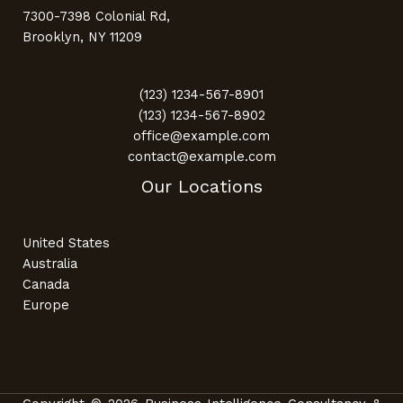
7300-7398 Colonial Rd,
Brooklyn, NY 11209
(123) 1234-567-8901
(123) 1234-567-8902
office@example.com
contact@example.com
Our Locations
United States
Australia
Canada
Europe