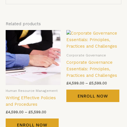
Related products
Price
Price
This
Thi
range:
range:
product
pro
£4,599.00
£4,599.00
has
has
through
through
£5,599.00
£5,599.00
multiple
mul
Corporate Governance
variants.
vari
Corporate Governance
The
The
Essentials: Principles,
options
opt
Practices and Challenges
may
ma
£
4,599.00
–
£
5,599.00
be
be
Human Resource Management
chosen
cho
ENROLL NOW
Writing Effective Policies
on
on
and Procedures
the
the
product
pro
£
4,599.00
–
£
5,599.00
page
pag
ENROLL NOW