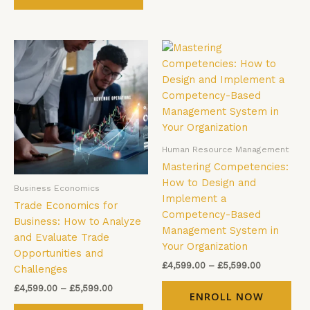
Price
Price
This
Thi
range:
range:
product
pro
£4,599.00
£4,599.00
has
has
through
through
£5,599.00
£5,599.00
multiple
mul
variants.
vari
The
The
options
opt
Human Resource Management
may
ma
Mastering Competencies:
be
be
How to Design and
Business Economics
chosen
cho
Implement a
Trade Economics for
on
on
Competency-Based
Business: How to Analyze
the
the
Management System in
and Evaluate Trade
product
pro
Your Organization
Opportunities and
page
pag
£
4,599.00
–
£
5,599.00
Challenges
£
4,599.00
–
£
5,599.00
ENROLL NOW