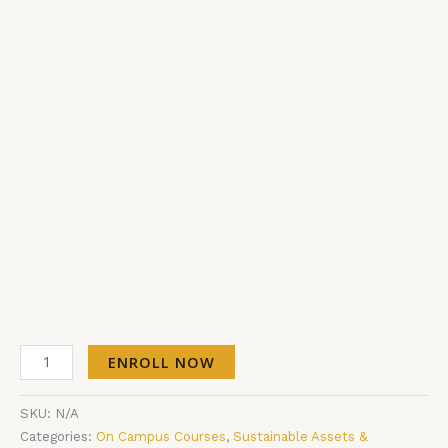
ENROLL NOW
SKU:
N/A
Categories:
On Campus Courses
,
Sustainable Assets &