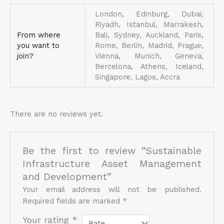
London, Edinburg, Dubai,
Riyadh, Istanbul, Marrakesh,
From where
Bali, Sydney, Auckland, Paris,
you want to
Rome, Berlin, Madrid, Prague,
join?
Vienna, Munich, Geneva,
Bercelona, Athens, Iceland,
Singapore, Lagos, Accra
There are no reviews yet.
Be the first to review “Sustainable
Infrastructure Asset Management
and Development”
Your email address will not be published.
Required fields are marked
*
Your rating
*