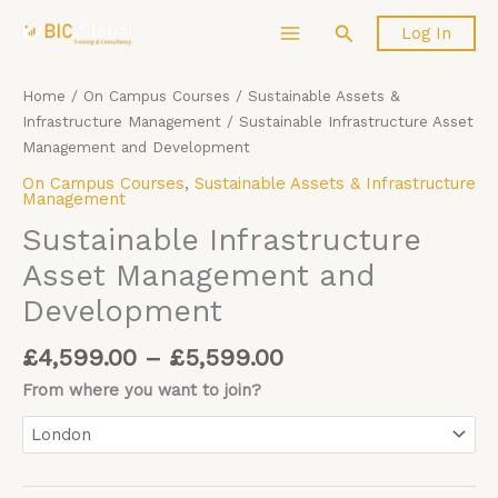
Price
Skip
Sustainable
Search
Log In
range:
to
Infrastructure
£4,599.00
content
Asset
through
Management
Home
/
On Campus Courses
/
Sustainable Assets &
£5,599.00
and
Infrastructure Management
/ Sustainable Infrastructure Asset
Development
Management and Development
quantity
On Campus Courses
,
Sustainable Assets & Infrastructure
Management
Sustainable Infrastructure
Asset Management and
Development
£
4,599.00
–
£
5,599.00
From where you want to join?