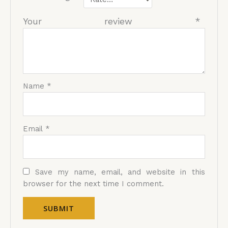
Your review
*
Name
*
Email
*
Save my name, email, and website in this
browser for the next time I comment.