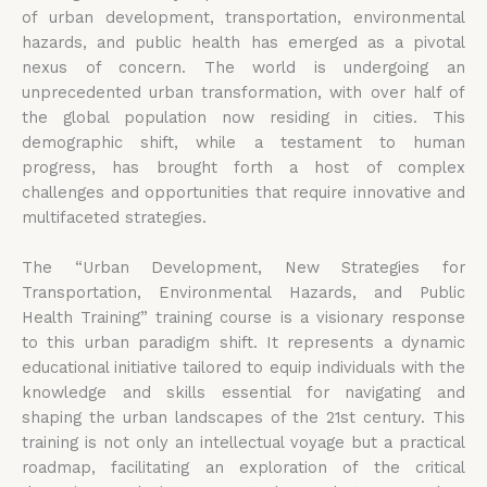
of urban development, transportation, environmental
hazards, and public health has emerged as a pivotal
nexus of concern. The world is undergoing an
unprecedented urban transformation, with over half of
the global population now residing in cities. This
demographic shift, while a testament to human
progress, has brought forth a host of complex
challenges and opportunities that require innovative and
multifaceted strategies.
The “Urban Development, New Strategies for
Transportation, Environmental Hazards, and Public
Health Training” training course is a visionary response
to this urban paradigm shift. It represents a dynamic
educational initiative tailored to equip individuals with the
knowledge and skills essential for navigating and
shaping the urban landscapes of the 21st century. This
training is not only an intellectual voyage but a practical
roadmap, facilitating an exploration of the critical