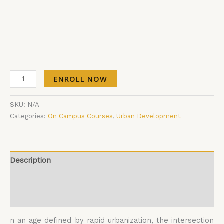
ENROLL NOW
SKU:
N/A
Categories:
On Campus Courses
,
Urban Development
Description
Additional information
Reviews (0)
n an age defined by rapid urbanization, the intersection