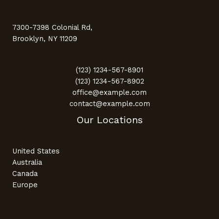
7300-7398 Colonial Rd,
Brooklyn, NY 11209
(123) 1234-567-8901
(123) 1234-567-8902
office@example.com
contact@example.com
Our Locations
United States
Australia
Canada
Europe