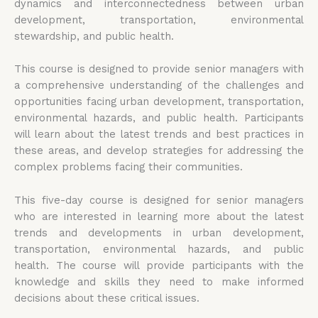
dynamics and interconnectedness between urban
development, transportation, environmental
stewardship, and public health.
This course is designed to provide senior managers with
a comprehensive understanding of the challenges and
opportunities facing urban development, transportation,
environmental hazards, and public health. Participants
will learn about the latest trends and best practices in
these areas, and develop strategies for addressing the
complex problems facing their communities.
This five-day course is designed for senior managers
who are interested in learning more about the latest
trends and developments in urban development,
transportation, environmental hazards, and public
health. The course will provide participants with the
knowledge and skills they need to make informed
decisions about these critical issues.