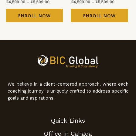
£
4,599.00
–
£
5,599.00
£
4,599.00
–
£
5,599.00
ENROLL NOW
ENROLL NOW
We believe in a client-centered approach, where each
coaching journey is uniquely crafted to address specific
goals and aspirations.
Quick Links
Office in Canada