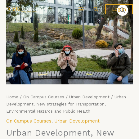
Price
Skip
Urban
Search
Log In
range:
to
Development,
£4,599.00
content
New
through
strategies
£5,599.00
for
Transportation,
Environmental
Hazards
and
Public
Health
quantity
Home
/
On Campus Courses
/
Urban Development
/ Urban
Development, New strategies for Transportation,
Environmental Hazards and Public Health
On Campus Courses
,
Urban Development
Urban Development, New