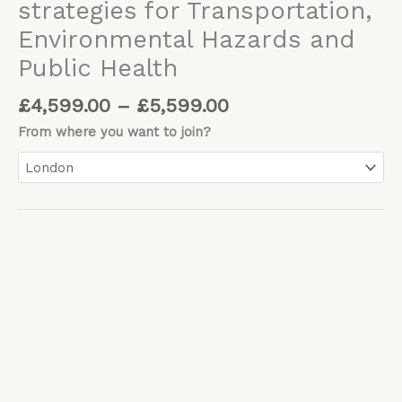
strategies for Transportation,
Environmental Hazards and
Public Health
£
4,599.00
–
£
5,599.00
From where you want to join?