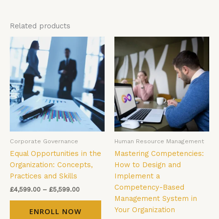
Related products
Price
Price
This
Thi
range:
range:
product
pro
£4,599.00
£4,599.00
has
has
through
through
£5,599.00
£5,599.00
multiple
mul
variants.
vari
The
The
options
opt
may
ma
be
be
Corporate Governance
Human Resource Management
chosen
cho
Equal Opportunities in the
Mastering Competencies:
on
on
Organization: Concepts,
How to Design and
the
the
Practices and Skills
Implement a
product
pro
Competency-Based
page
pag
£
4,599.00
–
£
5,599.00
Management System in
Your Organization
ENROLL NOW